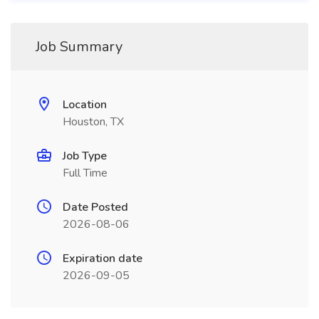
Job Summary
Location
Houston, TX
Job Type
Full Time
Date Posted
2026-08-06
Expiration date
2026-09-05