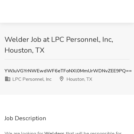
Welder Job at LPC Personnel, Inc,
Houston, TX
YWJuVGYrNWEwdWF6eTFoNXl0MmUrWDNvZEE9PQ==
LPC Personnel, Inc
Houston, TX
Job Description
We are looking for
Welders
that will be responsible for