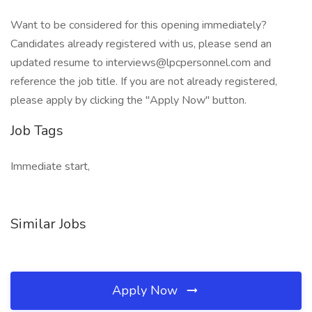
Want to be considered for this opening immediately?
Candidates already registered with us, please send an
updated resume to interviews@lpcpersonnel.com and
reference the job title. If you are not already registered,
please apply by clicking the "Apply Now" button.
Job Tags
Immediate start,
Similar Jobs
Apply Now