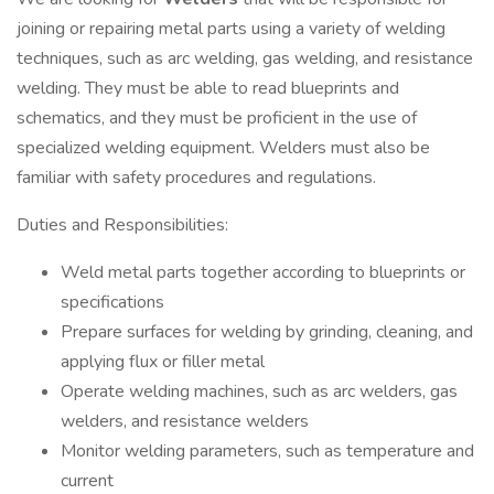
joining or repairing metal parts using a variety of welding
techniques, such as arc welding, gas welding, and resistance
welding. They must be able to read blueprints and
schematics, and they must be proficient in the use of
specialized welding equipment. Welders must also be
familiar with safety procedures and regulations.
Duties and Responsibilities:
Weld metal parts together according to blueprints or
specifications
Prepare surfaces for welding by grinding, cleaning, and
applying flux or filler metal
Operate welding machines, such as arc welders, gas
welders, and resistance welders
Monitor welding parameters, such as temperature and
current