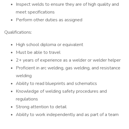
Inspect welds to ensure they are of high quality and
meet specifications
Perform other duties as assigned
Qualifications:
High school diploma or equivalent
Must be able to travel
2+ years of experience as a welder or welder helper
Proficient in arc welding, gas welding, and resistance
welding
Ability to read blueprints and schematics
Knowledge of welding safety procedures and
regulations
Strong attention to detail
Ability to work independently and as part of a team