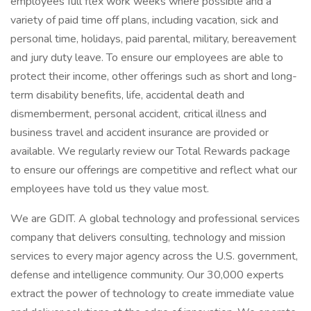
employees full flex work weeks where possible and a
variety of paid time off plans, including vacation, sick and
personal time, holidays, paid parental, military, bereavement
and jury duty leave. To ensure our employees are able to
protect their income, other offerings such as short and long-
term disability benefits, life, accidental death and
dismemberment, personal accident, critical illness and
business travel and accident insurance are provided or
available. We regularly review our Total Rewards package
to ensure our offerings are competitive and reflect what our
employees have told us they value most.
We are GDIT. A global technology and professional services
company that delivers consulting, technology and mission
services to every major agency across the U.S. government,
defense and intelligence community. Our 30,000 experts
extract the power of technology to create immediate value