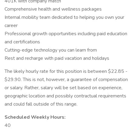
401K with company match
Comprehensive health and wellness packages
Internal mobility team dedicated to helping you own your
career
Professional growth opportunities including paid education
and certifications
Cutting-edge technology you can learn from
Rest and recharge with paid vacation and holidays
The likely hourly rate for this position is between $22.85 -
$29.90. This is not, however, a guarantee of compensation
or salary. Rather, salary will be set based on experience,
geographic location and possibly contractual requirements
and could fall outside of this range.
Scheduled Weekly Hours:
40