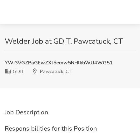
Welder Job at GDIT, Pawcatuck, CT
YWI3VGZPaGEwZXl5emw5NHlkbWU4WG51
GDIT
Pawcatuck, CT
Job Description
Responsibilities for this Position