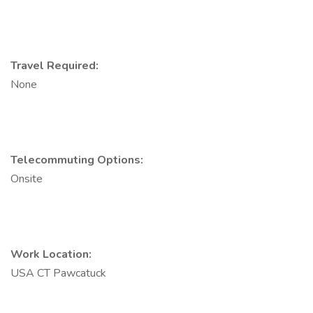
Travel Required:
None
Telecommuting Options:
Onsite
Work Location:
USA CT Pawcatuck