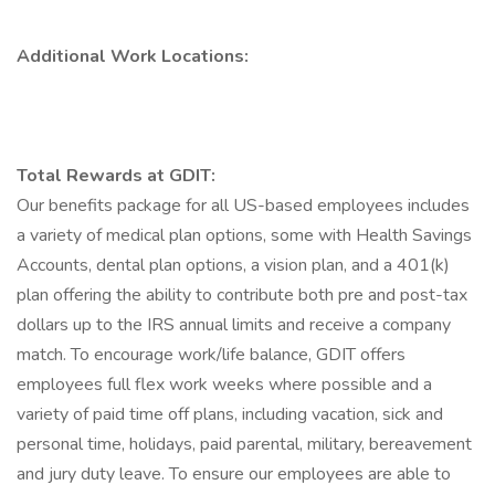
Additional Work Locations:
Total Rewards at GDIT:
Our benefits package for all US-based employees includes
a variety of medical plan options, some with Health Savings
Accounts, dental plan options, a vision plan, and a 401(k)
plan offering the ability to contribute both pre and post-tax
dollars up to the IRS annual limits and receive a company
match. To encourage work/life balance, GDIT offers
employees full flex work weeks where possible and a
variety of paid time off plans, including vacation, sick and
personal time, holidays, paid parental, military, bereavement
and jury duty leave. To ensure our employees are able to