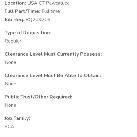
Location:
USA CT Pawcatuck
Full Part/Time:
Full time
Job Req:
RQ209209
Type of Requisition:
Regular
Clearance Level Must Currently Possess:
None
Clearance Level Must Be Able to Obtain:
None
Public Trust/Other Required:
None
Job Family:
SCA