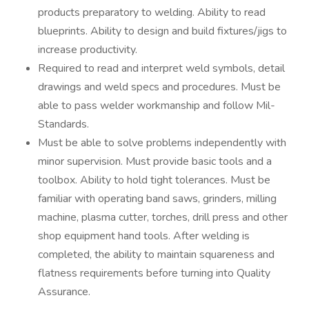
products preparatory to welding. Ability to read
blueprints. Ability to design and build fixtures/jigs to
increase productivity.
Required to read and interpret weld symbols, detail
drawings and weld specs and procedures. Must be
able to pass welder workmanship and follow Mil-
Standards.
Must be able to solve problems independently with
minor supervision. Must provide basic tools and a
toolbox. Ability to hold tight tolerances. Must be
familiar with operating band saws, grinders, milling
machine, plasma cutter, torches, drill press and other
shop equipment hand tools. After welding is
completed, the ability to maintain squareness and
flatness requirements before turning into Quality
Assurance.