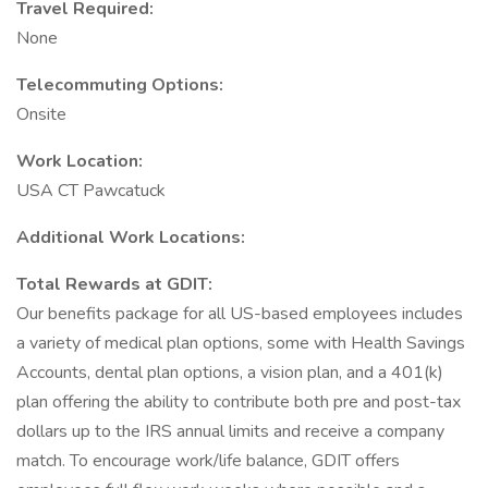
Travel Required:
None
Telecommuting Options:
Onsite
Work Location:
USA CT Pawcatuck
Additional Work Locations:
Total Rewards at GDIT:
Our benefits package for all US-based employees includes
a variety of medical plan options, some with Health Savings
Accounts, dental plan options, a vision plan, and a 401(k)
plan offering the ability to contribute both pre and post-tax
dollars up to the IRS annual limits and receive a company
match. To encourage work/life balance, GDIT offers