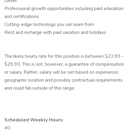
career
Professional growth opportunities including paid education
and certifications
Cutting-edge technology you can learn from
Rest and recharge with paid vacation and holidays
The likely hourly rate for this position is between $22.85 -
$29.90. This is not, however, a guarantee of compensation
or salary. Rather, salary will be set based on experience,
geographic location and possibly contractual requirements
and could fall outside of this range.
Scheduled Weekly Hours:
40