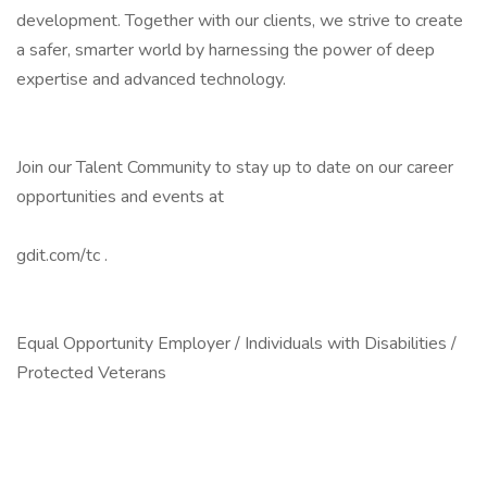
development. Together with our clients, we strive to create
a safer, smarter world by harnessing the power of deep
expertise and advanced technology.
Join our Talent Community to stay up to date on our career
opportunities and events at
gdit.com/tc .
Equal Opportunity Employer / Individuals with Disabilities /
Protected Veterans