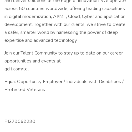
and deliver solutions at the edge of innovation. We operate
across 50 countries worldwide, offering leading capabilities
in digital modernization, AI/ML, Cloud, Cyber and application
development. Together with our clients, we strive to create
a safer, smarter world by harnessing the power of deep
expertise and advanced technology.
Join our Talent Community to stay up to date on our career
opportunities and events at
gdit.com/tc .
Equal Opportunity Employer / Individuals with Disabilities /
Protected Veterans
PI279068290