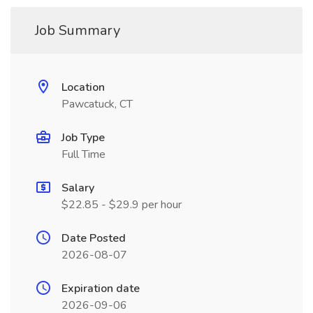
Job Summary
Location
Pawcatuck, CT
Job Type
Full Time
Salary
$22.85 - $29.9 per hour
Date Posted
2026-08-07
Expiration date
2026-09-06