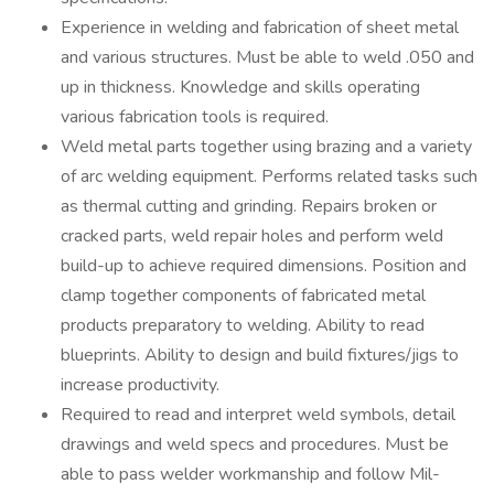
Experience in welding and fabrication of sheet metal
and various structures. Must be able to weld .050 and
up in thickness. Knowledge and skills operating
various fabrication tools is required.
Weld metal parts together using brazing and a variety
of arc welding equipment. Performs related tasks such
as thermal cutting and grinding. Repairs broken or
cracked parts, weld repair holes and perform weld
build-up to achieve required dimensions. Position and
clamp together components of fabricated metal
products preparatory to welding. Ability to read
blueprints. Ability to design and build fixtures/jigs to
increase productivity.
Required to read and interpret weld symbols, detail
drawings and weld specs and procedures. Must be
able to pass welder workmanship and follow Mil-