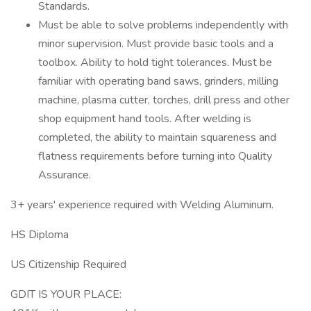
Standards.
Must be able to solve problems independently with
minor supervision. Must provide basic tools and a
toolbox. Ability to hold tight tolerances. Must be
familiar with operating band saws, grinders, milling
machine, plasma cutter, torches, drill press and other
shop equipment hand tools. After welding is
completed, the ability to maintain squareness and
flatness requirements before turning into Quality
Assurance.
3+ years' experience required with Welding Aluminum.
HS Diploma
US Citizenship Required
GDIT IS YOUR PLACE: