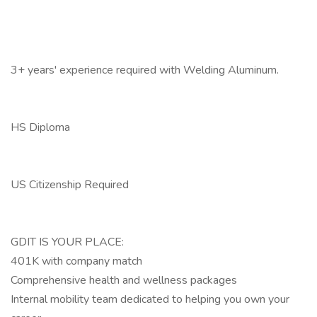
3+ years' experience required with Welding Aluminum.
HS Diploma
US Citizenship Required
GDIT IS YOUR PLACE:
401K with company match
Comprehensive health and wellness packages
Internal mobility team dedicated to helping you own your