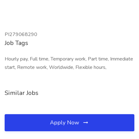
PI279068290
Job Tags
Hourly pay, Full time, Temporary work, Part time, Immediate
start, Remote work, Worldwide, Flexible hours,
Similar Jobs
Apply Now