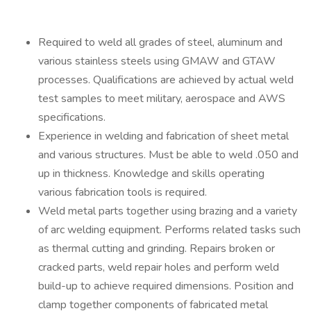
Required to weld all grades of steel, aluminum and
various stainless steels using GMAW and GTAW
processes. Qualifications are achieved by actual weld
test samples to meet military, aerospace and AWS
specifications.
Experience in welding and fabrication of sheet metal
and various structures. Must be able to weld .050 and
up in thickness. Knowledge and skills operating
various fabrication tools is required.
Weld metal parts together using brazing and a variety
of arc welding equipment. Performs related tasks such
as thermal cutting and grinding. Repairs broken or
cracked parts, weld repair holes and perform weld
build-up to achieve required dimensions. Position and
clamp together components of fabricated metal