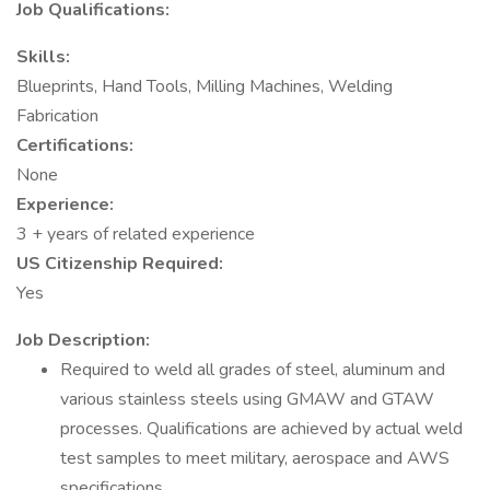
Job Qualifications:
Skills:
Blueprints, Hand Tools, Milling Machines, Welding
Fabrication
Certifications:
None
Experience:
3 + years of related experience
US Citizenship Required:
Yes
Job Description:
Required to weld all grades of steel, aluminum and
various stainless steels using GMAW and GTAW
processes. Qualifications are achieved by actual weld
test samples to meet military, aerospace and AWS
specifications.