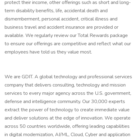
protect their income, other offerings such as short and long-
term disability benefits, life, accidental death and
dismemberment, personal accident, critical illness and
business travel and accident insurance are provided or
available. We regularly review our Total Rewards package
to ensure our offerings are competitive and reflect what our
employees have told us they value most.
We are GDIT. A global technology and professional services
company that delivers consulting, technology and mission
services to every major agency across the U.S. government,
defense and intelligence community. Our 30,000 experts
extract the power of technology to create immediate value
and deliver solutions at the edge of innovation. We operate
across 50 countries worldwide, offering leading capabilities
in digital modernization, AI/ML, Cloud, Cyber and application