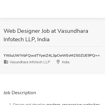
Web Designer Job at Vasundhara
Infotech LLP, India
YWJuUWYrbFQwdTYyelZ4L3pOeWEvM250ZUE9PQ==
Vasundhara Infotech LLP
India
Job Description
Design and develop
modern, responsive websites