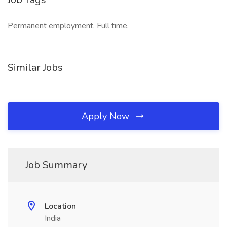
Permanent employment, Full time,
Similar Jobs
Apply Now
Job Summary
Location
India