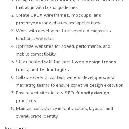
that align with brand guidelines.
Create
UI/UX wireframes, mockups, and
prototypes
for websites and applications.
Work with developers to integrate designs into
functional websites.
Optimize websites for speed, performance, and
mobile compatibility.
Stay updated with the latest
web design trends,
tools, and technologies
.
Collaborate with content writers, developers, and
marketing teams to ensure cohesive design execution.
Ensure websites follow
SEO-friendly design
practices
.
Maintain consistency in fonts, colors, layouts, and
overall brand identity.
Job Tags