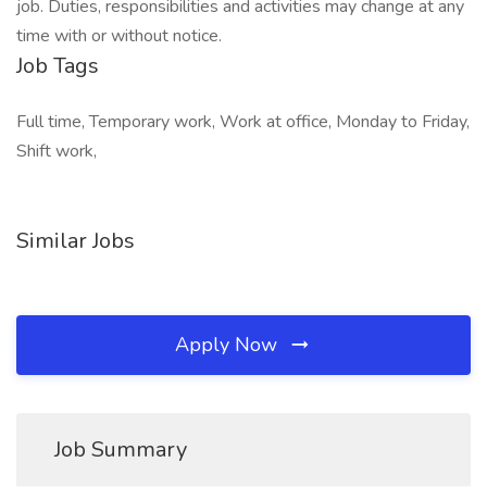
job. Duties, responsibilities and activities may change at any
time with or without notice.
Job Tags
Full time, Temporary work, Work at office, Monday to Friday,
Shift work,
Similar Jobs
Apply Now
Job Summary