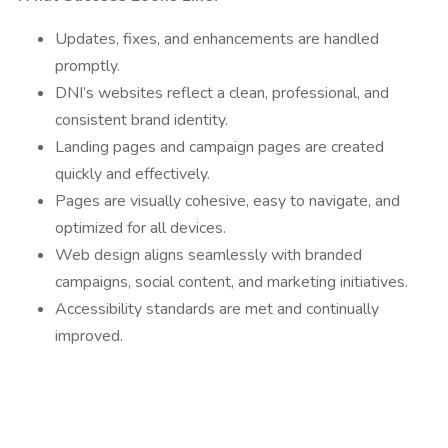
Updates, fixes, and enhancements are handled
promptly.
DNI’s websites reflect a clean, professional, and
consistent brand identity.
Landing pages and campaign pages are created
quickly and effectively.
Pages are visually cohesive, easy to navigate, and
optimized for all devices.
Web design aligns seamlessly with branded
campaigns, social content, and marketing initiatives.
Accessibility standards are met and continually
improved.