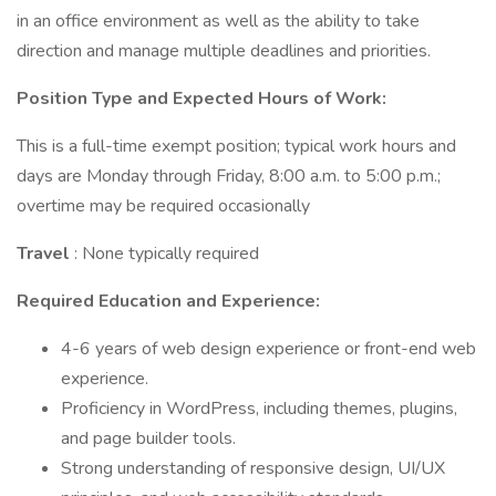
in an office environment as well as the ability to take
direction and manage multiple deadlines and priorities.
Position Type and Expected Hours of Work:
This is a full-time exempt position; typical work hours and
days are Monday through Friday, 8:00 a.m. to 5:00 p.m.;
overtime may be required occasionally
Travel
: None typically required
Required Education and Experience:
4-6 years of web design experience or front-end web
experience.
Proficiency in WordPress, including themes, plugins,
and page builder tools.
Strong understanding of responsive design, UI/UX