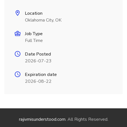
Location
Oklahoma City, OK
Job Type
Full Time
Date Posted
2026-07-23
Expiration date
2026-08-22
rajivmisunderstood.com
. All Rights Reserved.