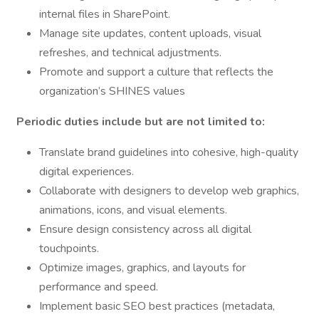
internal files in SharePoint.
Manage site updates, content uploads, visual
refreshes, and technical adjustments.
Promote and support a culture that reflects the
organization’s SHINES values
Periodic duties include but are not limited to:
Translate brand guidelines into cohesive, high-quality
digital experiences.
Collaborate with designers to develop web graphics,
animations, icons, and visual elements.
Ensure design consistency across all digital
touchpoints.
Optimize images, graphics, and layouts for
performance and speed.
Implement basic SEO best practices (metadata,