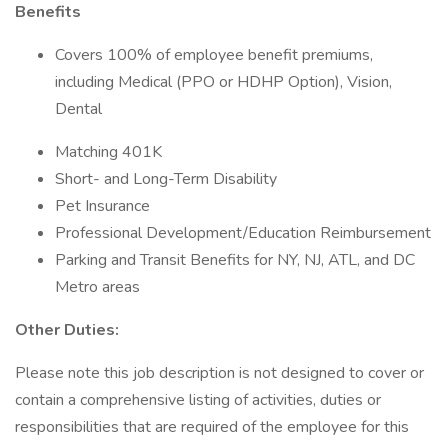
Benefits
Covers 100% of employee benefit premiums,
including Medical (PPO or HDHP Option), Vision,
Dental
Matching 401K
Short- and Long-Term Disability
Pet Insurance
Professional Development/Education Reimbursement
Parking and Transit Benefits for NY, NJ, ATL, and DC
Metro areas
Other Duties:
Please note this job description is not designed to cover or
contain a comprehensive listing of activities, duties or
responsibilities that are required of the employee for this