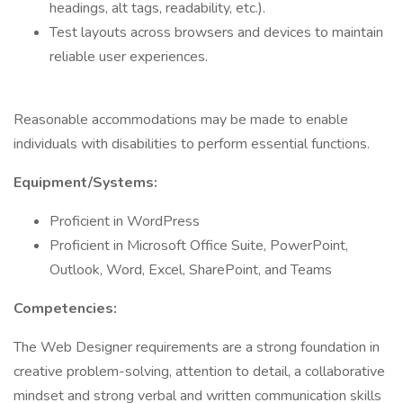
headings, alt tags, readability, etc.).
Test layouts across browsers and devices to maintain
reliable user experiences.
Reasonable accommodations may be made to enable
individuals with disabilities to perform essential functions.
Equipment/Systems:
Proficient in WordPress
Proficient in Microsoft Office Suite, PowerPoint,
Outlook, Word, Excel, SharePoint, and Teams
Competencies:
The Web Designer requirements are a strong foundation in
creative problem-solving, attention to detail, a collaborative
mindset and strong verbal and written communication skills