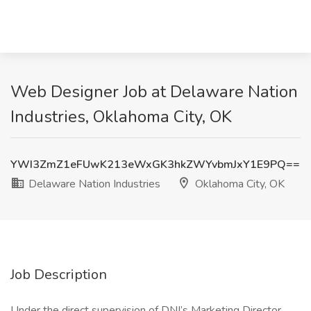
Web Designer Job at Delaware Nation
Industries, Oklahoma City, OK
YWI3ZmZ1eFUwK213eWxGK3hkZWYvbmJxY1E9PQ==
Delaware Nation Industries
Oklahoma City, OK
Job Description
Under the direct supervision of DNI’s Marketing Director,