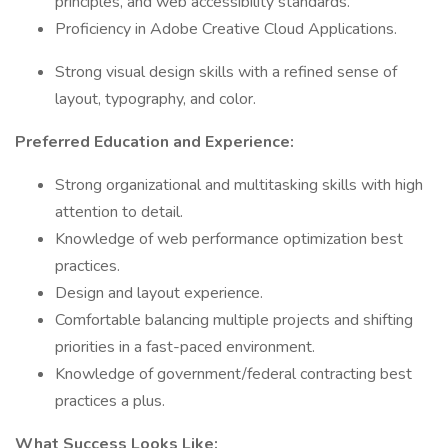
principles, and web accessibility standards.
Proficiency in Adobe Creative Cloud Applications.
Strong visual design skills with a refined sense of
layout, typography, and color.
Preferred Education and Experience:
Strong organizational and multitasking skills with high
attention to detail.
Knowledge of web performance optimization best
practices.
Design and layout experience.
Comfortable balancing multiple projects and shifting
priorities in a fast-paced environment.
Knowledge of government/federal contracting best
practices a plus.
What Success Looks Like: