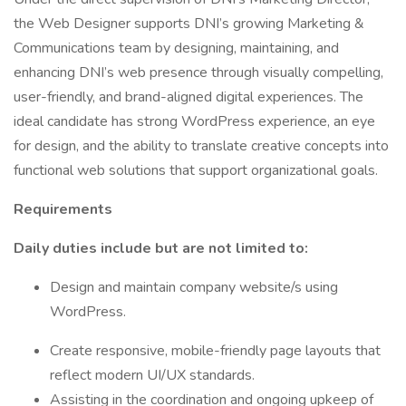
the Web Designer supports DNI’s growing Marketing &
Communications team by designing, maintaining, and
enhancing DNI’s web presence through visually compelling,
user-friendly, and brand-aligned digital experiences. The
ideal candidate has strong WordPress experience, an eye
for design, and the ability to translate creative concepts into
functional web solutions that support organizational goals.
Requirements
Daily duties include but are not limited to:
Design and maintain company website/s using
WordPress.
Create responsive, mobile-friendly page layouts that
reflect modern UI/UX standards.
Assisting in the coordination and ongoing upkeep of