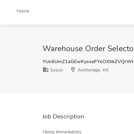
Home
Warehouse Order Selector
YUx6UmZ1aGEwKysxeFYxOXhkZVQrW
Sysco
Anchorage, AK
Job Description
Hiring Immediately.