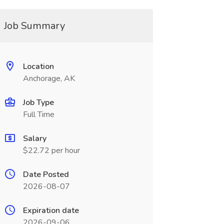
Job Summary
Location
Anchorage, AK
Job Type
Full Time
Salary
$22.72 per hour
Date Posted
2026-08-07
Expiration date
2026-09-06