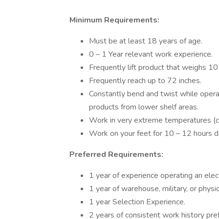
Minimum Requirements:
Must be at least 18 years of age.
0 – 1 Year relevant work experience.
Frequently lift product that weighs 10
Frequently reach up to 72 inches.
Constantly bend and twist while operatin
products from lower shelf areas.
Work in very extreme temperatures (co
Work on your feet for 10 – 12 hours da
Preferred Requirements:
1 year of experience operating an electri
1 year of warehouse, military, or physic
1 year Selection Experience.
2 years of consistent work history pre