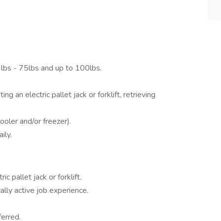
 lbs - 75lbs and up to 100lbs.
g an electric pallet jack or forklift, retrieving
oler and/or freezer).
ily.
c pallet jack or forklift.
ally active job experience.
ferred.