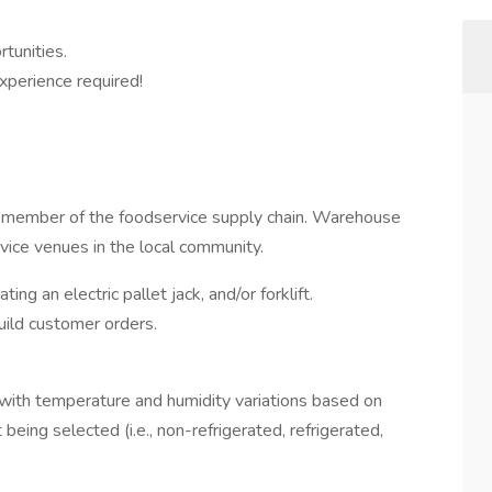
tunities.
perience required!
l member of the foodservice supply chain. Warehouse
rvice venues in the local community.
ing an electric pallet jack, and/or forklift.
uild customer orders.
with temperature and humidity variations based on
being selected (i.e., non-refrigerated, refrigerated,