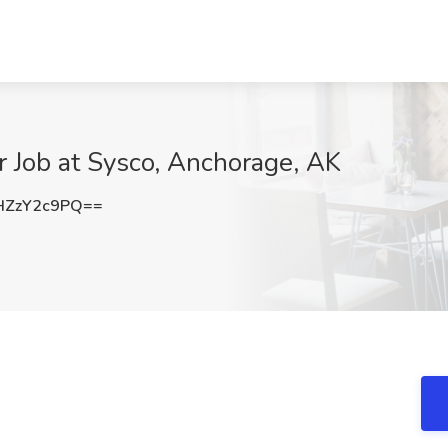
 Job at Sysco, Anchorage, AK
HZzY2c9PQ==