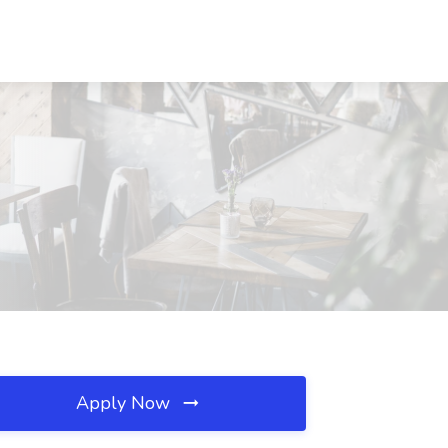
Apply Now