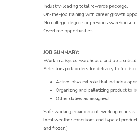
Industry-leading total rewards package.
On-the-job training with career growth oppor
No college degree or previous warehouse ex
Overtime opportunities.
JOB SUMMARY:
Work in a Sysco warehouse and be a critica
Selectors pick orders for delivery to foodse
Active, physical role that includes operat
Organizing and palletizing product to b
Other duties as assigned.
Safe working environment, working in areas 
local weather conditions and type of product 
and frozen.)