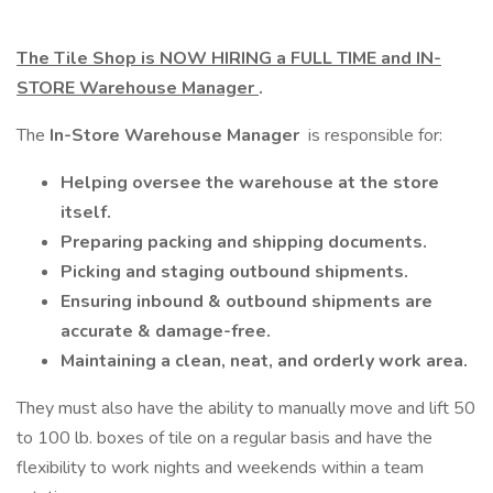
The Tile Shop is NOW HIRING a FULL TIME and IN-
STORE Warehouse Manager
.
The
In-Store Warehouse Manager
is responsible for:
Helping oversee the warehouse at the store
itself.
Preparing packing and shipping documents.
Picking and staging outbound shipments.
Ensuring inbound & outbound shipments are
accurate & damage-free.
Maintaining a clean, neat, and orderly work area.
They must also have the ability to manually move and lift 50
to 100 lb. boxes of tile on a regular basis and have the
flexibility to work nights and weekends within a team