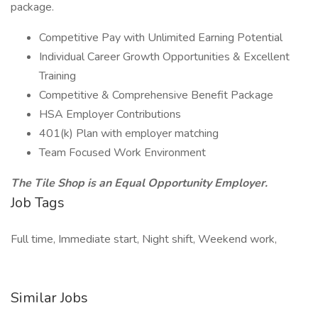
package.
Competitive Pay with Unlimited Earning Potential
Individual Career Growth Opportunities & Excellent
Training
Competitive & Comprehensive Benefit Package
HSA Employer Contributions
401(k) Plan with employer matching
Team Focused Work Environment
The Tile Shop is an Equal Opportunity Employer.
Job Tags
Full time, Immediate start, Night shift, Weekend work,
Similar Jobs