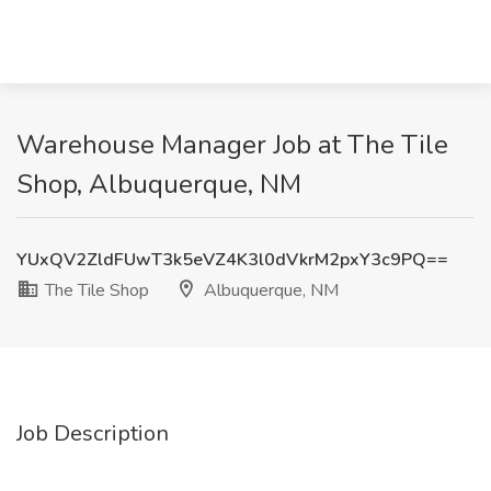
Warehouse Manager Job at The Tile
Shop, Albuquerque, NM
YUxQV2ZldFUwT3k5eVZ4K3l0dVkrM2pxY3c9PQ==
The Tile Shop
Albuquerque, NM
Job Description