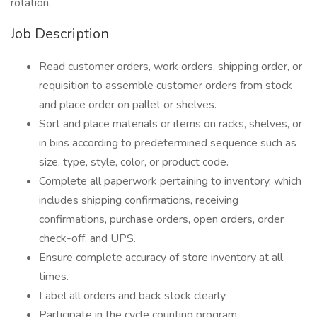
rotation.
Job Description
Read customer orders, work orders, shipping order, or
requisition to assemble customer orders from stock
and place order on pallet or shelves.
Sort and place materials or items on racks, shelves, or
in bins according to predetermined sequence such as
size, type, style, color, or product code.
Complete all paperwork pertaining to inventory, which
includes shipping confirmations, receiving
confirmations, purchase orders, open orders, order
check-off, and UPS.
Ensure complete accuracy of store inventory at all
times.
Label all orders and back stock clearly.
Participate in the cycle counting program.