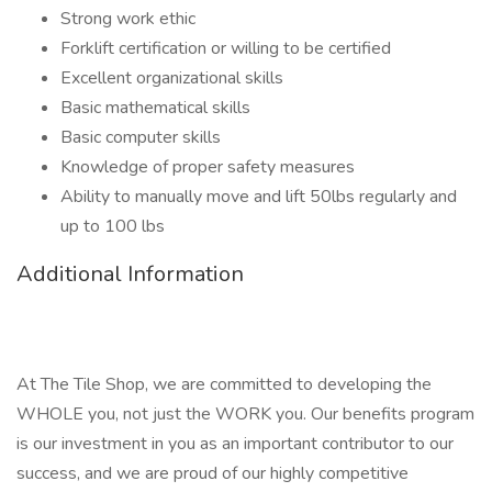
Strong work ethic
Forklift certification or willing to be certified
Excellent organizational skills
Basic mathematical skills
Basic computer skills
Knowledge of proper safety measures
Ability to manually move and lift 50lbs regularly and
up to 100 lbs
Additional Information
At The Tile Shop, we are committed to developing the
WHOLE you, not just the WORK you. Our benefits program
is our investment in you as an important contributor to our
success, and we are proud of our highly competitive