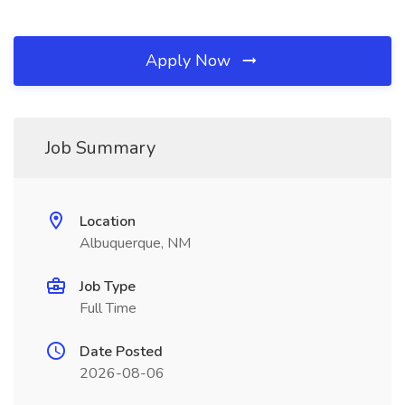
Apply Now
Job Summary
Location
Albuquerque, NM
Job Type
Full Time
Date Posted
2026-08-06