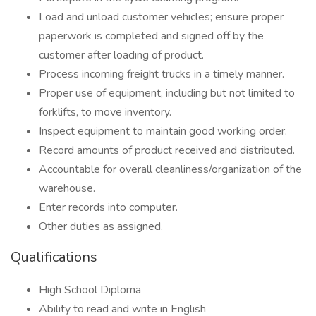
Load and unload customer vehicles; ensure proper
paperwork is completed and signed off by the
customer after loading of product.
Process incoming freight trucks in a timely manner.
Proper use of equipment, including but not limited to
forklifts, to move inventory.
Inspect equipment to maintain good working order.
Record amounts of product received and distributed.
Accountable for overall cleanliness/organization of the
warehouse.
Enter records into computer.
Other duties as assigned.
Qualifications
High School Diploma
Ability to read and write in English