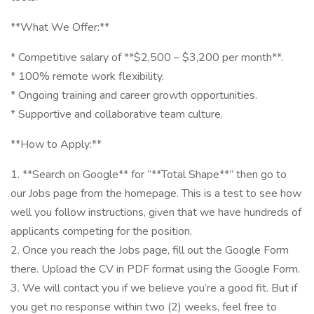
**What We Offer:**
* Competitive salary of **$2,500 – $3,200 per month**.
* 100% remote work flexibility.
* Ongoing training and career growth opportunities.
* Supportive and collaborative team culture.
**How to Apply:**
1. **Search on Google** for “**Total Shape**” then go to
our Jobs page from the homepage. This is a test to see how
well you follow instructions, given that we have hundreds of
applicants competing for the position.
2. Once you reach the Jobs page, fill out the Google Form
there. Upload the CV in PDF format using the Google Form.
3. We will contact you if we believe you’re a good fit. But if
you get no response within two (2) weeks, feel free to