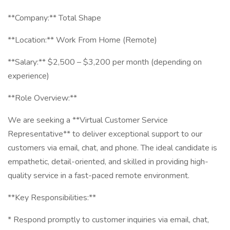
**Company:** Total Shape
**Location:** Work From Home (Remote)
**Salary:** $2,500 – $3,200 per month (depending on
experience)
**Role Overview:**
We are seeking a **Virtual Customer Service
Representative** to deliver exceptional support to our
customers via email, chat, and phone. The ideal candidate is
empathetic, detail-oriented, and skilled in providing high-
quality service in a fast-paced remote environment.
**Key Responsibilities:**
* Respond promptly to customer inquiries via email, chat,