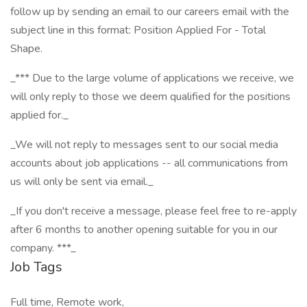
follow up by sending an email to our careers email with the
subject line in this format: Position Applied For - Total
Shape.
_*** Due to the large volume of applications we receive, we
will only reply to those we deem qualified for the positions
applied for._
_We will not reply to messages sent to our social media
accounts about job applications -- all communications from
us will only be sent via email._
_If you don't receive a message, please feel free to re-apply
after 6 months to another opening suitable for you in our
company. ***_
Job Tags
Full time, Remote work,