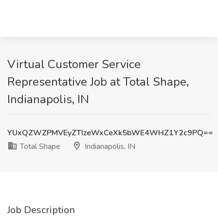
Virtual Customer Service
Representative Job at Total Shape,
Indianapolis, IN
YUxQZWZPMVEyZTIzeWxCeXk5bWE4WHZ1Y2c9PQ==
Total Shape
Indianapolis, IN
Job Description