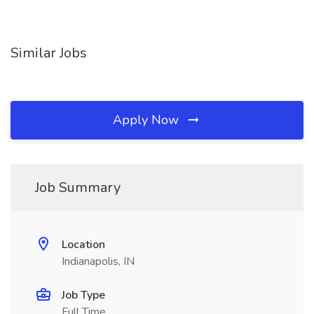
Similar Jobs
Apply Now
Job Summary
Location
Indianapolis, IN
Job Type
Full Time