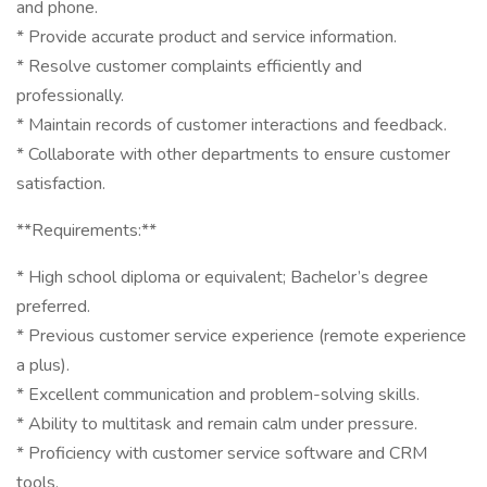
and phone.
* Provide accurate product and service information.
* Resolve customer complaints efficiently and
professionally.
* Maintain records of customer interactions and feedback.
* Collaborate with other departments to ensure customer
satisfaction.
**Requirements:**
* High school diploma or equivalent; Bachelor’s degree
preferred.
* Previous customer service experience (remote experience
a plus).
* Excellent communication and problem-solving skills.
* Ability to multitask and remain calm under pressure.
* Proficiency with customer service software and CRM
tools.