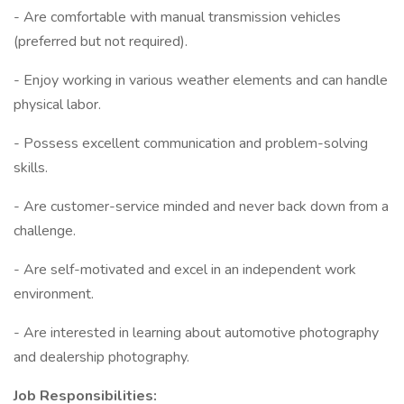
- Are comfortable with manual transmission vehicles
(preferred but not required).
- Enjoy working in various weather elements and can handle
physical labor.
- Possess excellent communication and problem-solving
skills.
- Are customer-service minded and never back down from a
challenge.
- Are self-motivated and excel in an independent work
environment.
- Are interested in learning about automotive photography
and dealership photography.
Job Responsibilities: