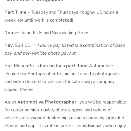
Part Time
- Tuesday and Thursdays, roughly 15 hours a
week. (or until work is completed)
Route:
Idaho Falls and Surrounding Areas
Pay:
$24.00++
Hourly pay listed is a combination of base
pay, and per-vehicle photo payout
Pro-MotionPix is looking for a
part-time
Automotive
Dealership Photographer to join our team to photograph
and video dealership vehicles for sale using a company
issued iPhone.
As an
Automotive Photographer
, you will be responsible
for capturing high-quality photos, spins, and videos of
vehicles at assigned dealerships using a company-provided
iPhone and app. This role is perfect for individuals who enjoy