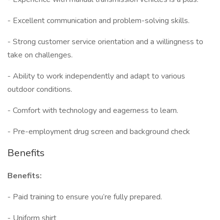
- Excellent communication and problem-solving skills.
- Strong customer service orientation and a willingness to
take on challenges.
- Ability to work independently and adapt to various
outdoor conditions.
- Comfort with technology and eagerness to learn.
- Pre-employment drug screen and background check
Benefits
Benefits:
- Paid training to ensure you’re fully prepared.
- Uniform shirt