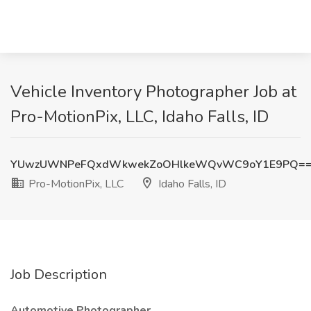
Vehicle Inventory Photographer Job at
Pro-MotionPix, LLC, Idaho Falls, ID
YUwzUWNPeFQxdWkwekZoOHlkeWQvWC9oY1E9PQ=
Pro-MotionPix, LLC
Idaho Falls, ID
Job Description
Automotive Photographer