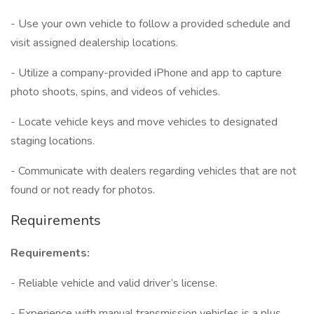
- Use your own vehicle to follow a provided schedule and
visit assigned dealership locations.
- Utilize a company-provided iPhone and app to capture
photo shoots, spins, and videos of vehicles.
- Locate vehicle keys and move vehicles to designated
staging locations.
- Communicate with dealers regarding vehicles that are not
found or not ready for photos.
Requirements
Requirements:
- Reliable vehicle and valid driver’s license.
- Experience with manual transmission vehicles is a plus.