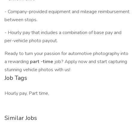
- Company-provided equipment and mileage reimbursement
between stops.
- Hourly pay that includes a combination of base pay and
per-vehicle photo payout.
Ready to turn your passion for automotive photography into
a rewarding
part
-time
job? Apply now and start capturing
stunning vehicle photos with us!
Job Tags
Hourly pay, Part time,
Similar Jobs