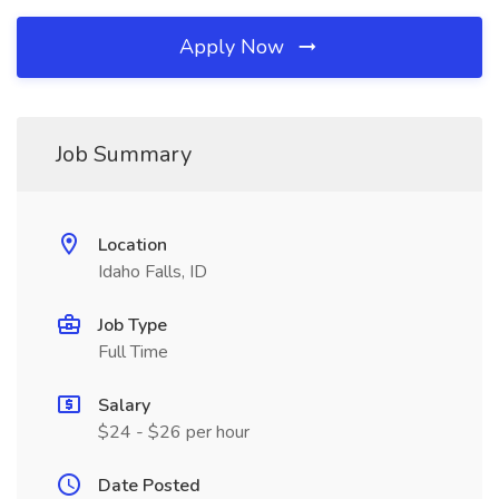
Apply Now
Job Summary
Location
Idaho Falls, ID
Job Type
Full Time
Salary
$24 - $26 per hour
Date Posted