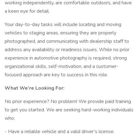
working independently, are comfortable outdoors, and have
a keen eye for detail.
Your day-to-day tasks will include locating and moving
vehicles to staging areas, ensuring they are properly
photographed, and communicating with dealership staff to
address any availability or readiness issues. While no prior
experience in automotive photography is required, strong
organizational skills, self-motivation, and a customer-
focused approach are key to success in this role.
What We’re Looking For:
No prior experience? No problem! We provide paid training
to get you started. We are seeking hard-working individuals
who:
- Have a reliable vehicle and a valid driver’s license.