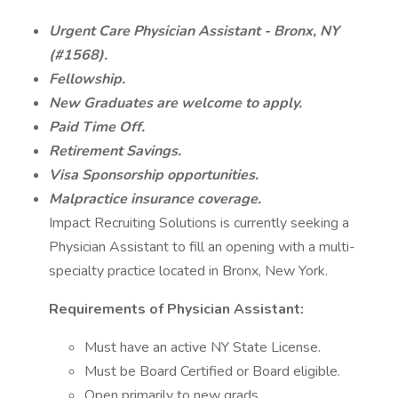
Urgent Care Physician Assistant - Bronx, NY
(#1568).
Fellowship.
New Graduates are welcome to apply.
Paid Time Off.
Retirement Savings.
Visa Sponsorship opportunities.
Malpractice insurance coverage.
Impact Recruiting Solutions is currently seeking a
Physician Assistant to fill an opening with a multi-
specialty practice located in Bronx, New York.
Requirements of Physician Assistant:
Must have an active NY State License.
Must be Board Certified or Board eligible.
Open primarily to new grads.