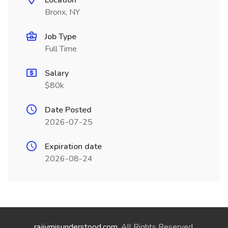
Location
Bronx, NY
Job Type
Full Time
Salary
$80k
Date Posted
2026-07-25
Expiration date
2026-08-24
rajivmisunderstood.com
. All Rights Reserved.