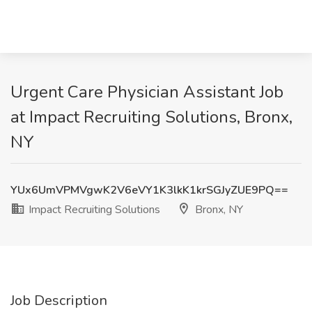
Urgent Care Physician Assistant Job
at Impact Recruiting Solutions, Bronx,
NY
YUx6UmVPMVgwK2V6eVY1K3lkK1krSGJyZUE9PQ==
Impact Recruiting Solutions
Bronx, NY
Job Description