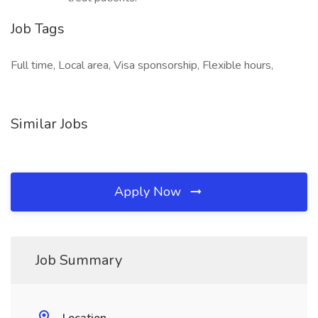
Job Tags
Full time, Local area, Visa sponsorship, Flexible hours,
Similar Jobs
Apply Now
Job Summary