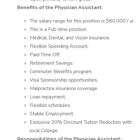
Benefits of the Physician Assistant:
The salary range for this position is $80,000 / yr.
This is a Full-time position.
Medical, Dental, and Vision insurance.
Flexible Spending Account.
Paid Time Off.
Retirement Savings.
Commuter Benefits program.
Visa Sponsorship opportunities.
Malpractice insurance coverage.
Loan repayment.
Flexible schedules.
Stable Employment.
Exclusive 20% Discount Tuition Reduction with
local College.
Responsibilities of the Physician Assistant: