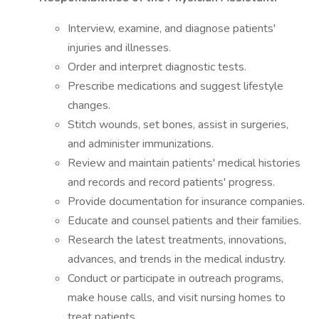
Interview, examine, and diagnose patients'
injuries and illnesses.
Order and interpret diagnostic tests.
Prescribe medications and suggest lifestyle
changes.
Stitch wounds, set bones, assist in surgeries,
and administer immunizations.
Review and maintain patients' medical histories
and records and record patients' progress.
Provide documentation for insurance companies.
Educate and counsel patients and their families.
Research the latest treatments, innovations,
advances, and trends in the medical industry.
Conduct or participate in outreach programs,
make house calls, and visit nursing homes to
treat patients.