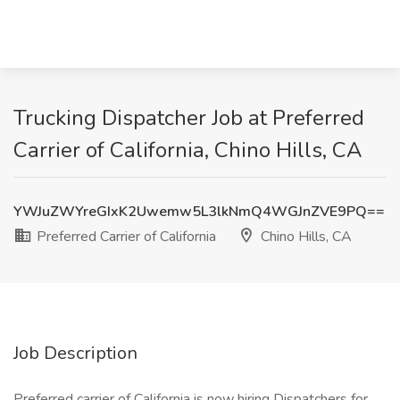
Trucking Dispatcher Job at Preferred
Carrier of California, Chino Hills, CA
YWJuZWYreGIxK2Uwemw5L3lkNmQ4WGJnZVE9PQ==
Preferred Carrier of California
Chino Hills, CA
Job Description
​​Preferred carrier of California is now hiring Dispatchers for