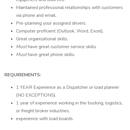
Maintained professional relationships with customers
via phone and email.
Pre-planning your assigned drivers.
Computer proficient (Outlook, Word, Excel).
Great organizational skills.
Must
have great customer service skills.
Must
have great phone skills.
REQUIREMENTS:
1 YEAR Experience as a Dispatcher or load planner
(NO EXCEPTIONS).
1 year of experience working in the trucking, logistics,
or freight broker industries.
experience with load boards.