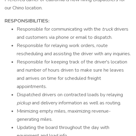
our Chino location​.
RESPONSIBILITIES:
Responsible for communicating with the
truck
drivers
and customers via phone or email to dispatch.
Responsible for relaying work orders, route
rescheduling and assisting the driver with any inquiries.
Responsible for keeping track of the driver's location
and number of hours driven to make sure he leaves
and arrives on time for scheduled freight
appointments.
Dispatched drivers on contracted loads by relaying
pickup
and delivery information as well as routing.
Minimizing empty miles, maximizing revenue-
generating miles.
Updating the board throughout the day with
equipment and load info.