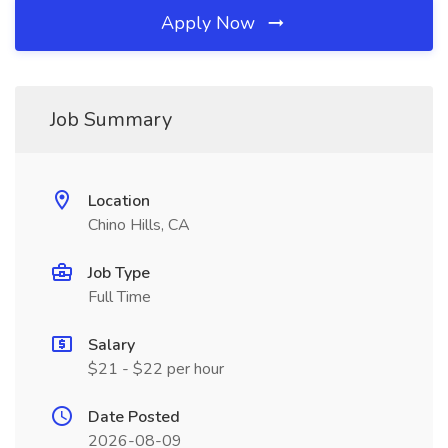
Apply Now
Job Summary
Location
Chino Hills, CA
Job Type
Full Time
Salary
$21 - $22 per hour
Date Posted
2026-08-09