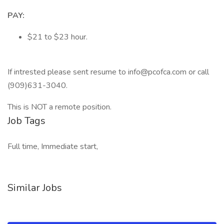
PAY:
$21 to $23 hour.
If intrested please sent resume to info@pcofca.com or call
(909)631-3040.
This is NOT a remote position.
Job Tags
Full time, Immediate start,
Similar Jobs