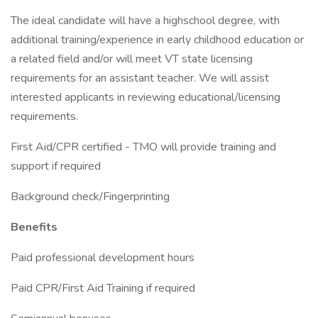
The ideal candidate will have a highschool degree, with
additional training/experience in early childhood education or
a related field and/or will meet VT state licensing
requirements for an assistant teacher. We will assist
interested applicants in reviewing educational/licensing
requirements.
First Aid/CPR certified - TMO will provide training and
support if required
Background check/Fingerprinting
Benefits
Paid professional development hours
Paid CPR/First Aid Training if required