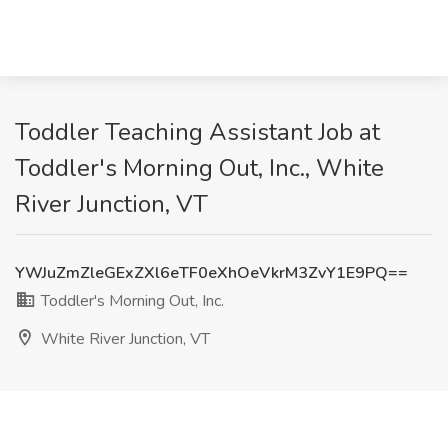
Toddler Teaching Assistant Job at
Toddler's Morning Out, Inc., White
River Junction, VT
YWJuZmZleGExZXl6eTF0eXhOeVkrM3ZvY1E9PQ==
Toddler's Morning Out, Inc.
White River Junction, VT