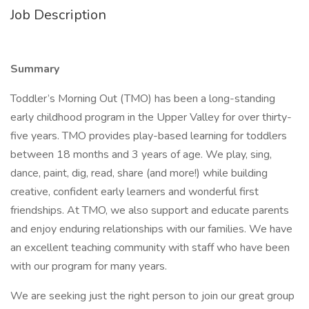
Job Description
Summary
Toddler’s Morning Out (TMO) has been a long-standing
early childhood program in the Upper Valley for over thirty-
five years. TMO provides play-based learning for toddlers
between 18 months and 3 years of age. We play, sing,
dance, paint, dig, read, share (and more!) while building
creative, confident early learners and wonderful first
friendships. At TMO, we also support and educate parents
and enjoy enduring relationships with our families. We have
an excellent teaching community with staff who have been
with our program for many years.
We are seeking just the right person to join our great group