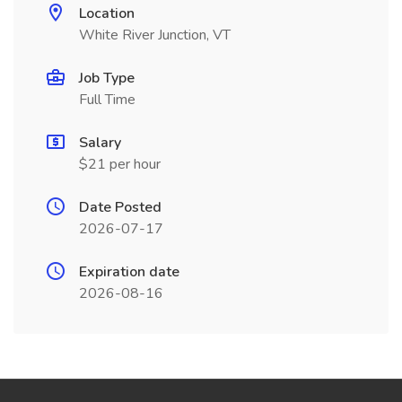
Location
White River Junction, VT
Job Type
Full Time
Salary
$21 per hour
Date Posted
2026-07-17
Expiration date
2026-08-16