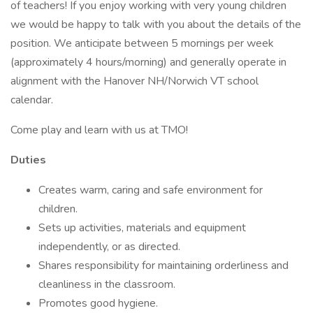
of teachers! If you enjoy working with very young children
we would be happy to talk with you about the details of the
position. We anticipate between 5 mornings per week
(approximately 4 hours/morning) and generally operate in
alignment with the Hanover NH/Norwich VT school
calendar.
Come play and learn with us at TMO!
Duties
Creates warm, caring and safe environment for
children.
Sets up activities, materials and equipment
independently, or as directed.
Shares responsibility for maintaining orderliness and
cleanliness in the classroom.
Promotes good hygiene.