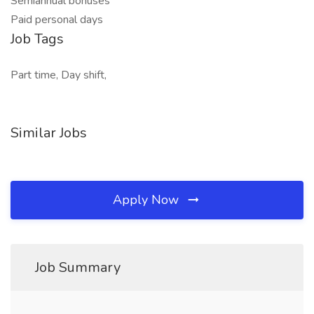
Semiannual bonuses
Paid personal days
Job Tags
Part time, Day shift,
Similar Jobs
Apply Now
Job Summary