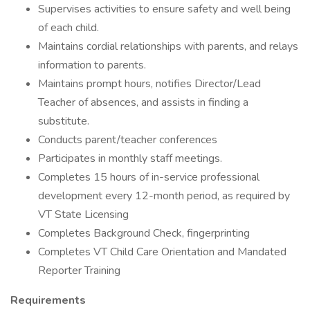
Supervises activities to ensure safety and well being
of each child.
Maintains cordial relationships with parents, and relays
information to parents.
Maintains prompt hours, notifies Director/Lead
Teacher of absences, and assists in finding a
substitute.
Conducts parent/teacher conferences
Participates in monthly staff meetings.
Completes 15 hours of in-service professional
development every 12-month period, as required by
VT State Licensing
Completes Background Check, fingerprinting
Completes VT Child Care Orientation and Mandated
Reporter Training
Requirements