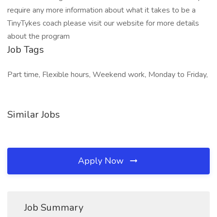
require any more information about what it takes to be a
TinyTykes coach please visit our website for more details
about the program
Job Tags
Part time, Flexible hours, Weekend work, Monday to Friday,
Similar Jobs
Apply Now
Job Summary