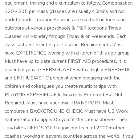
equipment, training and a curriculum to follow. Compensation
$20 - $35 per class (classes are usually 45mins and run
back to back) Location Sessions are run both indoors and
outdoors at various preschools & P&R locations Times
Classes run Monday through Friday & on weekends. Each
class lasts 50 minutes per session. Requirements Must
have EXPERIENCE working with children of this age group.
Must have up to date current FIRST AID procedures. It is
essential you are PERSONABLE with a highly ENERGETIC
and ENTHUSIASTIC personal when engaging with the
children and colleagues you create relationships with.
PLAYING EXPERIENCE In Soccer Is Preferred But Not
Required. Must have your own TRANSPORT. Must
complete a BACKGROUND CHECK. Must have US Work
Authorization To apply Do you fit the criteria above? Then
TinyTykes NEEDS YOU to join our team of 2000+ other
coaches working in several countries across the world. If you