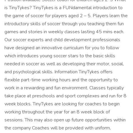
is TinyTykes? TinyTykes is a FUNdamental introduction to
the game of soccer for players aged 2 – 5. Players learn the
introductory skills of soccer through you teaching them fun
games and stories in weekly classes lasting 45 mins each.
Our soccer experts and child development professionals
have designed an innovative curriculum for you to follow
which introduces young soccer stars to the basic skills
needed in soccer as well as developing their motor, social,
and psychological skills. Information TinyTykes offers
flexible part-time working hours and the opportunity to
work in a rewarding and fun environment. Classes typically
take place at preschools and sport complexes and run for 8
week blocks. TinyTykes are looking for coaches to begin
working throughout the year for an 8 week block of
sessions. This may also open up future opportunities within
the company Coaches will be provided with uniform,