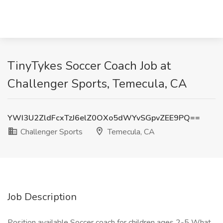
TinyTykes Soccer Coach Job at
Challenger Sports, Temecula, CA
YWI3U2ZldFcxTzJ6elZ0OXo5dWYvSGpvZEE9PQ==
Challenger Sports
Temecula, CA
Job Description
Position available Soccer coach for children ages 2-5 What