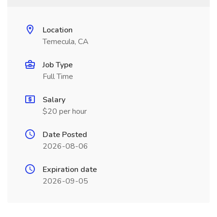
Location
Temecula, CA
Job Type
Full Time
Salary
$20 per hour
Date Posted
2026-08-06
Expiration date
2026-09-05