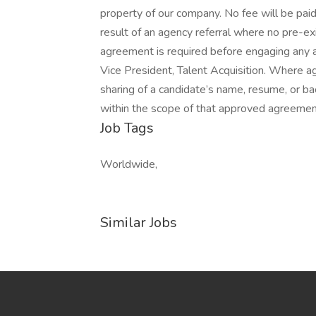
property of our company. No fee will be paid
result of an agency referral where no pre-ex
agreement is required before engaging any 
Vice President, Talent Acquisition. Where age
sharing of a candidate’s name, resume, or ba
within the scope of that approved agreement
Job Tags
Worldwide,
Similar Jobs