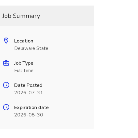
Job Summary
Location
Delaware State
Job Type
Full Time
Date Posted
2026-07-31
Expiration date
2026-08-30