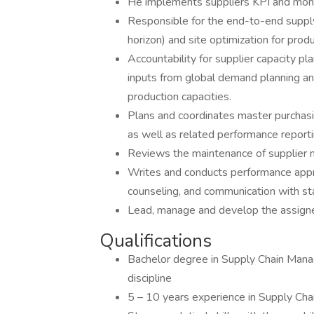
He implements suppliers KPI and moni
Responsible for the end-to-end supply
horizon) and site optimization for pro
Accountability for supplier capacity p
inputs from global demand planning an
production capacities.
Plans and coordinates master purchas
as well as related performance report
Reviews the maintenance of supplier m
Writes and conducts performance appr
counseling, and communication with st
Lead, manage and develop the assig
Qualifications
Bachelor degree in Supply Chain Mana
discipline
5 – 10 years experience in Supply 