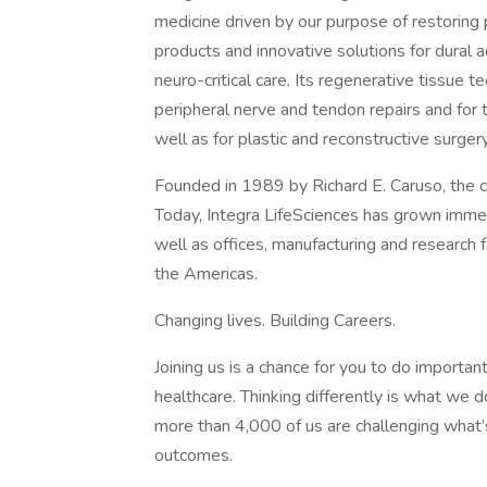
medicine driven by our purpose of restoring p
products and innovative solutions for dural 
neuro-critical care. Its regenerative tissue 
peripheral nerve and tendon repairs and for 
well as for plastic and reconstructive surgery
Founded in 1989 by Richard E. Caruso, the 
Today, Integra LifeSciences has grown imm
well as offices, manufacturing and research fa
the Americas.
Changing lives. Building Careers.
Joining us is a chance for you to do importa
healthcare. Thinking differently is what we d
more than 4,000 of us are challenging what
outcomes.