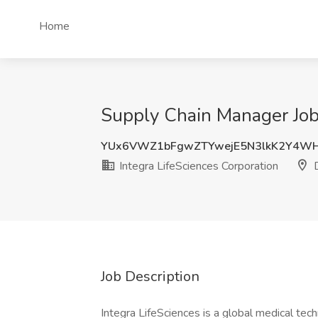
Home
Supply Chain Manager Job 
YUx6VWZ1bFgwZTYwejE5N3lkK2Y4W
Integra LifeSciences Corporation
D
Job Description
Integra LifeSciences is a global medical tec