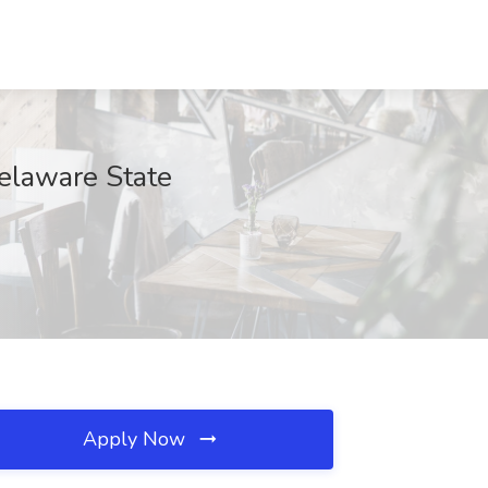
Delaware State
Apply Now