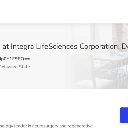
at Integra LifeSciences Corporation, 
Hp0Y1E9PQ==
elaware State
hnology leader in neurosurgery and regenerative