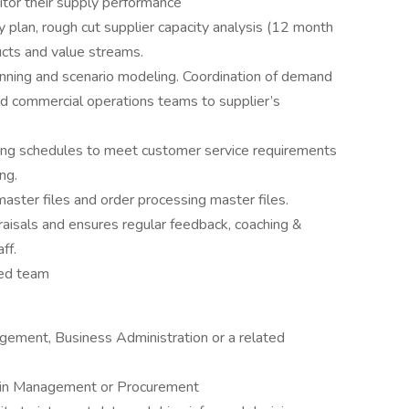
tor their supply performance
 plan, rough cut supplier capacity analysis (12 month
ducts and value streams.
lanning and scenario modeling. Coordination of demand
d commercial operations teams to supplier’s
ing schedules to meet customer service requirements
ing.
aster files and order processing master files.
aisals and ensures regular feedback, coaching &
aff.
ned team
gement, Business Administration or a related
Chain Management or Procurement