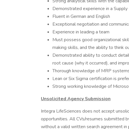
Strong analytical skills with the capabi
Demonstrated experience in a Supply C
Fluent in German and English
Exceptional negotiation and communicat
Experience in leading a team
Must possess good organizational skill
making skills, and the ability to think 
Demonstrated ability to conduct deta
root cause (why it occurred), and impr
Thorough knowledge of MRP systems, 
Lean or Six Sigma certification is pref
Strong working knowledge of Microso
Unsolicited Agency Submission
Integra LifeSciences does not accept unsoli
opportunities. All CVs/resumes submitted b
without a valid written search agreement in 