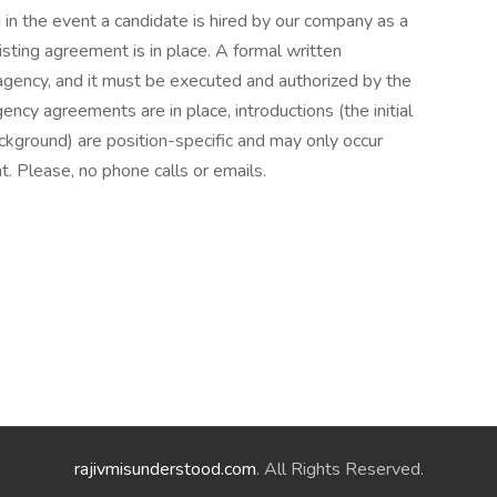
 in the event a candidate is hired by our company as a
isting agreement is in place. A formal written
agency, and it must be executed and authorized by the
ncy agreements are in place, introductions (the initial
ckground) are position-specific and may only occur
. Please, no phone calls or emails.
rajivmisunderstood.com
. All Rights Reserved.