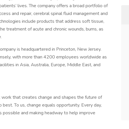
atients’ lives. The company offers a broad portfolio of
access and repair, cerebral spinal fluid management and
technologies include products that address soft tissue,
the treatment of acute and chronic wounds, burns, as
.
company is headquartered in Princeton, New Jersey.
ensely, with more than 4200 employees worldwide as
cilities in Asia, Australia, Europe, Middle East, and
nt work that creates change and shapes the future of
o best. To us, change equals opportunity. Every day,
’s possible and making headway to help improve