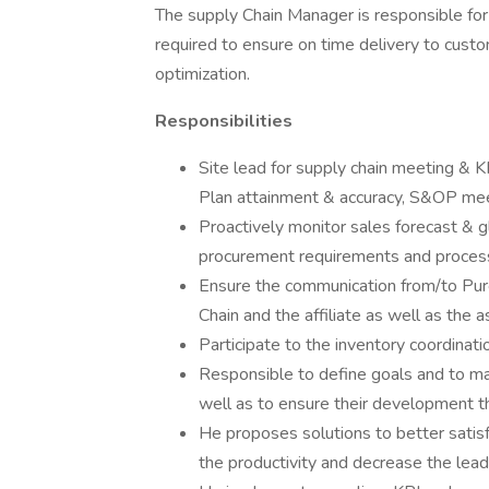
The supply Chain Manager is responsible for a
required to ensure on time delivery to cus
optimization.
Responsibilities
Site lead for supply chain meeting & KP
Plan attainment & accuracy, S&OP me
Proactively monitor sales forecast & gl
procurement requirements and proce
Ensure the communication from/to Pur
Chain and the affiliate as well as the 
Participate to the inventory coordinati
Responsible to define goals and to ma
well as to ensure their development t
He proposes solutions to better satis
the productivity and decrease the lead