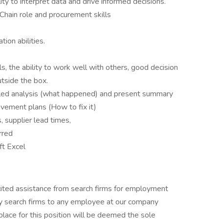
lity to interpret data and drive informed decisions.
hain role and procurement skills
ion abilities.
s, the ability to work well with others, good decision
outside the box.
iled analysis (what happened) and present summary
ovement plans (How to fix it)
supplier lead times,
erred
ft Excel
cited assistance from search firms for employment
y search firms to any employee at our company
place for this position will be deemed the sole