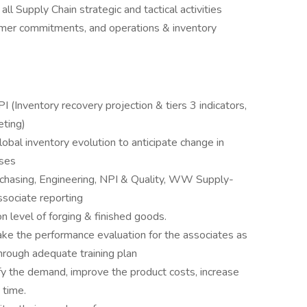
ll Supply Chain strategic and tactical activities
tomer commitments, and operations & inventory
I (Inventory recovery projection & tiers 3 indicators,
eting)
obal inventory evolution to anticipate change in
sses
chasing, Engineering, NPI & Quality, WW Supply-
associate reporting
on level of forging & finished goods.
ke the performance evaluation for the associates as
hrough adequate training plan
fy the demand, improve the product costs, increase
 time.