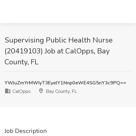
Supervising Public Health Nurse
(20419103) Job at CalOpps, Bay
County, FL
YWJuZmYrMWIyT3EyelY1Nnp0eWE4SG5nY3c9PQ==
CalOpps
Bay County, FL
Job Description