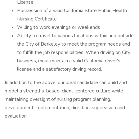
License
Possession of a valid California State Public Health
Nursing Certificate
Willing to work evenings or weekends
Ability to travel to various locations within and outside
the City of Berkeley to meet the program needs and
to fulfill the job responsibilities. When driving on City
business, must maintain a valid California driver's
license and a satisfactory driving record.
In addition to the above, our ideal candidate can build and
model a strengths-based, client-centered culture while
maintaining oversight of nursing program planning,
development, implementation, direction, supervision and
evaluation.