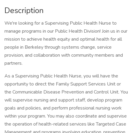
Description
We're looking for a Supervising Public Health Nurse to
manage programs in our Public Health Division! Join us in our
mission to achieve health equity and optimal health for all
people in Berkeley through systems change, service
provision, and collaboration with community members and
partners.
As a Supervising Public Health Nurse, you will have the
opportunity to direct the Family Support Services Unit or
the Communicable Disease Prevention and Control Unit. You
will supervise nursing and support staff, develop program
goals and policies, and perform professional nursing work
within your program. You may also coordinate and supervise
the operation of health-related services like Targeted Case
Management and programs involving education, prevention,