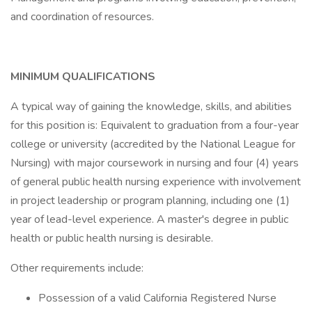
and coordination of resources.
MINIMUM QUALIFICATIONS
A typical way of gaining the knowledge, skills, and abilities
for this position is: Equivalent to graduation from a four-year
college or university (accredited by the National League for
Nursing) with major coursework in nursing and four (4) years
of general public health nursing experience with involvement
in project leadership or program planning, including one (1)
year of lead-level experience. A master's degree in public
health or public health nursing is desirable.
Other requirements include:
Possession of a valid California Registered Nurse