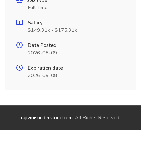
Job Type
Full Time
Salary
$149.31k - $175.31k
Date Posted
2026-08-09
Expiration date
2026-09-08
rajivmisunderstood.com
. All Rights Reserved.