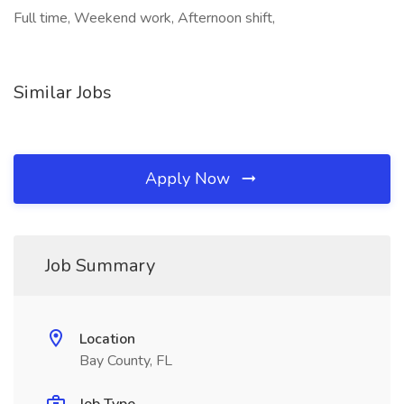
Full time, Weekend work, Afternoon shift,
Similar Jobs
Apply Now
Job Summary
Location
Bay County, FL