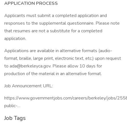
APPLICATION PROCESS
Applicants must submit a completed application and
responses to the supplemental questionnaire. Please note
that resumes are not a substitute for a completed
application.
Applications are available in alternative formats (audio-
format, braille, large print, electronic text, etc.) upon request
to ada@berkeleyca.gov. Please allow 10 days for
production of the material in an alternative format.
Job Announcement URL:
https://www.governmentjobs.com/careers/berkeley/jobs/255
public-…
Job Tags