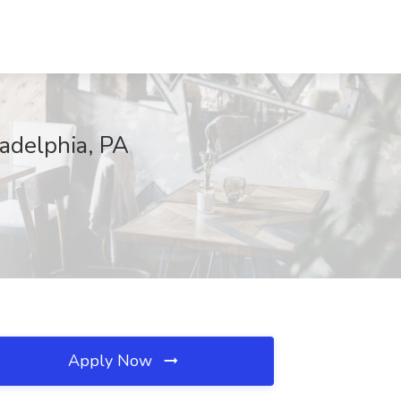
adelphia, PA
Apply Now