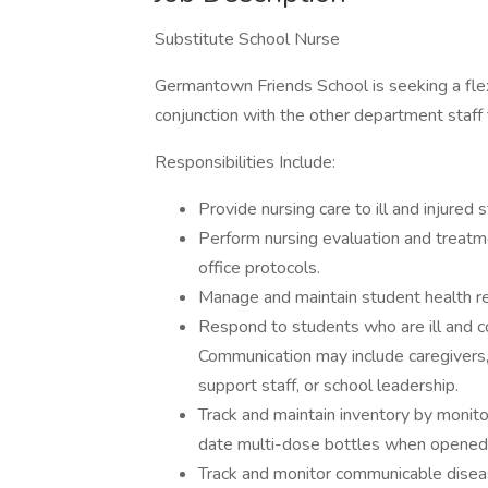
Substitute School Nurse
Germantown Friends School is seeking a flex
conjunction with the other department staf
Responsibilities Include:
Provide nursing care to ill and injure
Perform nursing evaluation and treatme
office protocols.
Manage and maintain student health r
Respond to students who are ill and co
Communication may include caregivers, 
support staff, or school leadership.
Track and maintain inventory by monitor
date multi-dose bottles when opened
Track and monitor communicable disease