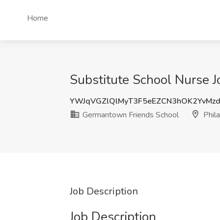
Home
Substitute School Nurse J
YWJqVGZlQlMyT3F5eEZCN3hOK2YvMz
Germantown Friends School
Phila
Job Description
Job Description