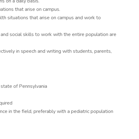
ns on a daily basis.
uations that arise on campus.
lth situations that arise on campus and work to
 and social skills to work with the entire population are
ctively in speech and writing with students, parents,
 state of Pennsylvania
quired
nce in the field, preferably with a pediatric population