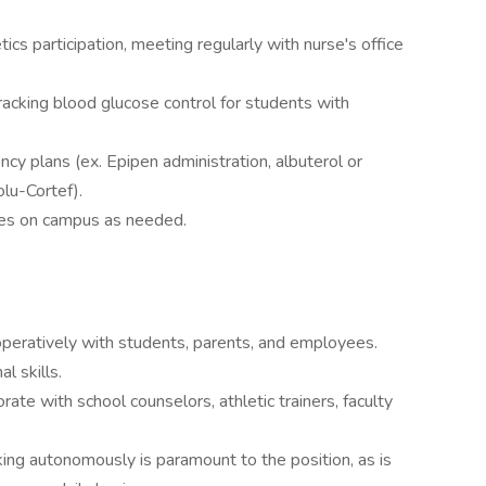
ics participation, meeting regularly with nurse's office
acking blood glucose control for students with
cy plans (ex. Epipen administration, albuterol or
olu-Cortef).
es on campus as needed.
operatively with students, parents, and employees.
l skills.
ate with school counselors, athletic trainers, faculty
ing autonomously is paramount to the position, as is