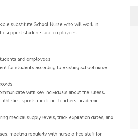
ible substitute School Nurse who will work in
f to support students and employees.
d students and employees.
nt for students according to existing school nurse
ecords.
mmunicate with key individuals about the illness.
athletics, sports medicine, teachers, academic
ing medical supply levels, track expiration dates, and
.
s, meeting regularly with nurse office staff for