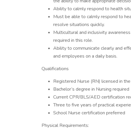
the ability to make appropriate decisio
Ability to calmly respond to health sit
Must be able to calmly respond to hea
resolve situations quickly.
Multicultural and inclusivity awareness
required in this role.
Ability to communicate clearly and effe
and employees on a daily basis.
Qualifications
Registered Nurse (RN) licensed in the
Bachelor’s degree in Nursing required
Current CPR/BLS/AED certification re
Three to five years of practical experie
School Nurse certification preferred
Physical Requirements: