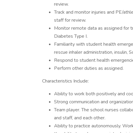
review.
Track and monitor injuries and PE/athlet
staff for review.
Monitor remote data as assigned for tr
Diabetes Type I.
Familiarity with student health emergen
rescue inhaler administration, insulin, S
Respond to student health emergenci
Perform other duties as assigned.
Characteristics Include:
Ability to work both positively and co
Strong communication and organizationa
Team player. The school nurses collabor
and staff, and each other.
Ability to practice autonomously. Work