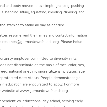
 hand and body movements, simple grasping, pushing,
s, bending, lifting, squatting, kneeling, climbing, and
d the stamina to stand all day as needed.
etter, resume, and the names and contact information
– to resumes@germantownfriends.org. Please include
.
rtunity employer committed to diversity in its
oes not discriminate on the basis of race, color, sex,
reed, national or ethnic origin, citizenship status, age,
lly protected class status. People demonstrating a
m in education are encouraged to apply. For more
 our website atwww.germantownfriends.org.
pendent, co-educational day school, serving early