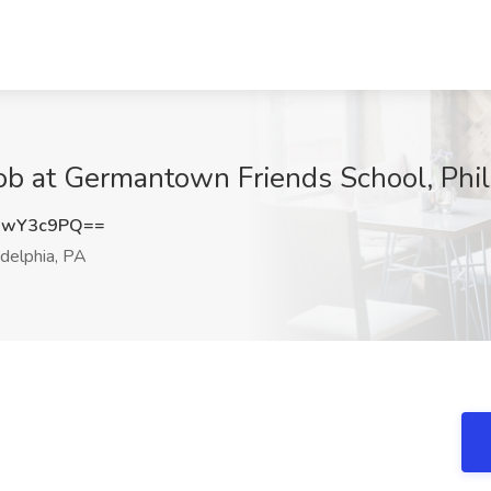
ob at Germantown Friends School, Phil
dwY3c9PQ==
delphia, PA