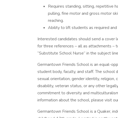
Requires standing, sitting, repetitive
pulling, fine motor and gross motor skill
reaching.
Ability to lift students as required an
Interested candidates should send a cover l
for three references – all as attachments 
“Substitute School Nurse” in the subject line
Germantown Friends School is an equal-oppo
student body, faculty, and staff. The school d
sexual orientation, gender identity, religion, c
disability, veteran status, or any other lega
commitment to diversity and multiculturalis
information about the school, please visit
Germantown Friends School is a Quaker, inde