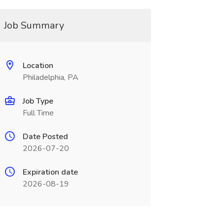
Job Summary
Location
Philadelphia, PA
Job Type
Full Time
Date Posted
2026-07-20
Expiration date
2026-08-19