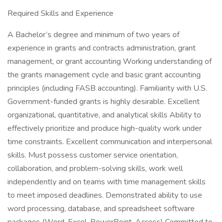
Required Skills and Experience
A Bachelor’s degree and minimum of two years of
experience in grants and contracts administration, grant
management, or grant accounting Working understanding of
the grants management cycle and basic grant accounting
principles (including FASB accounting). Familiarity with U.S.
Government-funded grants is highly desirable. Excellent
organizational, quantitative, and analytical skills Ability to
effectively prioritize and produce high-quality work under
time constraints. Excellent communication and interpersonal
skills. Must possess customer service orientation,
collaboration, and problem-solving skills, work well
independently and on teams with time management skills
to meet imposed deadlines. Demonstrated ability to use
word processing, database, and spreadsheet software