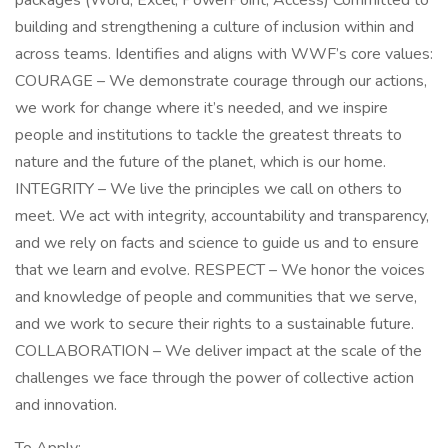
packages (Word, Excel, PowerPoint, Access) Committed to
building and strengthening a culture of inclusion within and
across teams. Identifies and aligns with WWF’s core values:
COURAGE – We demonstrate courage through our actions,
we work for change where it’s needed, and we inspire
people and institutions to tackle the greatest threats to
nature and the future of the planet, which is our home.
INTEGRITY – We live the principles we call on others to
meet. We act with integrity, accountability and transparency,
and we rely on facts and science to guide us and to ensure
that we learn and evolve. RESPECT – We honor the voices
and knowledge of people and communities that we serve,
and we work to secure their rights to a sustainable future.
COLLABORATION – We deliver impact at the scale of the
challenges we face through the power of collective action
and innovation.