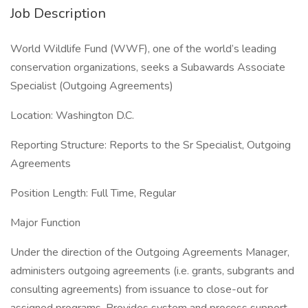
Job Description
World Wildlife Fund (WWF), one of the world’s leading
conservation organizations, seeks a Subawards Associate
Specialist (Outgoing Agreements)
Location: Washington D.C.
Reporting Structure: Reports to the Sr Specialist, Outgoing
Agreements
Position Length: Full Time, Regular
Major Function
Under the direction of the Outgoing Agreements Manager,
administers outgoing agreements (i.e. grants, subgrants and
consulting agreements) from issuance to close-out for