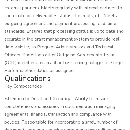
Communicates effectively and timely with internal and
external partners. Meets regularly with internal partners to
coordinate on deliverables status, closeouts, etc. Meets
outgoing agreement and payment processing lead-time
standards. Ensures that processing status is up to date and
accurate in the grant management system to provide real-
time visibility to Program Administrators and Technical
Officers. Backstops other Outgoing Agreements Team
(OAT) members on an adhoc basis during outages or surges.
Performs other duties as assigned.
Qualifications
Key Competencies
Attention to Detail and Accuracy – Ability to ensure
completeness and accuracy in documentation managing
agreements, financial transaction and compliance with
policies. Responsible for incorporating a small number of