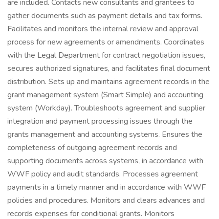
are included. Contacts new consultants and grantees to
gather documents such as payment details and tax forms.
Facilitates and monitors the internal review and approval
process for new agreements or amendments. Coordinates
with the Legal Department for contract negotiation issues,
secures authorized signatures, and facilitates final document
distribution. Sets up and maintains agreement records in the
grant management system (Smart Simple) and accounting
system (Workday). Troubleshoots agreement and supplier
integration and payment processing issues through the
grants management and accounting systems. Ensures the
completeness of outgoing agreement records and
supporting documents across systems, in accordance with
WWF policy and audit standards. Processes agreement
payments in a timely manner and in accordance with WWF
policies and procedures. Monitors and clears advances and
records expenses for conditional grants. Monitors