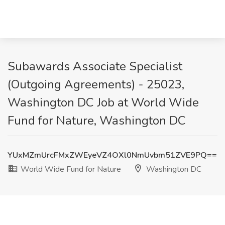
Subawards Associate Specialist
(Outgoing Agreements) - 25023,
Washington DC Job at World Wide
Fund for Nature, Washington DC
YUxMZmUrcFMxZWEyeVZ4OXl0NmUvbm51ZVE9PQ==
World Wide Fund for Nature
Washington DC