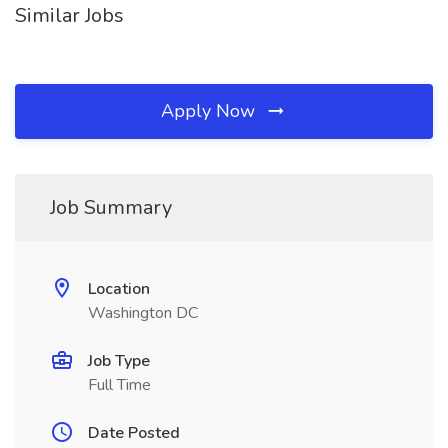
Similar Jobs
Apply Now
Job Summary
Location
Washington DC
Job Type
Full Time
Date Posted