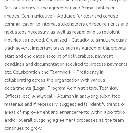
documents into one cohesive agreement; may edit language
for consistency in the agreement and format tables or
images. Communicative – Aptitude for clear and concise
communication to internal stakeholders on requirements and
next steps necessary, as well as responding to recipient
inquiries as needed. Organized – Capacity to simultaneously
track several important tasks such as agreement approvals,
start and end dates, receipt of deliverables, payment
deadlines and documentation required to process payments,
etc. Collaboration and Teamwork – Proficiency in
collaborating across the organization with various
departments (Legal, Program Administrators, Technical
Officers, etc) Analytical – Acumen in analyzing submitted
materials and if necessary, suggest edits. Identify trends or
areas of improvement and enhancements within a portfolio
and/or overall outgoing agreement processes as the team
continues to grow.