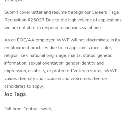
To Apply:
Submit cover letter and resume through our Careers Page,
Requisition #25023 Due to the high volume of applications
we are not able to respond to inquiries via phone
As an EOE/AA employer, WWF will not discriminate in its
employment practices due to an applicant’s race, color,
religion, sex, national origin, age, marital status, genetic
information, sexual orientation, gender identity and
expression, disability, or protected Veteran status. WWF
values diversity and inclusion and welcomes diverse
candidates to apply.
Job Tags
Full time, Contract work,