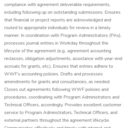
compliance with agreement deliverable requirements,
including following up on outstanding submissions. Ensures
that financial or project reports are acknowledged and
routed to appropriate individuals for review in a timely
manner. In coordination with Program Administrators (PAs),
processes journal entries in Workday throughout the
lifecycle of the agreement (e.g., agreement accounting
reclasses, obligation adjustments, assistance with year-end
accruals for grants, etc.). Ensures that entries adhere to
WWF’s accounting policies. Drafts and processes
amendments for grants and consultancies, as needed.
Closes out agreements following WWF policies and
procedures, coordinating with Program Administrators and
Technical Officers, accordingly. Provides excellent customer
service to Program Adminstrators, Technical Officers, and
external partners throughout the agreement lifecycle.