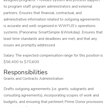
assigned programs. Provides system and process support
to program staff, program administrators and external
partners. Ensures that financial, contractual, and
administrative information related to outgoing agreements
is accurate and well-organized in WWFUS’s operations
systems (Panorama: SmartSimple &Workday). Ensures that
lead-time standards and deadlines are met, and that any
issues are promptly addressed.
Salary: The expected compensation range for this position is
$56,400 to $70,600
Responsibilities
Grants and Contracts Administration
Drafts outgoing agreements (i.e. grants, subgrants and
consulting agreements), incorporating scopes of work and
budgets, and ensuring that pertinent Prime Donor provisions