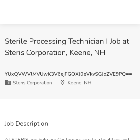
Sterile Processing Technician I Job at
Steris Corporation, Keene, NH
YUxQVWVlMVUwK3V6ejFGOXl0eVkvSGJoZVE9PQ==
Steris Corporation
Keene, NH
Job Description
At STERIS, we help our Customers create a healthier and