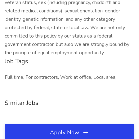
veteran status, sex (including pregnancy, childbirth and
related medical conditions), sexual orientation, gender
identity, genetic information, and any other category
protected by federal, state or local law. We are not only
committed to this policy by our status as a federal
government contractor, but also we are strongly bound by
the principle of equal employment opportunity.
Job Tags
Full time, For contractors, Work at office, Local area,
Similar Jobs
Apply Now