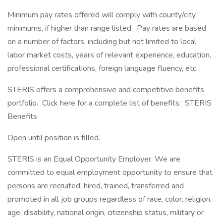
Minimum pay rates offered will comply with county/city
minimums, if higher than range listed. Pay rates are based
on a number of factors, including but not limited to local
labor market costs, years of relevant experience, education,
professional certifications, foreign language fluency, etc.
STERIS offers a comprehensive and competitive benefits
portfolio. Click here for a complete list of benefits: STERIS
Benefits
Open until position is filled.
STERIS is an Equal Opportunity Employer. We are
committed to equal employment opportunity to ensure that
persons are recruited, hired, trained, transferred and
promoted in all job groups regardless of race, color, religion,
age, disability, national origin, citizenship status, military or