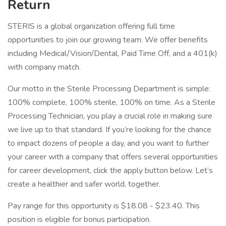
Return
STERIS is a global organization offering full time
opportunities to join our growing team. We offer benefits
including Medical/Vision/Dental, Paid Time Off, and a 401(k)
with company match.
Our motto in the Sterile Processing Department is simple:
100% complete, 100% sterile, 100% on time. As a Sterile
Processing Technician, you play a crucial role in making sure
we live up to that standard. If you’re looking for the chance
to impact dozens of people a day, and you want to further
your career with a company that offers several opportunities
for career development, click the apply button below. Let’s
create a healthier and safer world, together.
Pay range for this opportunity is $18.08 - $23.40. This
position is eligible for bonus participation.