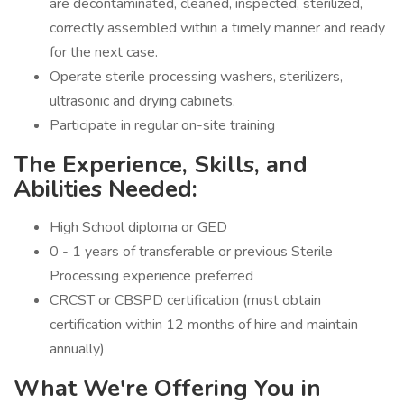
are decontaminated, cleaned, inspected, sterilized,
correctly assembled within a timely manner and ready
for the next case.
Operate sterile processing washers, sterilizers,
ultrasonic and drying cabinets.
Participate in regular on-site training
The Experience, Skills, and
Abilities Needed:
High School diploma or GED
0 - 1 years of transferable or previous Sterile
Processing experience preferred
CRCST or CBSPD certification (must obtain
certification within 12 months of hire and maintain
annually)
What We're Offering You in