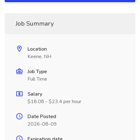
Job Summary
Location
Keene, NH
Job Type
Full Time
Salary
$18.08 - $23.4 per hour
Date Posted
2026-08-09
Expiration date