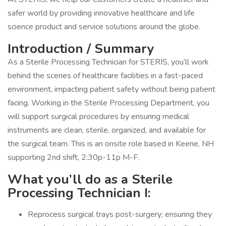
safer world by providing innovative healthcare and life
science product and service solutions around the globe.
Introduction / Summary
As a Sterile Processing Technician for STERIS, you’ll work
behind the scenes of healthcare facilities in a fast-paced
environment, impacting patient safety without being patient
facing. Working in the Sterile Processing Department, you
will support surgical procedures by ensuring medical
instruments are clean, sterile, organized, and available for
the surgical team. This is an onsite role based in Keene, NH
supporting 2nd shift, 2:30p-11p M-F.
What you’ll do as a Sterile
Processing Technician I:
Reprocess surgical trays post-surgery; ensuring they