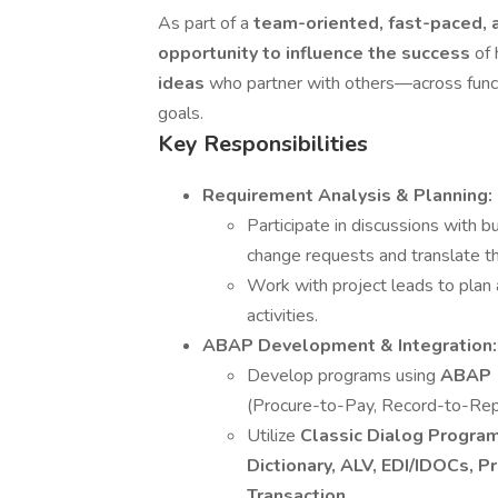
As part of a
team-oriented, fast-paced, 
opportunity to influence the success
of 
ideas
who partner with others—across func
goals.
Key Responsibilities
Requirement Analysis & Planning:
Participate in discussions with 
change requests and translate the
Work with project leads to plan
activities.
ABAP Development & Integration:
Develop programs using
ABAP 
(Procure-to-Pay, Record-to-Rep
Utilize
Classic Dialog Progra
Dictionary, ALV, EDI/IDOCs, 
Transaction
.