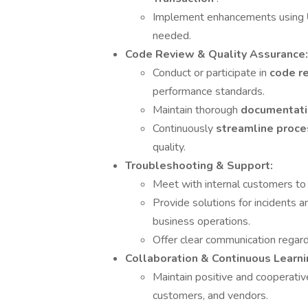
Implement enhancements using
needed.
Code Review & Quality Assurance:
Conduct or participate in
code r
performance standards.
Maintain thorough
documentat
Continuously
streamline proc
quality.
Troubleshooting & Support:
Meet with internal customers to 
Provide solutions for incidents 
business operations.
Offer clear communication regard
Collaboration & Continuous Learni
Maintain positive and cooperati
customers, and vendors.