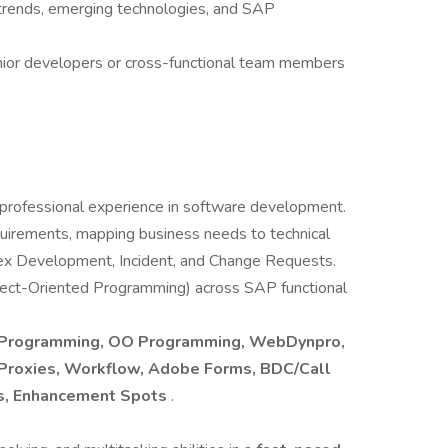
 trends, emerging technologies, and SAP
ior developers or cross-functional team members
 professional experience in software development.
uirements, mapping business needs to technical
lex Development, Incident, and Change Requests.
bject-Oriented Programming) across SAP functional
g Programming, OO Programming, WebDynpro,
, Proxies, Workflow, Adobe Forms, BDC/Call
DIs, Enhancement Spots
.