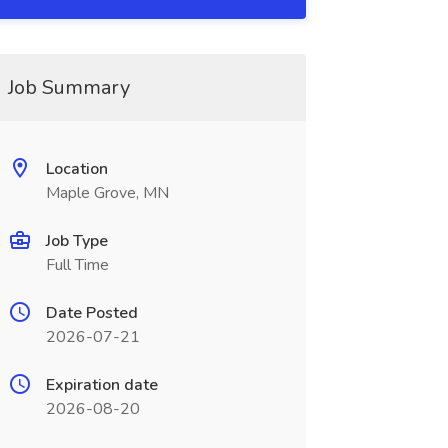
Job Summary
Location
Maple Grove, MN
Job Type
Full Time
Date Posted
2026-07-21
Expiration date
2026-08-20