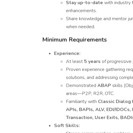
Stay up-to-date
with industry
enhancements.
Share knowledge and mentor jun
when needed.
Minimum Requirements
Experience:
At least
5 years
of progressive
Proven experience gathering req
solutions, and addressing comp
Demonstrated
ABAP
skills (O
areas—P2P, R2R, OTC.
Familiarity with
Classic Dialo
APIs, BAPIs, ALV, EDI/IDOCs
Transaction, User Exits, BA
Soft Skills: