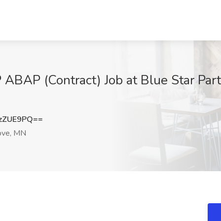
ABAP (Contract) Job at Blue Star Par
zZUE9PQ==
ove, MN