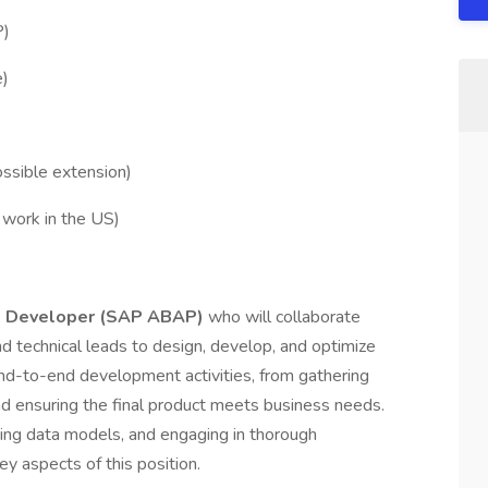
P)
e)
ossible extension)
work in the US)
e Developer (SAP ABAP)
who will collaborate
nd technical leads to design, develop, and optimize
end-to-end development activities, from gathering
d ensuring the final product meets business needs.
ning data models, and engaging in thorough
 aspects of this position.