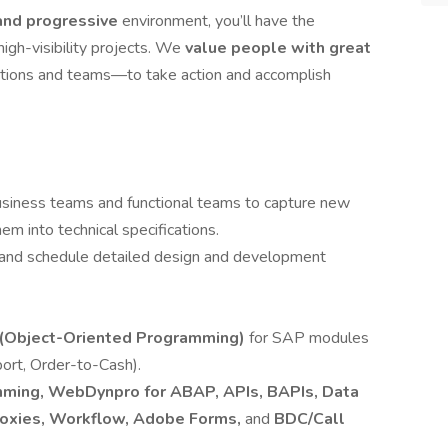
and progressive
environment, you’ll have the
high-visibility projects. We
value people with great
tions and teams—to take action and accomplish
business teams and functional teams to capture new
m into technical specifications.
 and schedule detailed design and development
(Object-Oriented Programming)
for SAP modules
ort, Order-to-Cash).
mming, WebDynpro for ABAP, APIs, BAPIs, Data
Proxies, Workflow, Adobe Forms,
and
BDC/Call