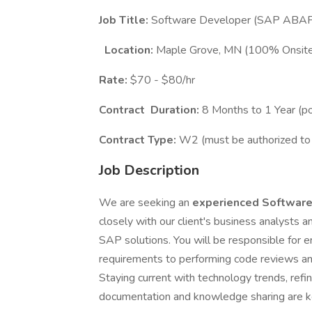
Job Title:
Software Developer (SAP ABA
Location:
Maple Grove, MN (100% Onsit
Rate:
$70 - $80/hr
Contract
Duration:
8 Months to 1 Year (p
Contract Type:
W2 (must be authorized to 
Job Description
We are seeking an
experienced Softwar
closely with our client's business analysts a
SAP solutions. You will be responsible for 
requirements to performing code reviews an
Staying current with technology trends, refi
documentation and knowledge sharing are key