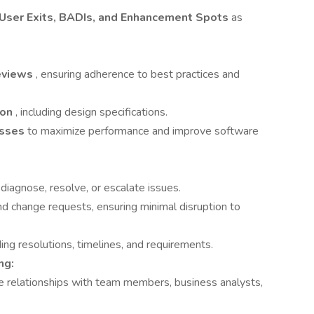
User Exits, BADIs, and Enhancement Spots
as
eviews
, ensuring adherence to best practices and
ion
, including design specifications.
esses
to maximize performance and improve software
diagnose, resolve, or escalate issues.
and change requests, ensuring minimal disruption to
ing resolutions, timelines, and requirements.
ng:
ve relationships with team members, business analysts,