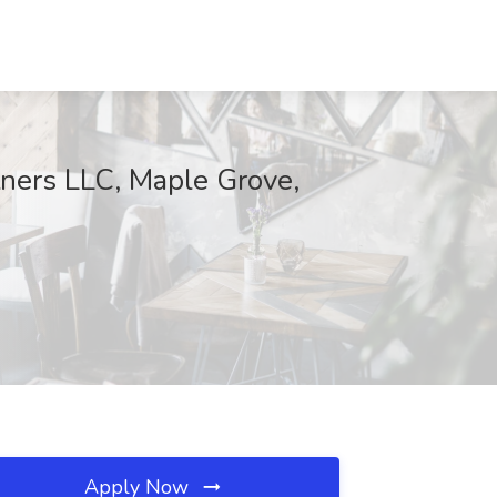
tners LLC, Maple Grove,
Apply Now