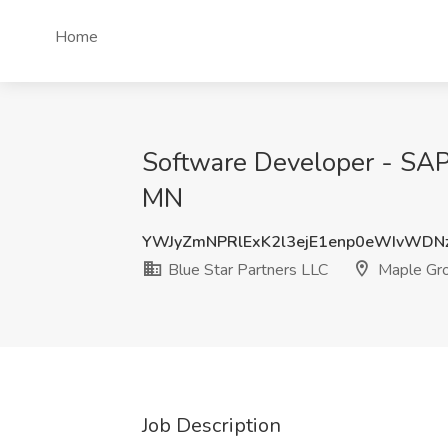
Home
Software Developer - SAP 
MN
YWJyZmNPRlExK2l3ejE1enp0eWIvWDN
Blue Star Partners LLC
Maple Gr
Job Description