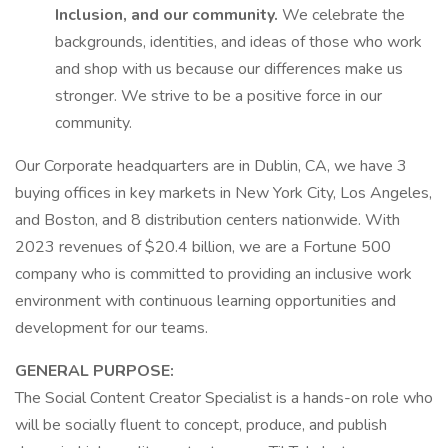
Inclusion, and our community.
We celebrate the
backgrounds, identities, and ideas of those who work
and shop with us because our differences make us
stronger. We strive to be a positive force in our
community.
Our Corporate headquarters are in Dublin, CA, we have 3
buying offices in key markets in New York City, Los Angeles,
and Boston, and 8 distribution centers nationwide. With
2023 revenues of $20.4 billion, we are a Fortune 500
company who is committed to providing an inclusive work
environment with continuous learning opportunities and
development for our teams.
GENERAL PURPOSE:
The Social Content Creator Specialist is a hands-on role who
will be socially fluent to concept, produce, and publish