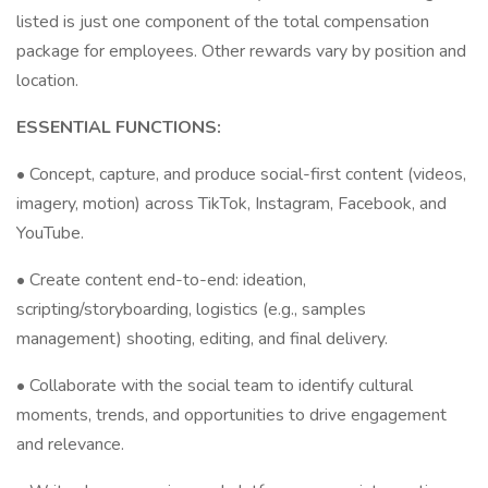
listed is just one component of the total compensation
package for employees. Other rewards vary by position and
location.
ESSENTIAL FUNCTIONS:
• Concept, capture, and produce social-first content (videos,
imagery, motion) across TikTok, Instagram, Facebook, and
YouTube.
• Create content end-to-end: ideation,
scripting/storyboarding, logistics (e.g., samples
management) shooting, editing, and final delivery.
• Collaborate with the social team to identify cultural
moments, trends, and opportunities to drive engagement
and relevance.