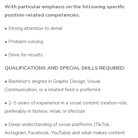
With particular emphasis on the following specific
position-related competencies:
• Strong attention to detail
• Problem solving
• Drive for results
QUALIFICATIONS AND SPECIAL SKILLS REQUIRED:
• Bachelor's degree in Graphic Design, Visual
Communication, or a related field is preferred.
• 2-5 years of experience in a social content creation role,
preferably in fashion, retail, or lifestyle
• Deep understanding of social platforms (TikTok,
Instagram, Facebook, YouTube) and what makes content