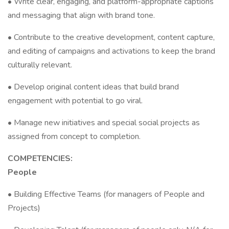
• Write clear, engaging, and platform-appropriate captions
and messaging that align with brand tone.
• Contribute to the creative development, content capture,
and editing of campaigns and activations to keep the brand
culturally relevant.
• Develop original content ideas that build brand
engagement with potential to go viral.
• Manage new initiatives and special social projects as
assigned from concept to completion.
COMPETENCIES:
People
• Building Effective Teams (for managers of People and
Projects)