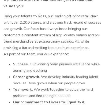
values you!
Bring your talents to Ross, our leading off-price retail chain
with over 2,200 stores, and a strong track record of success
and growth. Our focus has always been bringing our
customers a constant stream of high-quality brands and on-
trend merchandise at extraordinary savings. All while
providing a fun and exciting treasure hunt experience.
As part of our team, you will experience:
Success.
Our winning team pursues excellence while
learning and evolving
Career growth.
We develop industry leading talent
because Ross grows when our people grow
Teamwork.
We work together to solve the hard
problems and find the right solution
Our commitment to Diversity, Equality &