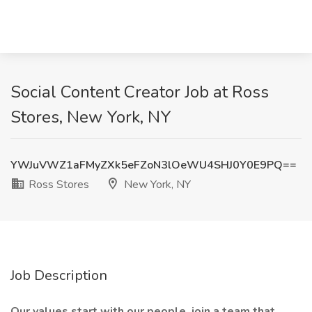
Social Content Creator Job at Ross
Stores, New York, NY
YWJuVWZ1aFMyZXk5eFZoN3lOeWU4SHJ0Y0E9PQ==
Ross Stores
New York, NY
Job Description
Our values start with our people, join a team that