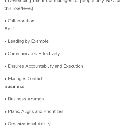
• Developing Talent (for managers of people only, N/A for
this role/level)
• Collaboration
Self
• Leading by Example
• Communicates Effectively
• Ensures Accountability and Execution
• Manages Conflict
Business
• Business Acumen
• Plans, Aligns and Prioritizes
• Organizational Agility