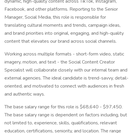
dynamic, high-quality content across TikTok, Instagram,
Facebook, and other platforms. Reporting to the Senior
Manager, Social Media, this role is responsible for
translating cultural moments and trends, campaign ideas,
and brand priorities into original, engaging, and high-quality
content that elevates our brand across social channels.
Working across multiple formats - short-form video, static
imagery, motion, and text - the Social Content Creator
Specialist will collaborate closely with our internal team and
external agencies. The ideal candidate is trend-savvy, detail-
oriented, and motivated to connect with audiences in fresh
and authentic ways.
The base salary range for this role is $68,640 - $97,450.
The base salary range is dependent on factors including, but
not limited to, experience, skills, qualifications, relevant
education, certifications, seniority, and location. The range