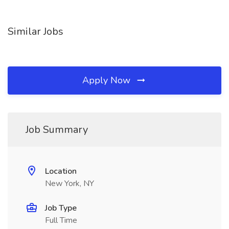
Similar Jobs
Apply Now
Job Summary
Location
New York, NY
Job Type
Full Time