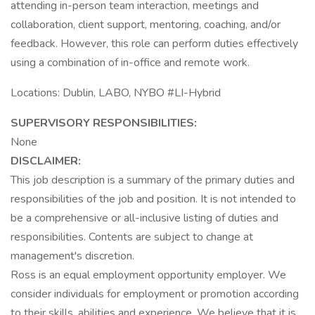
attending in-person team interaction, meetings and
collaboration, client support, mentoring, coaching, and/or
feedback. However, this role can perform duties effectively
using a combination of in-office and remote work.
Locations: Dublin, LABO, NYBO #LI-Hybrid
SUPERVISORY RESPONSIBILITIES:
None
DISCLAIMER:
This job description is a summary of the primary duties and
responsibilities of the job and position. It is not intended to
be a comprehensive or all-inclusive listing of duties and
responsibilities. Contents are subject to change at
management's discretion.
Ross is an equal employment opportunity employer. We
consider individuals for employment or promotion according
to their skills, abilities and experience. We believe that it is