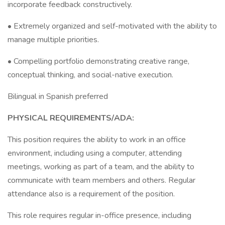
incorporate feedback constructively.
• Extremely organized and self-motivated with the ability to
manage multiple priorities.
• Compelling portfolio demonstrating creative range,
conceptual thinking, and social-native execution.
Bilingual in Spanish preferred
PHYSICAL REQUIREMENTS/ADA:
This position requires the ability to work in an office
environment, including using a computer, attending
meetings, working as part of a team, and the ability to
communicate with team members and others. Regular
attendance also is a requirement of the position.
This role requires regular in-office presence, including