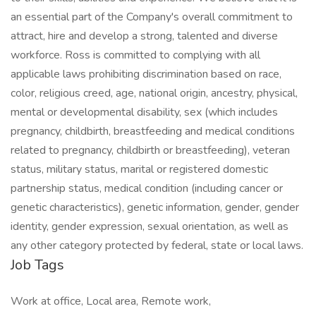
an essential part of the Company's overall commitment to
attract, hire and develop a strong, talented and diverse
workforce. Ross is committed to complying with all
applicable laws prohibiting discrimination based on race,
color, religious creed, age, national origin, ancestry, physical,
mental or developmental disability, sex (which includes
pregnancy, childbirth, breastfeeding and medical conditions
related to pregnancy, childbirth or breastfeeding), veteran
status, military status, marital or registered domestic
partnership status, medical condition (including cancer or
genetic characteristics), genetic information, gender, gender
identity, gender expression, sexual orientation, as well as
any other category protected by federal, state or local laws.
Job Tags
Work at office, Local area, Remote work,