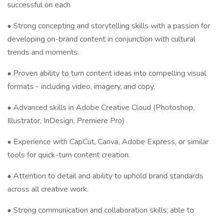
successful on each
• Strong concepting and storytelling skills with a passion for
developing on-brand content in conjunction with cultural
trends and moments.
• Proven ability to turn content ideas into compelling visual
formats - including video, imagery, and copy.
• Advanced skills in Adobe Creative Cloud (Photoshop,
Illustrator, InDesign, Premiere Pro)
• Experience with CapCut, Canva, Adobe Express, or similar
tools for quick-turn content creation.
• Attention to detail and ability to uphold brand standards
across all creative work.
• Strong communication and collaboration skills; able to