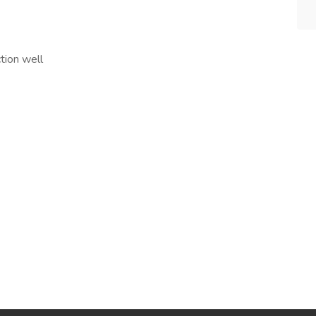
tion well