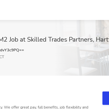
2 Job at Skilled Trades Partners, Hart
dvY3c9PQ==
 CT
. We offer great pay, full benefits, job flexibility and