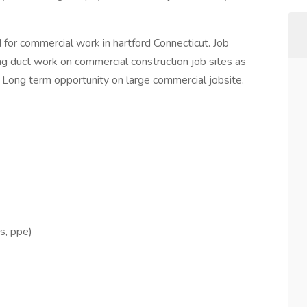
or commercial work in hartford Connecticut. Job
ing duct work on commercial construction job sites as
. Long term opportunity on large commercial jobsite.
ts, ppe)