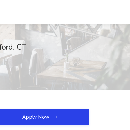
ford, CT
Apply Now