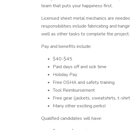
team that puts your happiness first.
Licensed sheet metal mechanics are needed f
responsibilities include fabricating and hang
well as other tasks to complete the project
Pay and benefits include:
$40-$45
Paid days off and sick time
Holiday Pay
Free OSHA and safety training
Tool Reimbursement
Free gear (jackets, sweatshirts, t-shir
Many other exciting perks!
Qualified candidates will have: