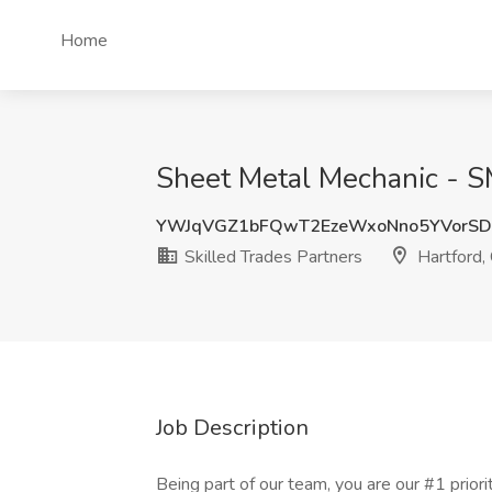
Home
Sheet Metal Mechanic - SM
YWJqVGZ1bFQwT2EzeWxoNno5YVorSD
Skilled Trades Partners
Hartford,
Job Description
Being part of our team, you are our #1 priority