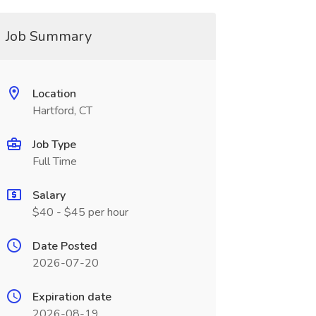
Job Summary
Location
Hartford, CT
Job Type
Full Time
Salary
$40 - $45 per hour
Date Posted
2026-07-20
Expiration date
2026-08-19