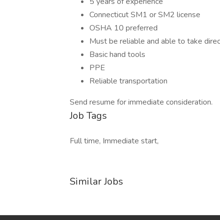
5 years of experience
Connecticut SM1 or SM2 license
OSHA 10 preferred
Must be reliable and able to take direc
Basic hand tools
PPE
Reliable transportation
Send resume for immediate consideration.
Job Tags
Full time, Immediate start,
Similar Jobs