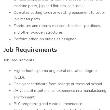
machine parts, jigs and fixtures, and tools.
Operates cutting torch or welding equipment to cut or
join metal parts.
Fabricates and repairs counters, benches, partitions,
and other wooden structures.
Perform other job duties as assigned.
Job Requirements
Job Requirements
High school diploma or general education degree
(GED).
One-year certificate from college or technical school
3+ years of maintenance experience in a manufacturing
environment.
PLC programing and controls experience.