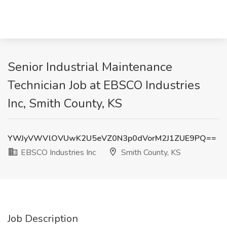
Senior Industrial Maintenance
Technician Job at EBSCO Industries
Inc, Smith County, KS
YWJyVWVlOVUwK2U5eVZ0N3p0dVorM2J1ZUE9PQ==
EBSCO Industries Inc
Smith County, KS
Job Description