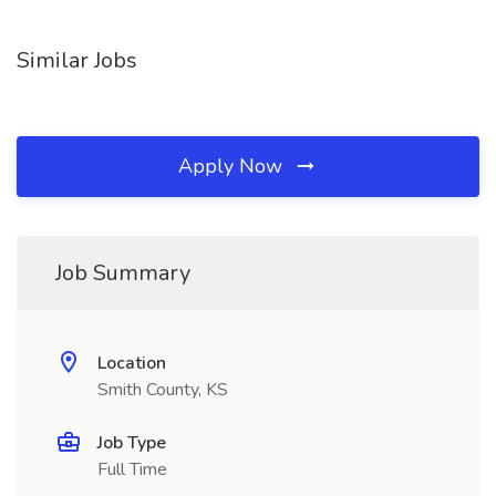
Similar Jobs
Apply Now
Job Summary
Location
Smith County, KS
Job Type
Full Time