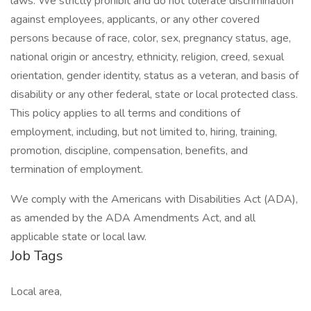
laws. We strictly prohibit and do not tolerate discrimination
against employees, applicants, or any other covered
persons because of race, color, sex, pregnancy status, age,
national origin or ancestry, ethnicity, religion, creed, sexual
orientation, gender identity, status as a veteran, and basis of
disability or any other federal, state or local protected class.
This policy applies to all terms and conditions of
employment, including, but not limited to, hiring, training,
promotion, discipline, compensation, benefits, and
termination of employment.
We comply with the Americans with Disabilities Act (ADA),
as amended by the ADA Amendments Act, and all
applicable state or local law.
Job Tags
Local area,