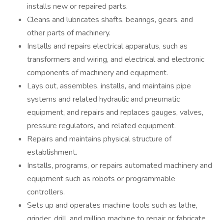
installs new or repaired parts.
Cleans and lubricates shafts, bearings, gears, and
other parts of machinery.
Installs and repairs electrical apparatus, such as
transformers and wiring, and electrical and electronic
components of machinery and equipment.
Lays out, assembles, installs, and maintains pipe
systems and related hydraulic and pneumatic
equipment, and repairs and replaces gauges, valves,
pressure regulators, and related equipment.
Repairs and maintains physical structure of
establishment.
Installs, programs, or repairs automated machinery and
equipment such as robots or programmable
controllers.
Sets up and operates machine tools such as lathe,
grinder, drill, and milling machine to repair or fabricate