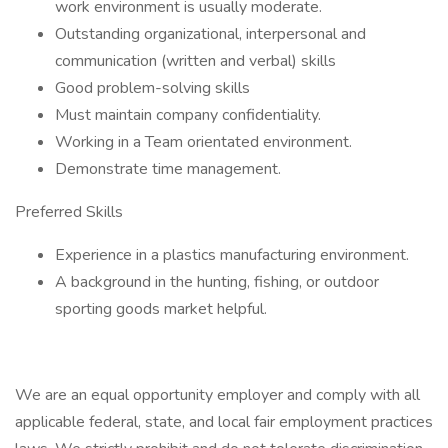
work environment is usually moderate.
Outstanding organizational, interpersonal and
communication (written and verbal) skills
Good problem-solving skills
Must maintain company confidentiality.
Working in a Team orientated environment.
Demonstrate time management.
Preferred Skills
Experience in a plastics manufacturing environment.
A background in the hunting, fishing, or outdoor
sporting goods market helpful.
We are an equal opportunity employer and comply with all
applicable federal, state, and local fair employment practices