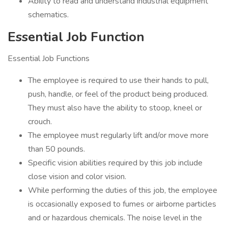
Ability to read and understand industrial equipment
schematics.
Essential Job Function
Essential Job Functions
The employee is required to use their hands to pull,
push, handle, or feel of the product being produced.
They must also have the ability to stoop, kneel or
crouch.
The employee must regularly lift and/or move more
than 50 pounds.
Specific vision abilities required by this job include
close vision and color vision.
While performing the duties of this job, the employee
is occasionally exposed to fumes or airborne particles
and or hazardous chemicals. The noise level in the