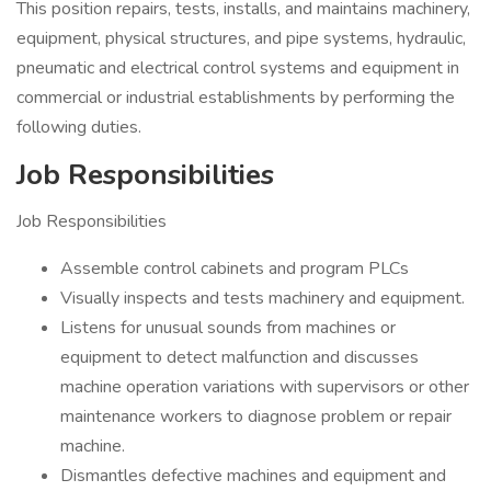
This position repairs, tests, installs, and maintains machinery,
equipment, physical structures, and pipe systems, hydraulic,
pneumatic and electrical control systems and equipment in
commercial or industrial establishments by performing the
following duties.
Job Responsibilities
Job Responsibilities
Assemble control cabinets and program PLCs
Visually inspects and tests machinery and equipment.
Listens for unusual sounds from machines or
equipment to detect malfunction and discusses
machine operation variations with supervisors or other
maintenance workers to diagnose problem or repair
machine.
Dismantles defective machines and equipment and