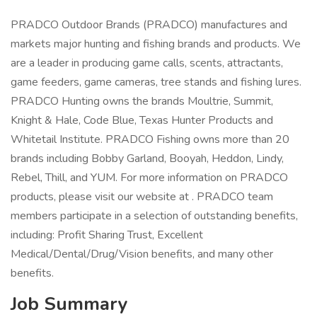
PRADCO Outdoor Brands (PRADCO) manufactures and
markets major hunting and fishing brands and products. We
are a leader in producing game calls, scents, attractants,
game feeders, game cameras, tree stands and fishing lures.
PRADCO Hunting owns the brands Moultrie, Summit,
Knight & Hale, Code Blue, Texas Hunter Products and
Whitetail Institute. PRADCO Fishing owns more than 20
brands including Bobby Garland, Booyah, Heddon, Lindy,
Rebel, Thill, and YUM. For more information on PRADCO
products, please visit our website at . PRADCO team
members participate in a selection of outstanding benefits,
including: Profit Sharing Trust, Excellent
Medical/Dental/Drug/Vision benefits, and many other
benefits.
Job Summary