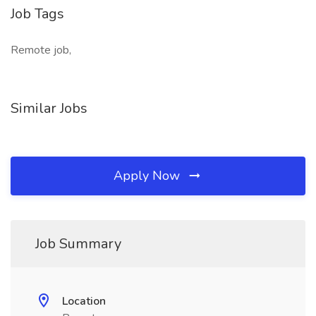
Job Tags
Remote job,
Similar Jobs
Apply Now
Job Summary
Location