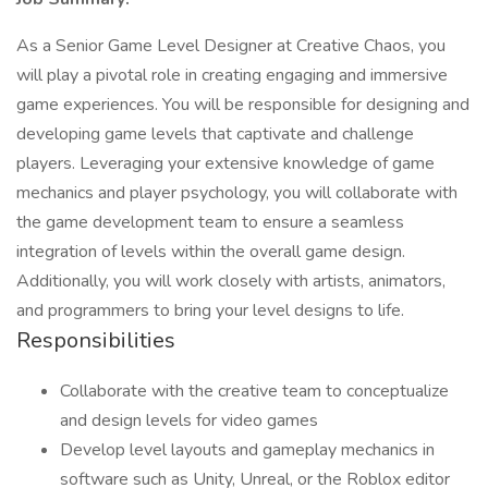
As a Senior Game Level Designer at Creative Chaos, you
will play a pivotal role in creating engaging and immersive
game experiences. You will be responsible for designing and
developing game levels that captivate and challenge
players. Leveraging your extensive knowledge of game
mechanics and player psychology, you will collaborate with
the game development team to ensure a seamless
integration of levels within the overall game design.
Additionally, you will work closely with artists, animators,
and programmers to bring your level designs to life.
Responsibilities
Collaborate with the creative team to conceptualize
and design levels for video games
Develop level layouts and gameplay mechanics in
software such as Unity, Unreal, or the Roblox editor