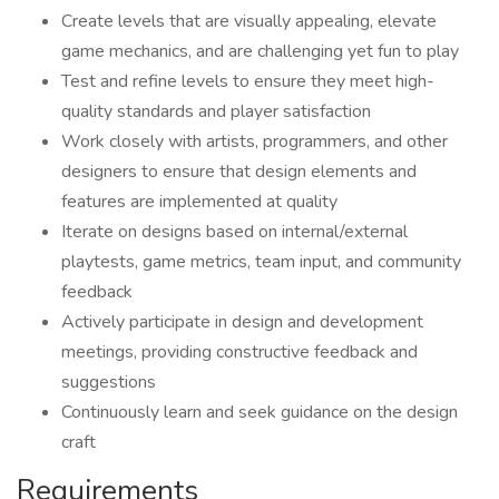
Create levels that are visually appealing, elevate
game mechanics, and are challenging yet fun to play
Test and refine levels to ensure they meet high-
quality standards and player satisfaction
Work closely with artists, programmers, and other
designers to ensure that design elements and
features are implemented at quality
Iterate on designs based on internal/external
playtests, game metrics, team input, and community
feedback
Actively participate in design and development
meetings, providing constructive feedback and
suggestions
Continuously learn and seek guidance on the design
craft
Requirements