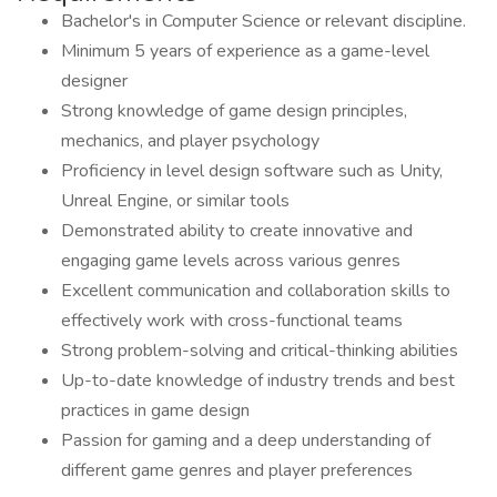
Bachelor's in Computer Science or relevant discipline.
Minimum 5 years of experience as a game-level
designer
Strong knowledge of game design principles,
mechanics, and player psychology
Proficiency in level design software such as Unity,
Unreal Engine, or similar tools
Demonstrated ability to create innovative and
engaging game levels across various genres
Excellent communication and collaboration skills to
effectively work with cross-functional teams
Strong problem-solving and critical-thinking abilities
Up-to-date knowledge of industry trends and best
practices in game design
Passion for gaming and a deep understanding of
different game genres and player preferences