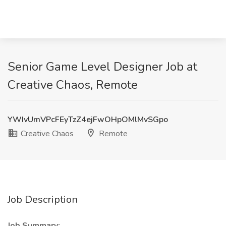
Senior Game Level Designer Job at
Creative Chaos, Remote
YWIvUmVPcFEyTzZ4ejFwOHpOMlMvSGpo
Creative Chaos
Remote
Job Description
Job Summary: