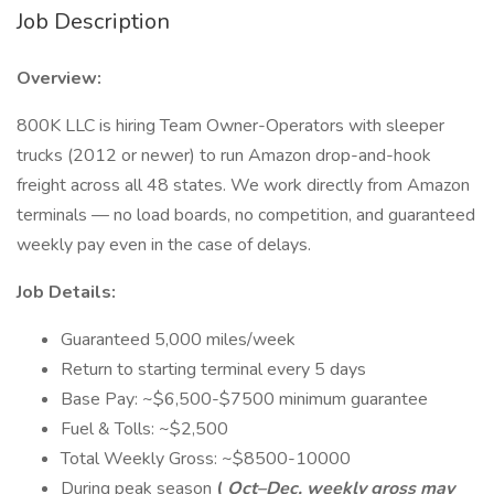
Job Description
Overview:
800K LLC is hiring Team Owner-Operators with sleeper
trucks (2012 or newer) to run Amazon drop-and-hook
freight across all 48 states. We work directly from Amazon
terminals — no load boards, no competition, and guaranteed
weekly pay even in the case of delays.
Job Details:
Guaranteed 5,000 miles/week
Return to starting terminal every 5 days
Base Pay: ~$6,500-$7500 minimum guarantee
Fuel & Tolls: ~$2,500
Total Weekly Gross: ~$8500-10000
During peak season
(
Oct–Dec, weekly gross may