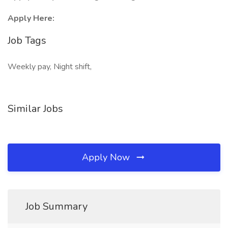
Apply Here:
Job Tags
Weekly pay, Night shift,
Similar Jobs
Apply Now
Job Summary