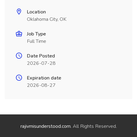
Location
Oklahoma City, OK
Job Type
Full Time
Date Posted
2026-07-28
Expiration date
2026-08-27
rajivmisunderstood.com
. All Rights Reserved.