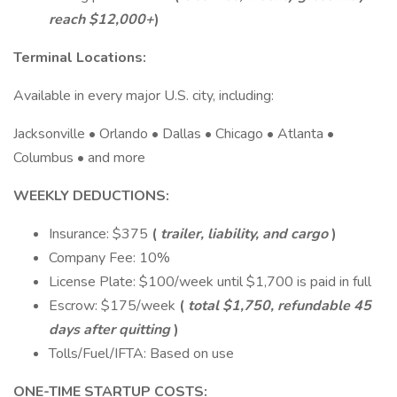
reach $12,000+
)
Terminal Locations:
Available in every major U.S. city, including:
Jacksonville • Orlando • Dallas • Chicago • Atlanta •
Columbus • and more
WEEKLY DEDUCTIONS:
Insurance: $375
(
trailer, liability, and cargo
)
Company Fee: 10%
License Plate: $100/week until $1,700 is paid in full
Escrow: $175/week
(
total $1,750, refundable 45
days after quitting
)
Tolls/Fuel/IFTA: Based on use
ONE-TIME STARTUP COSTS: