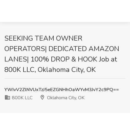
SEEKING TEAM OWNER
OPERATORS| DEDICATED AMAZON
LANES| 100% DROP & HOOK Job at
800K LLC, Oklahoma City, OK
YWIvV2ZlNVUxTzJ5eEZGNHhOaWYvM3JvY2c9PQ==
800K LLC
Oklahoma City, OK