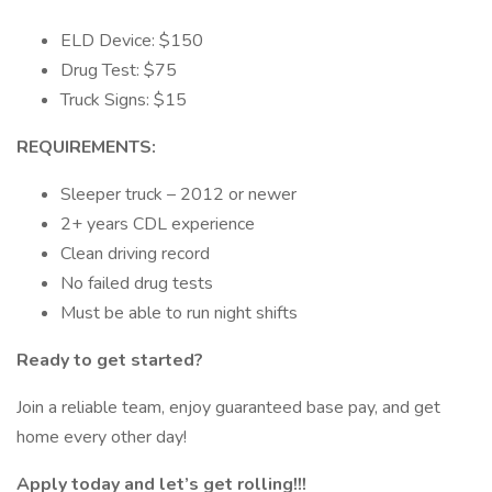
ELD Device: $150
Drug Test: $75
Truck Signs: $15
REQUIREMENTS:
Sleeper truck – 2012 or newer
2+ years CDL experience
Clean driving record
No failed drug tests
Must be able to run night shifts
Ready to get started?
Join a reliable team, enjoy guaranteed base pay, and get
home every other day!
Apply today and let’s get rolling!!!