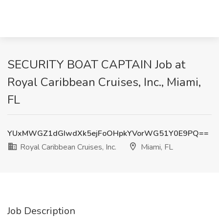
SECURITY BOAT CAPTAIN Job at
Royal Caribbean Cruises, Inc., Miami,
FL
YUxMWGZ1dGIwdXk5ejFoOHpkYVorWG51Y0E9PQ==
Royal Caribbean Cruises, Inc.
Miami, FL
Job Description