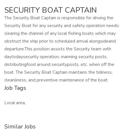
SECURITY BOAT CAPTAIN
The Security Boat Captain is responsible for driving the
Security Boat for any security and safety operation needs:
clearing the channel of any local fishing boats which may
obstruct the ship prior to scheduled arrival alongsideand
departure.This position assists the Security team with
daytodaysecurity operation, manning security posts,
distributingfood around securityposts, etc. when off the
boat. The Security Boat Captain maintains the tidiness,
cleanliness, and preventive maintenance of the boat.
Job Tags
Local area,
Similar Jobs