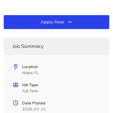
Apply Now
Job Summary
Location
Miami, FL
Job Type
Full Time
Date Posted
2026-07-21