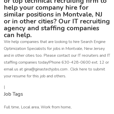
or top technical recruiting firm to
help your company hire for
similar positions in Montvale, NJ
or in other cities? Our IT recruiting
agency and staffing companies
can help.
We help companies that are looking to hire Search Engine
Optimization Specialists for jobs in Montvale, New Jersey
and in other cities too. Please contact our IT recruiters and IT
staffing companies today!Phone 630-428-0600 ext. 12 or
email us at gina@ginastechjobs.com . Click here to submit
your resume for this job and others.
|
Job Tags
Full time, Local area, Work from home,