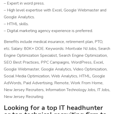
– Expert in word press.
– High level expertise with Excel, Google Webmaster and
Google Analytics.
– HTML skills.
– Digital marketing agency experience is preferred.
Benefits include medical insurance, retirement plan, PTO,
etc. Salary: 80K+ DOE. Keywords: Montvale NJ Jobs, Search
Engine Optimization Specialist, Search Engine Optimization,
SEO Best Practices, PPC Campaigns, WordPress, Excel,
Google Webmaster, Google Analytics, Video Optimization,
Social Media Optimization, Web Analytics, HTML, Google
AdWords, Paid Advertising, Remote, Work From Home,
New Jersey Recruiters, Information Technology Jobs, IT Jobs,
New Jersey Recruiting
Looking for a top IT headhunter