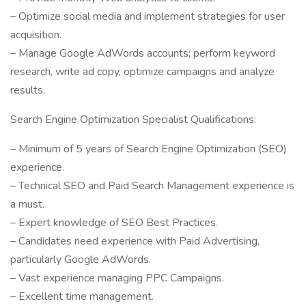
– Optimize social media and implement strategies for user
acquisition.
– Manage Google AdWords accounts; perform keyword
research, write ad copy, optimize campaigns and analyze
results.
Search Engine Optimization Specialist Qualifications:
– Minimum of 5 years of Search Engine Optimization (SEO)
experience.
– Technical SEO and Paid Search Management experience is
a must.
– Expert knowledge of SEO Best Practices.
– Candidates need experience with Paid Advertising,
particularly Google AdWords.
– Vast experience managing PPC Campaigns.
– Excellent time management.