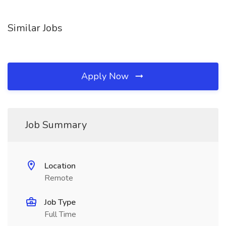
Similar Jobs
Apply Now
Job Summary
Location
Remote
Job Type
Full Time