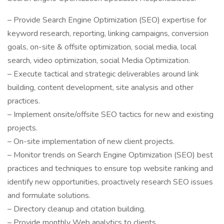
– Provide Search Engine Optimization (SEO) expertise for
keyword research, reporting, linking campaigns, conversion
goals, on-site & offsite optimization, social media, local
search, video optimization, social Media Optimization.
– Execute tactical and strategic deliverables around link
building, content development, site analysis and other
practices.
– Implement onsite/offsite SEO tactics for new and existing
projects.
– On-site implementation of new client projects.
– Monitor trends on Search Engine Optimization (SEO) best
practices and techniques to ensure top website ranking and
identify new opportunities, proactively research SEO issues
and formulate solutions.
– Directory cleanup and citation building.
– Provide monthly Web analytics to clients.