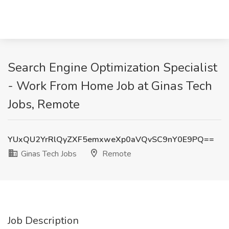
Search Engine Optimization Specialist
- Work From Home Job at Ginas Tech
Jobs, Remote
YUxQU2YrRlQyZXF5emxweXp0aVQvSC9nY0E9PQ==
Ginas Tech Jobs
Remote
Job Description