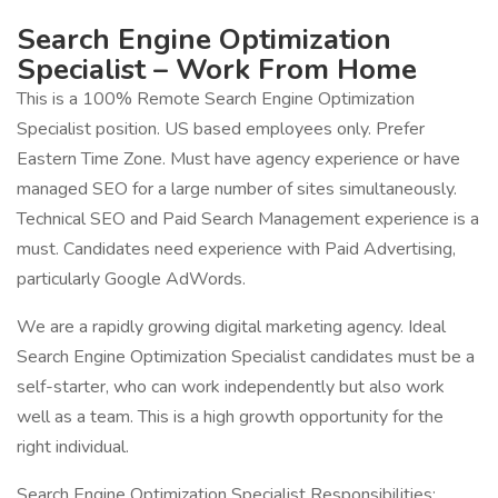
Search Engine Optimization
Specialist – Work From Home
This is a 100% Remote Search Engine Optimization
Specialist position. US based employees only. Prefer
Eastern Time Zone. Must have agency experience or have
managed SEO for a large number of sites simultaneously.
Technical SEO and Paid Search Management experience is a
must. Candidates need experience with Paid Advertising,
particularly Google AdWords.
We are a rapidly growing digital marketing agency. Ideal
Search Engine Optimization Specialist candidates must be a
self-starter, who can work independently but also work
well as a team. This is a high growth opportunity for the
right individual.
Search Engine Optimization Specialist Responsibilities: