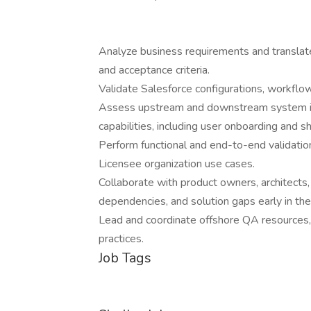
Analyze business requirements and translate
and acceptance criteria.
Validate Salesforce configurations, workflow
Assess upstream and downstream system im
capabilities, including user onboarding and s
Perform functional and end-to-end validatio
Licensee organization use cases.
Collaborate with product owners, architects,
dependencies, and solution gaps early in the 
Lead and coordinate offshore QA resources,
practices.
Job Tags