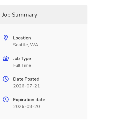
Job Summary
Location
Seattle, WA
Job Type
Full Time
Date Posted
2026-07-21
Expiration date
2026-08-20