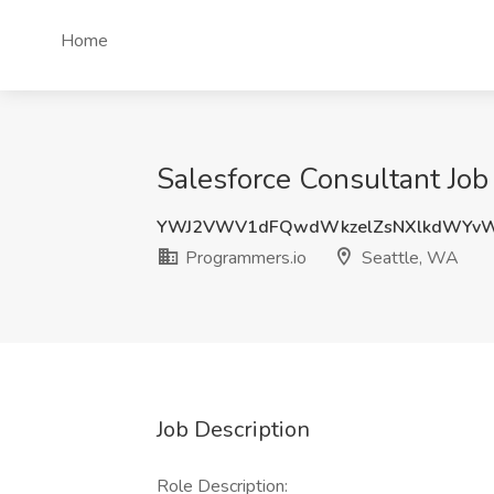
Home
Salesforce Consultant Job
YWJ2VWV1dFQwdWkzelZsNXlkdWYvW
Programmers.io
Seattle, WA
Job Description
Role Description: