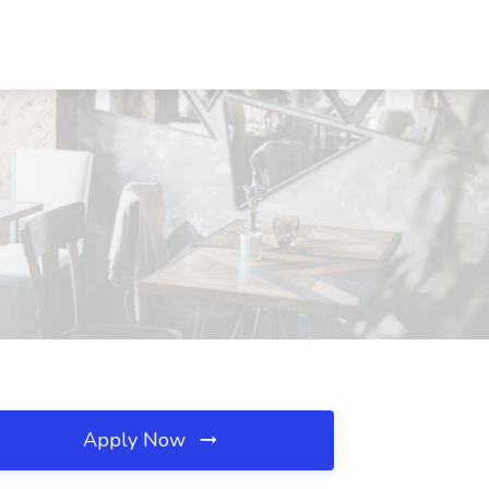
Apply Now