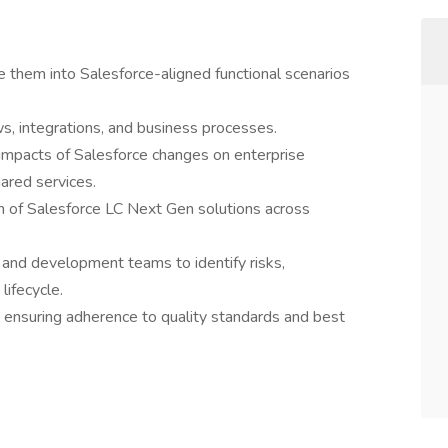
 them into Salesforce-aligned functional scenarios
s, integrations, and business processes.
pacts of Salesforce changes on enterprise
hared services.
n of Salesforce LC Next Gen solutions across
 and development teams to identify risks,
lifecycle.
 ensuring adherence to quality standards and best