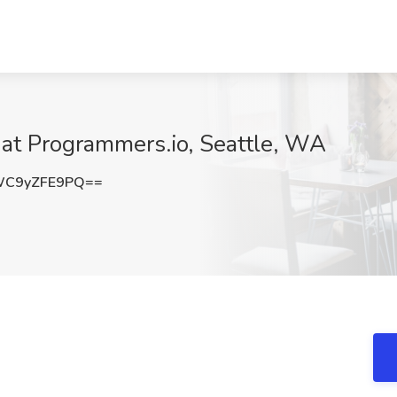
 at Programmers.io, Seattle, WA
C9yZFE9PQ==