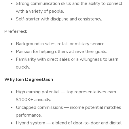
Strong communication skills and the ability to connect
with a variety of people.
Self-starter with discipline and consistency.
Preferred:
Background in sales, retail, or military service.
Passion for helping others achieve their goals.
Familiarity with direct sales or a willingness to learn
quickly.
Why Join DegreeDash
High earning potential — top representatives earn
$100K+ annually.
Uncapped commissions — income potential matches
performance.
Hybrid system — a blend of door-to-door and digital