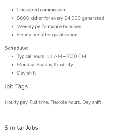
Uncapped commission
$600 kicker for every $4,000 generated
Weekly performance bonuses
Hourly tier after qualification
Schedule:
Typical hours: 11 AM – 7:30 PM
Monday–Sunday flexibility
Day shift
Job Tags
Hourly pay, Full time, Flexible hours, Day shift,
Similar Jobs