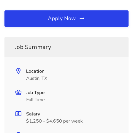
Apply Now
Job Summary
Location
Austin, TX
Job Type
Full Time
Salary
$1,250 - $4,650 per week