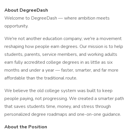
About DegreeDash
Welcome to DegreeDash — where ambition meets
opportunity.
We're not another education company; we're a movement
reshaping how people earn degrees. Our mission is to help
students, parents, service members, and working adults
earn fully accredited college degrees in as little as six
months and under a year — faster, smarter, and far more
affordable than the traditional route.
We believe the old college system was built to keep
people paying, not progressing. We created a smarter path
that saves students time, money, and stress through
personalized degree roadmaps and one-on-one guidance.
About the Position