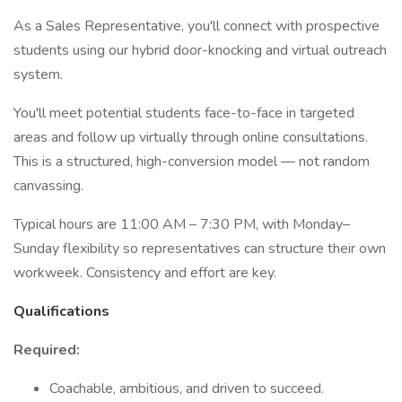
As a Sales Representative, you'll connect with prospective
students using our hybrid door-knocking and virtual outreach
system.
You'll meet potential students face-to-face in targeted
areas and follow up virtually through online consultations.
This is a structured, high-conversion model — not random
canvassing.
Typical hours are 11:00 AM – 7:30 PM, with Monday–
Sunday flexibility so representatives can structure their own
workweek. Consistency and effort are key.
Qualifications
Required:
Coachable, ambitious, and driven to succeed.