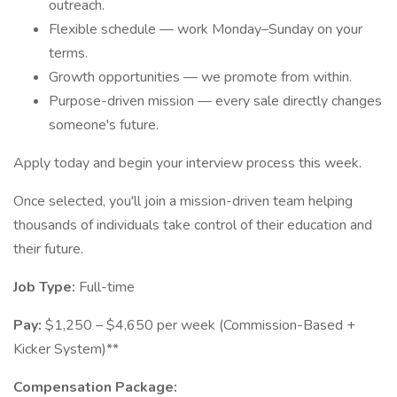
outreach.
Flexible schedule — work Monday–Sunday on your
terms.
Growth opportunities — we promote from within.
Purpose-driven mission — every sale directly changes
someone's future.
Apply today and begin your interview process this week.
Once selected, you'll join a mission-driven team helping
thousands of individuals take control of their education and
their future.
Job Type:
Full-time
Pay:
$1,250 – $4,650 per week (Commission-Based +
Kicker System)**
Compensation Package: