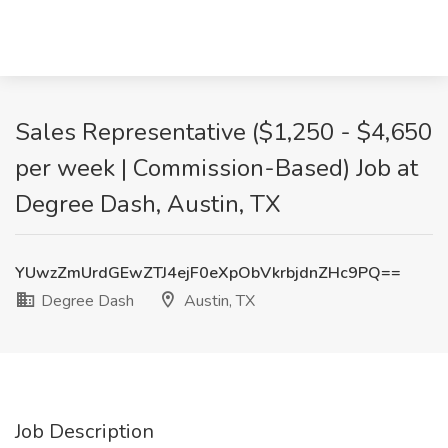
Sales Representative ($1,250 - $4,650
per week | Commission-Based) Job at
Degree Dash, Austin, TX
YUwzZmUrdGEwZTJ4ejF0eXpObVkrbjdnZHc9PQ==
Degree Dash
Austin, TX
Job Description