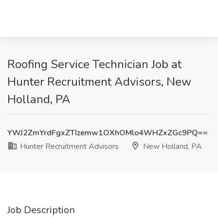
Roofing Service Technician Job at
Hunter Recruitment Advisors, New
Holland, PA
YWJ2ZmYrdFgxZTIzemw1OXhOMlo4WHZxZGc9PQ==
Hunter Recruitment Advisors
New Holland, PA
Job Description