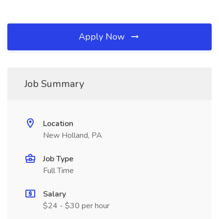
Apply Now
Job Summary
Location
New Holland, PA
Job Type
Full Time
Salary
$24 - $30 per hour