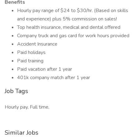
Benefits
Hourly pay range of $24 to $30/hr. (Based on skills
and experience) plus 5% commission on sales!
Top health insurance, medical and dental offered
Company truck and gas card for work hours provided
Accident Insurance
Paid holidays
Paid training
Paid vacation after 1 year
401k company match after 1 year
Job Tags
Hourly pay, Full time,
Similar Jobs