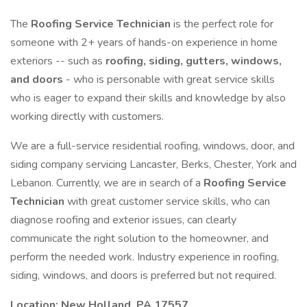
The
Roofing Service Technician
is the perfect role for
someone with 2+ years of hands-on experience in home
exteriors -- such as
roofing, siding, gutters, windows,
and doors
- who is personable with great service skills
who is eager to expand their skills and knowledge by also
working directly with customers.
We are a full-service residential roofing, windows, door, and
siding company servicing Lancaster, Berks, Chester, York and
Lebanon. Currently, we are in search of a
Roofing Service
Technician
with great customer service skills, who can
diagnose roofing and exterior issues, can clearly
communicate the right solution to the homeowner, and
perform the needed work. Industry experience in roofing,
siding, windows, and doors is preferred but not required.
Location: New Holland, PA 17557