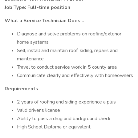
Job Type: Full-time position
What a Service Technician Does...
Diagnose and solve problems on roofing/exterior
home systems
Sell, install and maintain roof, siding, repairs and
maintenance
Travel to conduct service work in 5 county area
Communicate clearly and effectively with homeowners
Requirements
2 years of roofing and siding experience a plus
Valid driver's license
Ability to pass a drug and background check
High School Diploma or equivalent