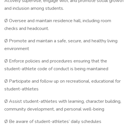
Actively supervise, engage with, and promote social growth
and inclusion among students.
Ø Oversee and maintain residence hall, including room
checks and headcount.
Ø Promote and maintain a safe, secure, and healthy living
environment
Ø Enforce policies and procedures ensuring that the
student-athlete code of conduct is being maintained
Ø Participate and follow up on recreational, educational for
student-athletes
Ø Assist student-athletes with learning, character building,
community development, and personal well-being
Ø Be aware of student-athletes’ daily schedules