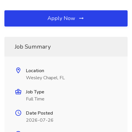
Apply Now
Job Summary
Location
Wesley Chapel, FL
Job Type
Full Time
Date Posted
2026-07-26