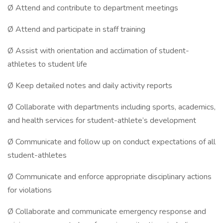
Ø Attend and contribute to department meetings
Ø Attend and participate in staff training
Ø Assist with orientation and acclimation of student-
athletes to student life
Ø Keep detailed notes and daily activity reports
Ø Collaborate with departments including sports, academics,
and health services for student-athlete’s development
Ø Communicate and follow up on conduct expectations of all
student-athletes
Ø Communicate and enforce appropriate disciplinary actions
for violations
Ø Collaborate and communicate emergency response and