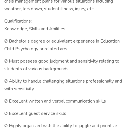
crisis management plans for various situations including
weather, lockdown, student illness, injury, etc.
Qualifications:
Knowledge, Skills and Abilities
Ø Bachelor’s degree or equivalent experience in Education,
Child Psychology or related area
Ø Must possess good judgment and sensitivity relating to
students of various backgrounds
Ø Ability to handle challenging situations professionally and
with sensitivity
Ø Excellent written and verbal communication skills
Ø Excellent guest service skills
Ø Highly organized with the ability to juggle and prioritize