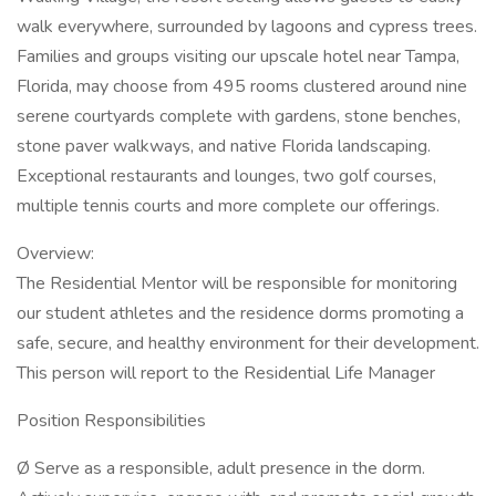
walk everywhere, surrounded by lagoons and cypress trees.
Families and groups visiting our upscale hotel near Tampa,
Florida, may choose from 495 rooms clustered around nine
serene courtyards complete with gardens, stone benches,
stone paver walkways, and native Florida landscaping.
Exceptional restaurants and lounges, two golf courses,
multiple tennis courts and more complete our offerings.
Overview:
The Residential Mentor will be responsible for monitoring
our student athletes and the residence dorms promoting a
safe, secure, and healthy environment for their development.
This person will report to the Residential Life Manager
Position Responsibilities
Ø Serve as a responsible, adult presence in the dorm.