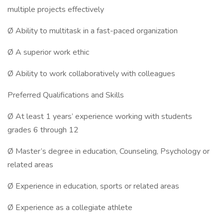
multiple projects effectively
Ø Ability to multitask in a fast-paced organization
Ø A superior work ethic
Ø Ability to work collaboratively with colleagues
Preferred Qualifications and Skills
Ø At least 1 years’ experience working with students
grades 6 through 12
Ø Master’s degree in education, Counseling, Psychology or
related areas
Ø Experience in education, sports or related areas
Ø Experience as a collegiate athlete