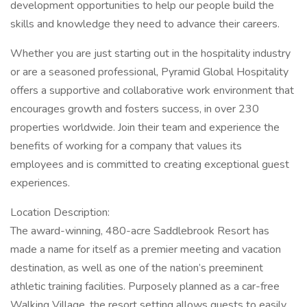
development opportunities to help our people build the
skills and knowledge they need to advance their careers.
Whether you are just starting out in the hospitality industry
or are a seasoned professional, Pyramid Global Hospitality
offers a supportive and collaborative work environment that
encourages growth and fosters success, in over 230
properties worldwide. Join their team and experience the
benefits of working for a company that values its
employees and is committed to creating exceptional guest
experiences.
Location Description:
The award-winning, 480-acre Saddlebrook Resort has
made a name for itself as a premier meeting and vacation
destination, as well as one of the nation’s preeminent
athletic training facilities. Purposely planned as a car-free
Walking Village, the resort setting allows guests to easily