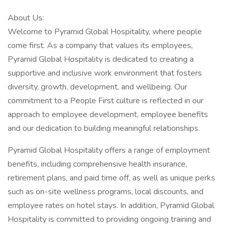
About Us:
Welcome to Pyramid Global Hospitality, where people
come first. As a company that values its employees,
Pyramid Global Hospitality is dedicated to creating a
supportive and inclusive work environment that fosters
diversity, growth, development, and wellbeing. Our
commitment to a People First culture is reflected in our
approach to employee development, employee benefits
and our dedication to building meaningful relationships.
Pyramid Global Hospitality offers a range of employment
benefits, including comprehensive health insurance,
retirement plans, and paid time off, as well as unique perks
such as on-site wellness programs, local discounts, and
employee rates on hotel stays. In addition, Pyramid Global
Hospitality is committed to providing ongoing training and