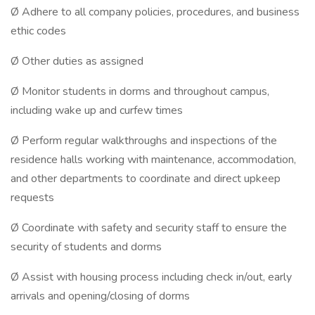
Ø Adhere to all company policies, procedures, and business
ethic codes
Ø Other duties as assigned
Ø Monitor students in dorms and throughout campus,
including wake up and curfew times
Ø Perform regular walkthroughs and inspections of the
residence halls working with maintenance, accommodation,
and other departments to coordinate and direct upkeep
requests
Ø Coordinate with safety and security staff to ensure the
security of students and dorms
Ø Assist with housing process including check in/out, early
arrivals and opening/closing of dorms