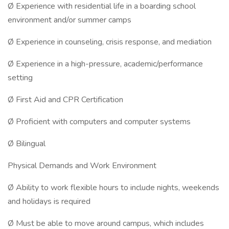
Ø Experience with residential life in a boarding school
environment and/or summer camps
Ø Experience in counseling, crisis response, and mediation
Ø Experience in a high-pressure, academic/performance
setting
Ø First Aid and CPR Certification
Ø Proficient with computers and computer systems
Ø Bilingual
Physical Demands and Work Environment
Ø Ability to work flexible hours to include nights, weekends
and holidays is required
Ø Must be able to move around campus, which includes