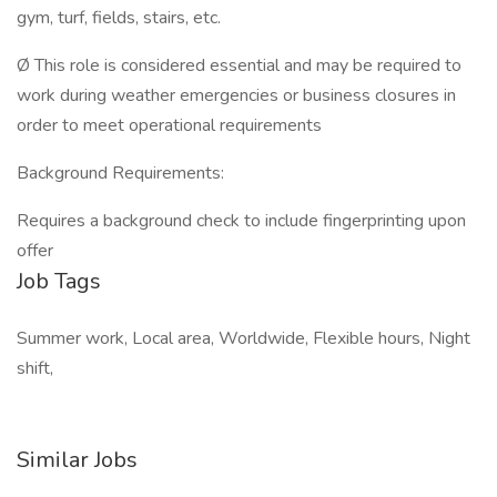
gym, turf, fields, stairs, etc.
Ø This role is considered essential and may be required to
work during weather emergencies or business closures in
order to meet operational requirements
Background Requirements:
Requires a background check to include fingerprinting upon
offer
Job Tags
Summer work, Local area, Worldwide, Flexible hours, Night
shift,
Similar Jobs