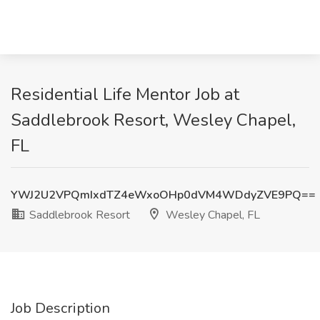
Residential Life Mentor Job at
Saddlebrook Resort, Wesley Chapel,
FL
YWJ2U2VPQmIxdTZ4eWxoOHp0dVM4WDdyZVE9PQ==
Saddlebrook Resort
Wesley Chapel, FL
Job Description