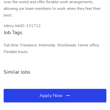
over the world and offer flexible work arrangements,
allowing our team members to work when they feel their
best.
Jobicy JobID: 131712
Job Tags
Full time, Freelance, Internship, Worldwide, Home office,
Flexible hours,
Similar Jobs
Apply Now