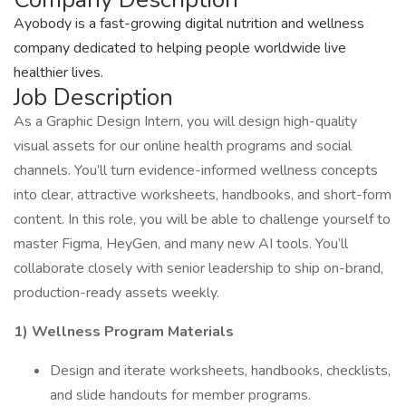
Ayobody is a fast-growing digital nutrition and wellness
company dedicated to helping people worldwide live
healthier lives.
Job Description
As a Graphic Design Intern, you will design high-quality
visual assets for our online health programs and social
channels. You’ll turn evidence-informed wellness concepts
into clear, attractive worksheets, handbooks, and short-form
content. In this role, you will be able to challenge yourself to
master Figma, HeyGen, and many new AI tools. You’ll
collaborate closely with senior leadership to ship on-brand,
production-ready assets weekly.
1) Wellness Program Materials
Design and iterate worksheets, handbooks, checklists,
and slide handouts for member programs.