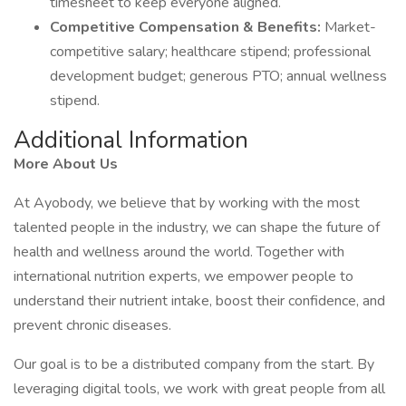
timesheet to keep everyone aligned.
Competitive Compensation & Benefits:
Market-
competitive salary; healthcare stipend; professional
development budget; generous PTO; annual wellness
stipend.
Additional Information
More About Us
At Ayobody, we believe that by working with the most
talented people in the industry, we can shape the future of
health and wellness around the world. Together with
international nutrition experts, we empower people to
understand their nutrient intake, boost their confidence, and
prevent chronic diseases.
Our goal is to be a distributed company from the start. By
leveraging digital tools, we work with great people from all