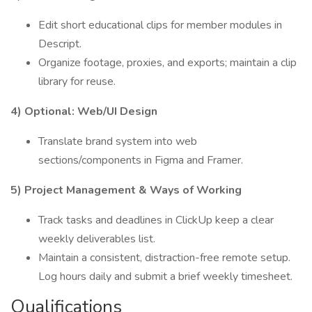
Edit short educational clips for member modules in
Descript.
Organize footage, proxies, and exports; maintain a clip
library for reuse.
4) Optional: Web/UI Design
Translate brand system into web
sections/components in Figma and Framer.
5) Project Management & Ways of Working
Track tasks and deadlines in ClickUp keep a clear
weekly deliverables list.
Maintain a consistent, distraction-free remote setup.
Log hours daily and submit a brief weekly timesheet.
Qualifications