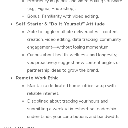
Proficiency in graphic and video editing software
(e.g., Figma, Photoshop).
Bonus: Familiarity with video editing.
Self-Starter & “Do-It-Yourself” Attitude
Able to juggle multiple deliverables—content
creation, video editing, data tracking, community
engagement—without losing momentum.
Curious about health, wellness, and longevity;
you proactively suggest new content angles or
partnership ideas to grow the brand.
Remote Work Ethic
Maintain a dedicated home-office setup with
reliable internet.
Disciplined about tracking your hours and
submitting a weekly timesheet so leadership
understands your contributions and bandwidth.