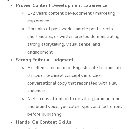
Proven Content Development Experience
1-2 years content development / marketing
expierence.
Portfolio of past work: sample posts, reels,
short videos, or written articles demonstrating
strong storytelling, visual sense, and
engagement.
Strong Editorial Judgment
Excellent command of English: able to translate
clinical or technical concepts into clear,
conversational copy that resonates with a lay
audience.
Meticulous attention to detail in grammar, tone,
and brand voice; you catch typos and fact errors
before publishing.
Hands-On Content Skills