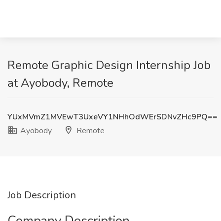
Remote Graphic Design Internship Job
at Ayobody, Remote
YUxMVmZ1MVEwT3UxeVY1NHhOdWErSDNvZHc9PQ==
Ayobody
Remote
Job Description
Company Description