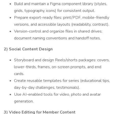
Build and maintain a Figma component library (styles,
grids, typography, icons) for consistent output.
Prepare export-ready files: print/PDF, mobile-friendly
versions, and accessible layouts (readability, contrast).
Version-control and organize files in shared drives;
document naming conventions and handoff notes.
2) Social Content Design
Storyboard and design Reels/shorts packages: covers,
lower-thirds, frames, on-screen prompts, and end
cards.
Create reusable templates for series (educational tips,
day-by-day challenges, testimonials).
Use AI-enabled tools for video, photo and avatar
generation.
3) Video Editing for Member Content