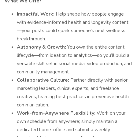
What We Offer
Impactful Work:
Help shape how people engage
with evidence-informed health and longevity content
—your posts could spark someone’s next wellness
breakthrough.
Autonomy & Growth:
You own the entire content
lifecycle—from ideation to analytics—so you’ll build a
versatile skill set in social media, video production, and
community management.
Collaborative Culture:
Partner directly with senior
marketing leaders, clinical experts, and freelance
creatives, learning best practices in preventive health
communication.
Work-from-Anywhere Flexibility:
Work on your
own schedule from anywhere; simply maintain a
dedicated home-office and submit a weekly