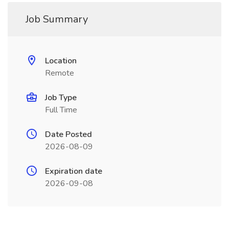
Job Summary
Location
Remote
Job Type
Full Time
Date Posted
2026-08-09
Expiration date
2026-09-08