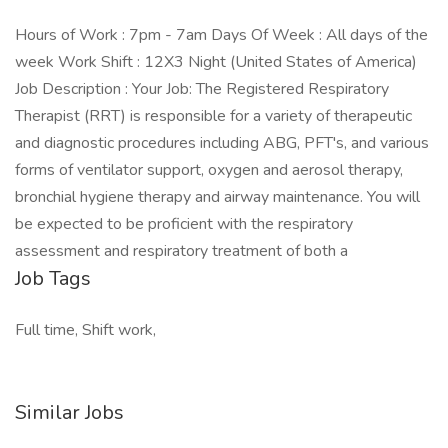
Hours of Work : 7pm - 7am Days Of Week : All days of the
week Work Shift : 12X3 Night (United States of America)
Job Description : Your Job: The Registered Respiratory
Therapist (RRT) is responsible for a variety of therapeutic
and diagnostic procedures including ABG, PFT's, and various
forms of ventilator support, oxygen and aerosol therapy,
bronchial hygiene therapy and airway maintenance. You will
be expected to be proficient with the respiratory
assessment and respiratory treatment of both a
Job Tags
Full time, Shift work,
Similar Jobs