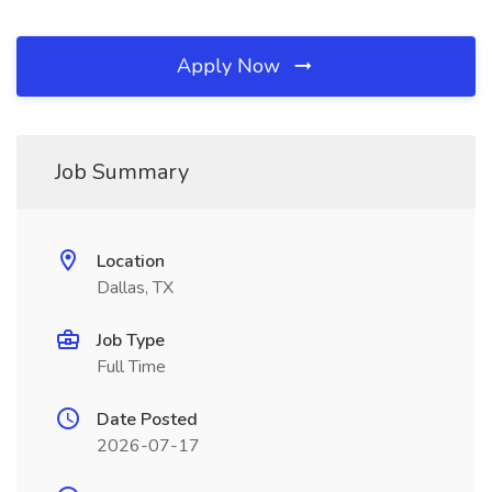
Apply Now
Job Summary
Location
Dallas, TX
Job Type
Full Time
Date Posted
2026-07-17