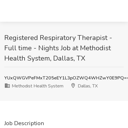
Registered Respiratory Therapist -
Full time - Nights Job at Methodist
Health System, Dallas, TX
YUxQWGVPeFMxT205eEY1L3pOZWQ4WHZwY0E9PQ=
Methodist Health System
Dallas, TX
Job Description