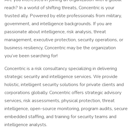
reach? In a world of shifting threats, Concentric is your
trusted ally. Powered by elite professionals from military,
government, and intelligence backgrounds. If you are
passionate about intelligence, risk analysis, threat
management, executive protection, security operations, or
business resiliency, Concentric may be the organization
you’ve been searching for!
Concentric is a risk consultancy specializing in delivering
strategic security and intelligence services. We provide
holistic, intelligent security solutions for private clients and
corporations globally. Concentric offers strategic advisory
services, risk assessments, physical protection, threat
intelligence, open-source monitoring, program audits, secure
embedded staffing, and training for security teams and
intelligence analysts.