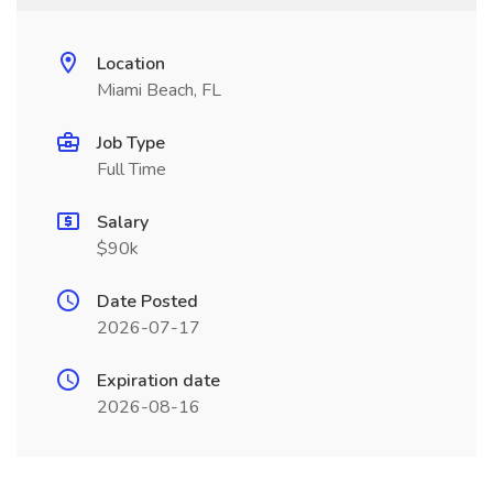
Location
Miami Beach, FL
Job Type
Full Time
Salary
$90k
Date Posted
2026-07-17
Expiration date
2026-08-16