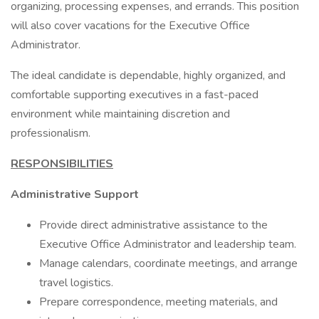
organizing, processing expenses, and errands. This position
will also cover vacations for the Executive Office
Administrator.
The ideal candidate is dependable, highly organized, and
comfortable supporting executives in a fast-paced
environment while maintaining discretion and
professionalism.
RESPONSIBILITIES
Administrative Support
Provide direct administrative assistance to the
Executive Office Administrator and leadership team.
Manage calendars, coordinate meetings, and arrange
travel logistics.
Prepare correspondence, meeting materials, and