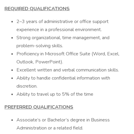
REQUIRED QUALIFICATIONS
2–3 years of administrative or office support
experience in a professional environment.
Strong organizational, time management, and
problem-solving skills.
Proficiency in Microsoft Office Suite (Word, Excel,
Outlook, PowerPoint).
Excellent written and verbal communication skills.
Ability to handle confidential information with
discretion.
Ability to travel up to 5% of the time
PREFERRED QUALIFICATIONS
Associate’s or Bachelor’s degree in Business
Administration or a related field.