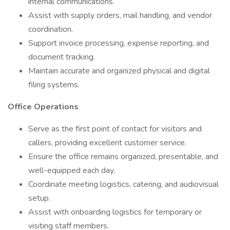
internal communications.
Assist with supply orders, mail handling, and vendor
coordination.
Support invoice processing, expense reporting, and
document tracking.
Maintain accurate and organized physical and digital
filing systems.
Office Operations
Serve as the first point of contact for visitors and
callers, providing excellent customer service.
Ensure the office remains organized, presentable, and
well-equipped each day.
Coordinate meeting logistics, catering, and audiovisual
setup.
Assist with onboarding logistics for temporary or
visiting staff members.