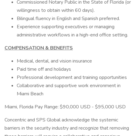
Commissioned Notary Public in the State of Florida (or
willingness to obtain within 60 days).
Bilingual fluency in English and Spanish preferred.
Experience supporting executives or managing
administrative workflows in a high-end office setting.
COMPENSATION & BENEFITS
Medical, dental, and vision insurance
Paid time off and holidays
Professional development and training opportunities
Collaborative and supportive work environment in
Miami Beach
Miami, Florida Pay Range: $90,000 USD - $95,000 USD
Concentric and SPS Global acknowledge the systemic
barriers in the security industry and recognize that removing