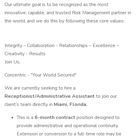
Our ultimate goal is to be recognized as the most
innovative, capable, and trusted Risk Management partner in
the world, and we do this by following these core values:
Integrity – Collaboration - Relationships – Excellence –
Creativity - Results
Join Us,
Concentric - "Your World Secured"
We are currently seeking to hire a
Receptionist/Administrative Assistant
to join our
client’s team directly in
Miami, Florida.
This is a
6-month contract
position designed to
provide administrative and operational continuity.
Extension or conversion to a full-time role may be