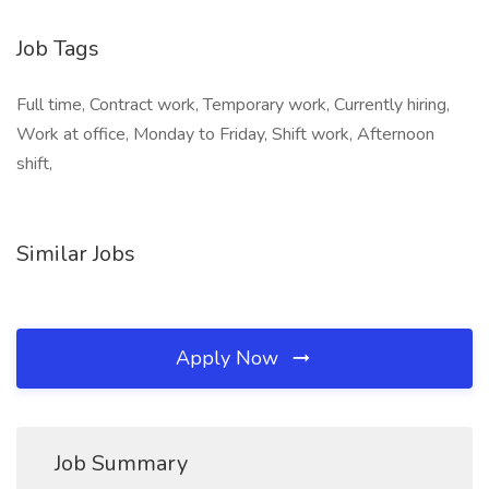
Job Tags
Full time, Contract work, Temporary work, Currently hiring,
Work at office, Monday to Friday, Shift work, Afternoon
shift,
Similar Jobs
Apply Now
Job Summary