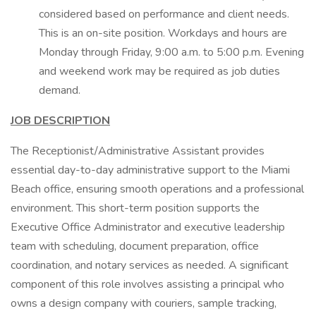
considered based on performance and client needs.
This is an on-site position. Workdays and hours are
Monday through Friday, 9:00 a.m. to 5:00 p.m. Evening
and weekend work may be required as job duties
demand.
JOB DESCRIPTION
The Receptionist/Administrative Assistant provides
essential day-to-day administrative support to the Miami
Beach office, ensuring smooth operations and a professional
environment. This short-term position supports the
Executive Office Administrator and executive leadership
team with scheduling, document preparation, office
coordination, and notary services as needed. A significant
component of this role involves assisting a principal who
owns a design company with couriers, sample tracking,