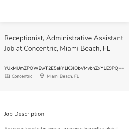
Receptionist, Administrative Assistant
Job at Concentric, Miami Beach, FL
YUxMUmZPOWEwT2E5ekY1K3lObVMvbnZxY1E9PQ==
Concentric
Miami Beach, FL
Job Description
Are you interested in joining an organization with a global