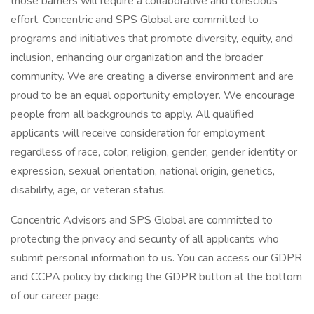
those barriers will require a collaborative and conscious
effort. Concentric and SPS Global are committed to
programs and initiatives that promote diversity, equity, and
inclusion, enhancing our organization and the broader
community. We are creating a diverse environment and are
proud to be an equal opportunity employer. We encourage
people from all backgrounds to apply. All qualified
applicants will receive consideration for employment
regardless of race, color, religion, gender, gender identity or
expression, sexual orientation, national origin, genetics,
disability, age, or veteran status.
Concentric Advisors and SPS Global are committed to
protecting the privacy and security of all applicants who
submit personal information to us. You can access our GDPR
and CCPA policy by clicking the GDPR button at the bottom
of our career page.