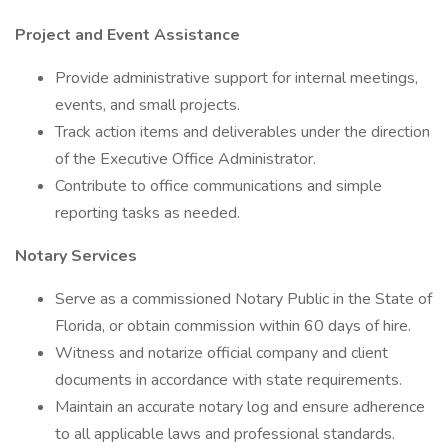
Project and Event Assistance
Provide administrative support for internal meetings,
events, and small projects.
Track action items and deliverables under the direction
of the Executive Office Administrator.
Contribute to office communications and simple
reporting tasks as needed.
Notary Services
Serve as a commissioned Notary Public in the State of
Florida, or obtain commission within 60 days of hire.
Witness and notarize official company and client
documents in accordance with state requirements.
Maintain an accurate notary log and ensure adherence
to all applicable laws and professional standards.