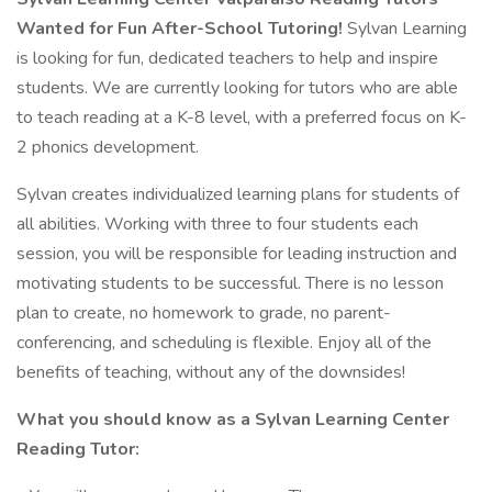
Wanted for Fun After-School Tutoring!
Sylvan Learning
is looking for fun, dedicated teachers to help and inspire
students. We are currently looking for tutors who are able
to teach reading at a K-8 level, with a preferred focus on K-
2 phonics development.
Sylvan creates individualized learning plans for students of
all abilities. Working with three to four students each
session, you will be responsible for leading instruction and
motivating students to be successful. There is no lesson
plan to create, no homework to grade, no parent-
conferencing, and scheduling is flexible. Enjoy all of the
benefits of teaching, without any of the downsides!
What you should know as a Sylvan Learning Center
Reading Tutor: