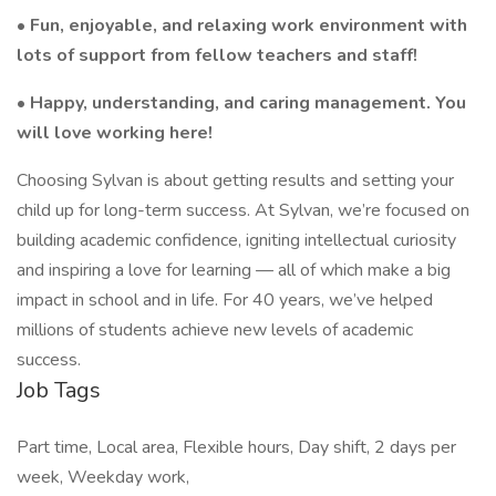
• Fun, enjoyable, and relaxing work environment with
lots of support from fellow teachers and staff!
• Happy, understanding, and caring management. You
will love working here!
Choosing Sylvan is about getting results and setting your
child up for long-term success. At Sylvan, we’re focused on
building academic confidence, igniting intellectual curiosity
and inspiring a love for learning — all of which make a big
impact in school and in life. For 40 years, we’ve helped
millions of students achieve new levels of academic
success.
Job Tags
Part time, Local area, Flexible hours, Day shift, 2 days per
week, Weekday work,