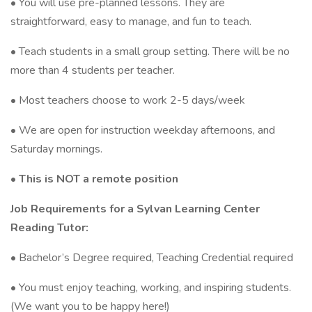
• You will use pre-planned lessons. They are
straightforward, easy to manage, and fun to teach.
• Teach students in a small group setting. There will be no
more than 4 students per teacher.
• Most teachers choose to work 2-5 days/week
• We are open for instruction weekday afternoons, and
Saturday mornings.
• This is NOT a remote position
Job Requirements for a Sylvan Learning Center
Reading Tutor:
• Bachelor’s Degree required, Teaching Credential required
• You must enjoy teaching, working, and inspiring students.
(We want you to be happy here!)