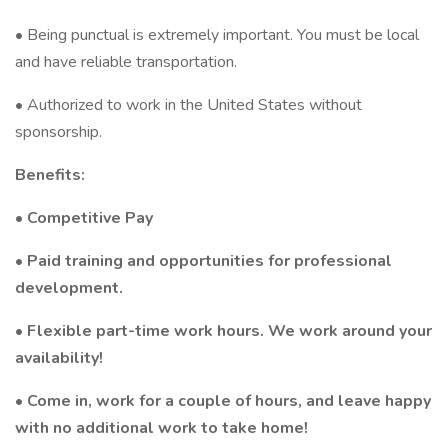
• Being punctual is extremely important. You must be local
and have reliable transportation.
• Authorized to work in the United States without
sponsorship.
Benefits:
• Competitive Pay
• Paid training and opportunities for professional
development.
• Flexible part-time work hours. We work around your
availability!
• Come in, work for a couple of hours, and leave happy
with no additional work to take home!