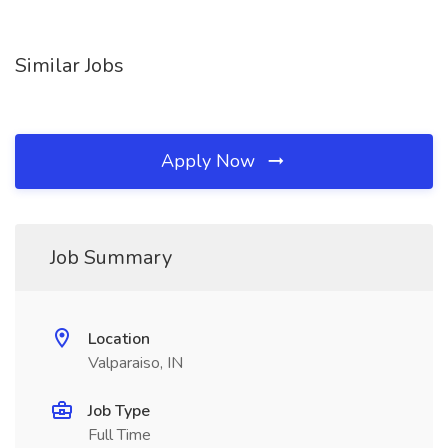
Similar Jobs
Apply Now
Job Summary
Location
Valparaiso, IN
Job Type
Full Time