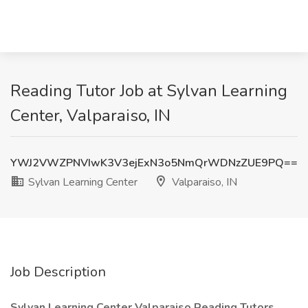
Reading Tutor Job at Sylvan Learning
Center, Valparaiso, IN
YWJ2VWZPNVIwK3V3ejExN3o5NmQrWDNzZUE9PQ==
Sylvan Learning Center
Valparaiso, IN
Job Description
Sylvan Learning Center Valparaiso Reading Tutors