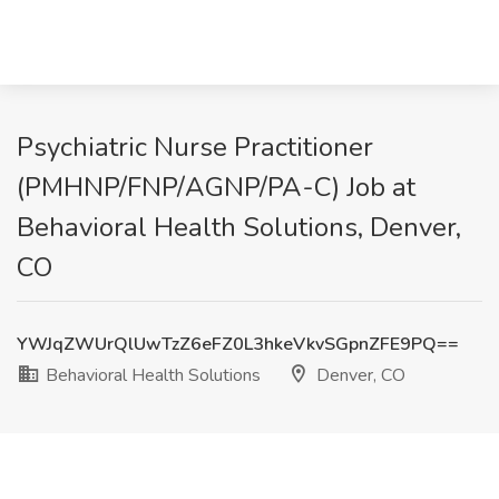
Psychiatric Nurse Practitioner
(PMHNP/FNP/AGNP/PA-C) Job at
Behavioral Health Solutions, Denver,
CO
YWJqZWUrQlUwTzZ6eFZ0L3hkeVkvSGpnZFE9PQ==
Behavioral Health Solutions
Denver, CO