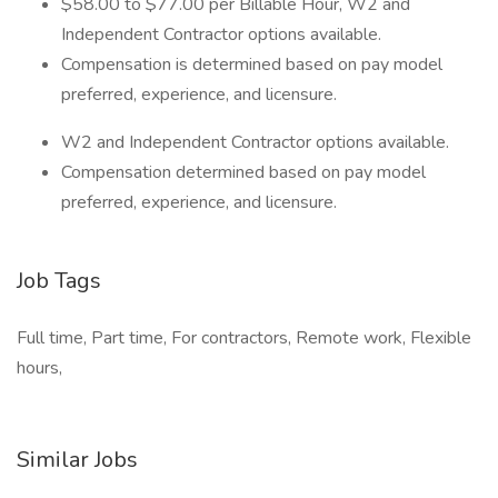
$58.00 to $77.00 per Billable Hour, W2 and
Independent Contractor options available.
Compensation is determined based on pay model
preferred, experience, and licensure.
W2 and Independent Contractor options available.
Compensation determined based on pay model
preferred, experience, and licensure.
Job Tags
Full time, Part time, For contractors, Remote work, Flexible
hours,
Similar Jobs