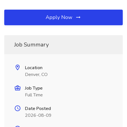
Apply Now
Job Summary
Location
Denver, CO
Job Type
Full Time
Date Posted
2026-08-09