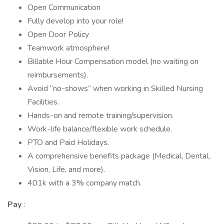
Open Communication
Fully develop into your role!
Open Door Policy
Teamwork atmosphere!
Billable Hour Compensation model (no waiting on
reimbursements).
Avoid “no-shows” when working in Skilled Nursing
Facilities.
Hands-on and remote training/supervision.
Work-life balance/flexible work schedule.
PTO and Paid Holidays.
A comprehensive benefits package (Medical, Dental,
Vision, Life, and more).
401k with a 3% company match.
Pay
: