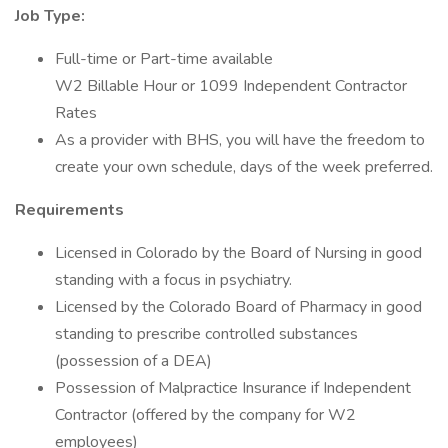
Job Type:
Full-time or Part-time available
W2 Billable Hour or 1099 Independent Contractor
Rates
As a provider with BHS, you will have the freedom to
create your own schedule, days of the week preferred.
Requirements
Licensed in Colorado by the Board of Nursing in good
standing with a focus in psychiatry.
Licensed by the Colorado Board of Pharmacy in good
standing to prescribe controlled substances
(possession of a DEA)
Possession of Malpractice Insurance if Independent
Contractor (offered by the company for W2
employees)