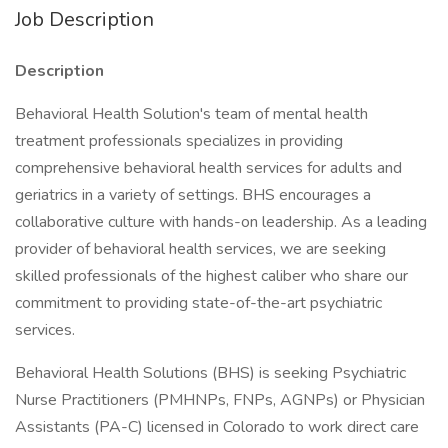
Job Description
Description
Behavioral Health Solution's team of mental health
treatment professionals specializes in providing
comprehensive behavioral health services for adults and
geriatrics in a variety of settings. BHS encourages a
collaborative culture with hands-on leadership. As a leading
provider of behavioral health services, we are seeking
skilled professionals of the highest caliber who share our
commitment to providing state-of-the-art psychiatric
services.
Behavioral Health Solutions (BHS) is seeking Psychiatric
Nurse Practitioners (PMHNPs, FNPs, AGNPs) or Physician
Assistants (PA-C) licensed in Colorado to work direct care