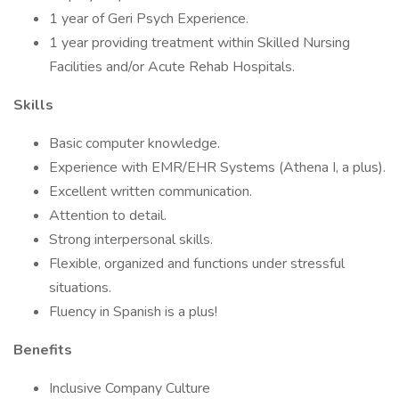
1 year of Geri Psych Experience.
1 year providing treatment within Skilled Nursing
Facilities and/or Acute Rehab Hospitals.
Skills
Basic computer knowledge.
Experience with EMR/EHR Systems (Athena I, a plus).
Excellent written communication.
Attention to detail.
Strong interpersonal skills.
Flexible, organized and functions under stressful
situations.
Fluency in Spanish is a plus!
Benefits
Inclusive Company Culture