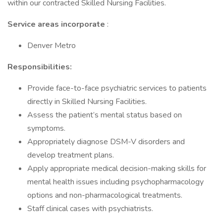
within our contracted Skilled Nursing Facilities.
Service areas incorporate
:
Denver Metro
Responsibilities:
Provide face-to-face psychiatric services to patients
directly in Skilled Nursing Facilities.
Assess the patient’s mental status based on
symptoms.
Appropriately diagnose DSM-V disorders and
develop treatment plans.
Apply appropriate medical decision-making skills for
mental health issues including psychopharmacology
options and non-pharmacological treatments.
Staff clinical cases with psychiatrists.