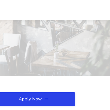
Apply Now