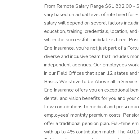
From Remote Salary Range $61,892.00 - $98
vary based on actual level of role hired for 
salary will depend on several factors includi
education, training, credentials, location, and
which the successful candidate is hired. Pos
Erie Insurance, you’re not just part of a Fo
diverse and inclusive team that includes 
independent agencies. Our Employees work i
in our Field Offices that span 12 states and
Basics We strive to be Above all in Servic
Erie Insurance offers you an exceptional bene
dental, and vision benefits for you and your
Low contributions to medical and prescript
employees’ monthly premium costs. Pension
offer a traditional pension plan. Full-time e
with up to 4% contribution match. The 401(k) 