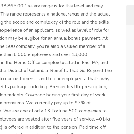
,865.00 * salary range is for this level and may
~ This range represents a national range and the actual
ng the scope and complexity of the role and the skills,
 experience of an applicant, as well as level of role for
ition may be eligible for an annual bonus payment. At
rtune 500 company; you’re also a valued member of a
more than 6,000 employees and over 13,000
n the Home Office complex located in Erie, PA, and
 the District of Columbia. Benefits That Go Beyond The
e to our customers—and to our employees. That’s why
fits package, including: Premier health, prescription,
 dependents. Coverage begins your first day of work.
ion premiums. We currently pay up to 97% of
. We are one of only 13 Fortune 500 companies to
mployees are vested after five years of service. 401(k)
is offered in addition to the pension. Paid time off.