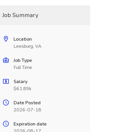
Job Summary
Location
Leesburg, VA
Job Type
Full Time
Salary
$61.89k
Date Posted
2026-07-18
Expiration date
2026-08-17