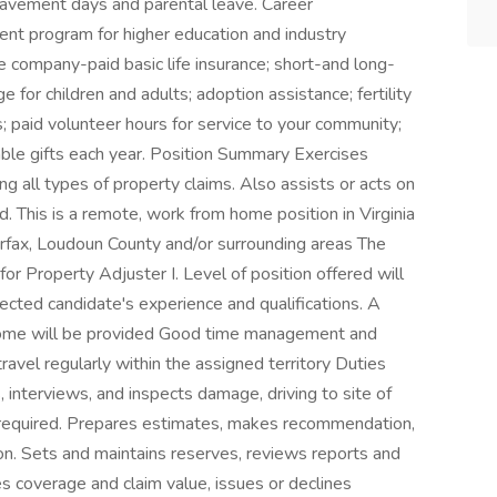
reavement days and parental leave. Career
ent program for higher education and industry
de company-paid basic life insurance; short-and long-
e for children and adults; adoption assistance; fertility
s; paid volunteer hours for service to your community;
table gifts each year. Position Summary Exercises
g all types of property claims. Also assists or acts on
. This is a remote, work from home position in Virginia
Fairfax, Loudoun County and/or surrounding areas The
for Property Adjuster I. Level of position offered will
cted candidate's experience and qualifications. A
ome will be provided Good time management and
/travel regularly within the assigned territory Duties
 interviews, and inspects damage, driving to site of
f required. Prepares estimates, makes recommendation,
on. Sets and maintains reserves, reviews reports and
es coverage and claim value, issues or declines