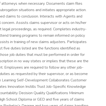
ff attorneys when necessary. Documents claim files
brogation situations and initiates appropriate action.
ned claims to conclusion. Interacts with Agents and
 concern. Assists claims supervisor or acts on his/her
t legal proceedings, as required. Completes industry-
ttend training programs to remain informed on policy
ssists in training of new claims adjusters. Participates
five duties listed are the functions identified as
 those job duties that must be performed in order for
cription in no way states or implies that these are the
t. Employees are required to follow any other job-
 duties as requested by their supervisor, or as become
ble Learning Self-Development Collaborates Customer
tes Innovation Instills Trust Job-Specific Knowledge
untability Decision Quality Qualifications Minimum
gh School Diploma or GED and five years of claims
 or Bachelor’s Degree and two years of claims handling