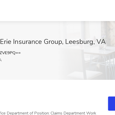
t Erie Insurance Group, Leesburg, VA
nZVE9PQ==
A
ffice Department of Position: Claims Department Work