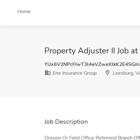
Home
Property Adjuster II Job a
YUx6V2NPcFIwT3l4eVZweXlkK2E4SGJ
Erie Insurance Group
Leesburg, V
Job Description
Division Or Field Office Richmond Branch O