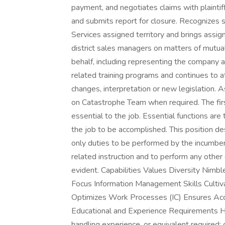
payment, and negotiates claims with plainti
and submits report for closure. Recognizes su
Services assigned territory and brings assig
district sales managers on matters of mutual
behalf, including representing the company a
related training programs and continues to a
changes, interpretation or new legislation. A
on Catastrophe Team when required. The first 
essential to the job. Essential functions are
the job to be accomplished. This position des
only duties to be performed by the incumben
related instruction and to perform any other
evident. Capabilities Values Diversity Nim
Focus Information Management Skills Cultiva
Optimizes Work Processes (IC) Ensures Acco
Educational and Experience Requirements Hi
handling experience, or equivalent required;