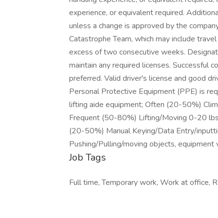
experience, or equivalent required. Addition
unless a change is approved by the company.
Catastrophe Team, which may include travel o
excess of two consecutive weeks. Designati
maintain any required licenses. Successful 
preferred. Valid driver's license and good d
Personal Protective Equipment (PPE) is requi
lifting aide equipment; Often (20-50%) Cli
Frequent (50-80%) Lifting/Moving 0-20 lbs
(20-50%) Manual Keying/Data Entry/inputti
Pushing/Pulling/moving objects, equipment 
Job Tags
Full time, Temporary work, Work at office, 