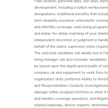
Paid vacation, personal days, sick days, be
development. Including a tuition reimbursem
designations. Additional benefits that inclu
term disability insurance; orthodontic coverag
and infertility coverage; well-being program
and dollar-for-dollar matching of your chari
independent discretion or judgment in handlin
behalf of the claims supervisor when required
The selected candidate will ideally live in 
hiring manager will also consider candidates 
be based upon the depth and breadth of sele
company car and equipment to work from h
organization skills preferred Ability to drive
and Responsibilities Conducts investigations,
damage within assigned territory or other i
and handles coverage questions, and litigati
related materials, directs experts, determin