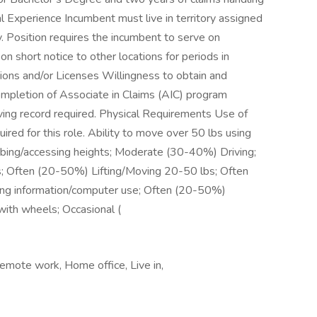
al Experience Incumbent must live in territory assigned
 Position requires the incumbent to serve on
n short notice to other locations for periods in
ons and/or Licenses Willingness to obtain and
completion of Associate in Claims (AIC) program
riving record required. Physical Requirements Use of
red for this role. Ability to move over 50 lbs using
mbing/accessing heights; Moderate (30-40%) Driving;
; Often (20-50%) Lifting/Moving 20-50 lbs; Often
ng information/computer use; Often (20-50%)
with wheels; Occasional (
Remote work, Home office, Live in,