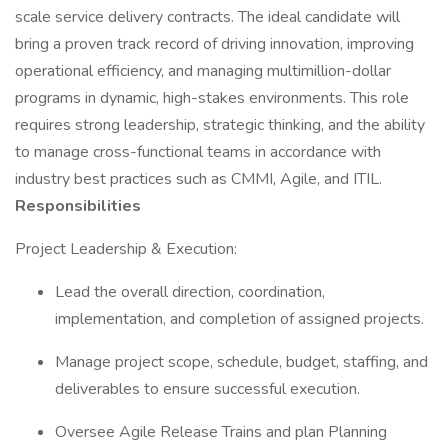
scale service delivery contracts. The ideal candidate will
bring a proven track record of driving innovation, improving
operational efficiency, and managing multimillion-dollar
programs in dynamic, high-stakes environments. This role
requires strong leadership, strategic thinking, and the ability
to manage cross-functional teams in accordance with
industry best practices such as CMMI, Agile, and ITIL.
Responsibilities
Project Leadership & Execution:
Lead the overall direction, coordination,
implementation, and completion of assigned projects.
Manage project scope, schedule, budget, staffing, and
deliverables to ensure successful execution.
Oversee Agile Release Trains and plan Planning