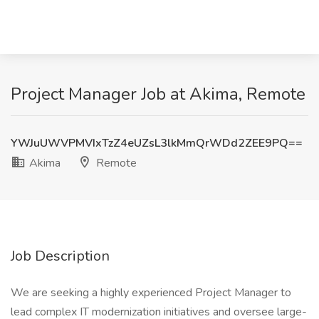
Project Manager Job at Akima, Remote
YWJuUWVPMVIxTzZ4eUZsL3lkMmQrWDd2ZEE9PQ==
Akima
Remote
Job Description
We are seeking a highly experienced Project Manager to
lead complex IT modernization initiatives and oversee large-