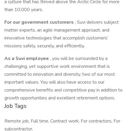
a culture that has thrived above the Arctic Circle for more
than 10,000 years.
For our government customers
, Suvi delivers subject
matter experts, an agile management approach, and
innovative technologies that accomplish customers’
missions safely, securely, and efficiently.
As a Suvi employee
, you will be surrounded by a
challenging, yet supportive work environment that is
committed to innovation and diversity, two of our most
important values. You will also have access to our
comprehensive benefits and competitive pay in addition to
growth opportunities and excellent retirement options.
Job Tags
Remote job, Full time, Contract work, For contractors, For
subcontractor,