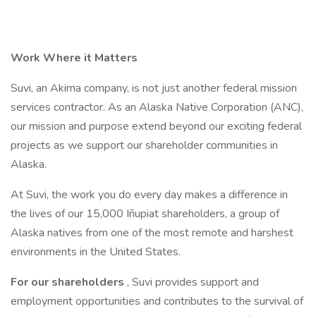
Work Where it Matters
Suvi, an Akima company, is not just another federal mission
services contractor. As an Alaska Native Corporation (ANC),
our mission and purpose extend beyond our exciting federal
projects as we support our shareholder communities in
Alaska.
At Suvi, the work you do every day makes a difference in
the lives of our 15,000 Iñupiat shareholders, a group of
Alaska natives from one of the most remote and harshest
environments in the United States.
For our shareholders
, Suvi provides support and
employment opportunities and contributes to the survival of