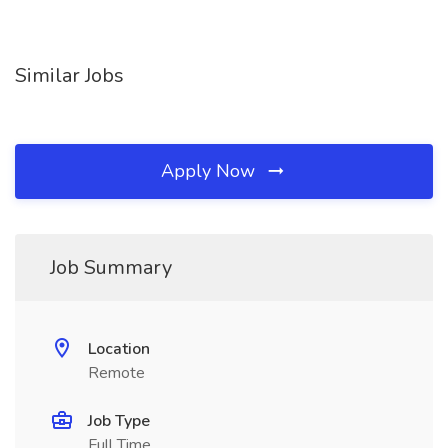
Similar Jobs
Apply Now
Job Summary
Location
Remote
Job Type
Full Time