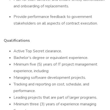
and onboarding of replacements.
Provide performance feedback to government
stakeholders on all aspects of contract execution.
Qualifications
Active Top Secret clearance.
Bachelor’s degree or equivalent experience.
Minimum five (5) years of IT project management
experience, including:
Managing software development projects.
Tracking and reporting on cost, schedule, and
performance.
Leading projects that are part of larger programs.
Minimum three (3) years of experience managing