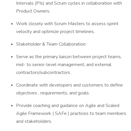
Intervals (PIs) and Scrum cycles in collaboration with
Product Owners.
Work closely with Scrum Masters to assess sprint
velocity and optimize project timelines.
Stakeholder & Team Collaboration:
Serve as the primary liaison between project teams,
mid- to senior-level management, and external
contractors/subcontractors.
Coordinate with developers and customers to define
objectives , requirements, and goals.
Provide coaching and guidance on Agile and Scaled
Agile Framework ( SAFe ) practices to team members
and stakeholders.