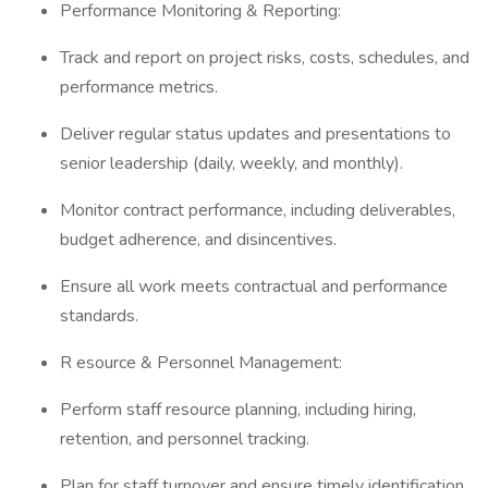
Performance Monitoring & Reporting:
Track and report on project risks, costs, schedules, and
performance metrics.
Deliver regular status updates and presentations to
senior leadership (daily, weekly, and monthly).
Monitor contract performance, including deliverables,
budget adherence, and disincentives.
Ensure all work meets contractual and performance
standards.
R esource & Personnel Management:
Perform staff resource planning, including hiring,
retention, and personnel tracking.
Plan for staff turnover and ensure timely identification