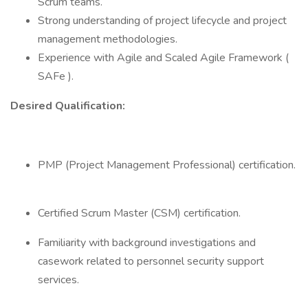
Scrum teams.
Strong understanding of project lifecycle and project
management methodologies.
Experience with Agile and Scaled Agile Framework (
SAFe ).
Desired Qualification:
PMP (Project Management Professional) certification.
Certified Scrum Master (CSM) certification.
Familiarity with background investigations and
casework related to personnel security support
services.