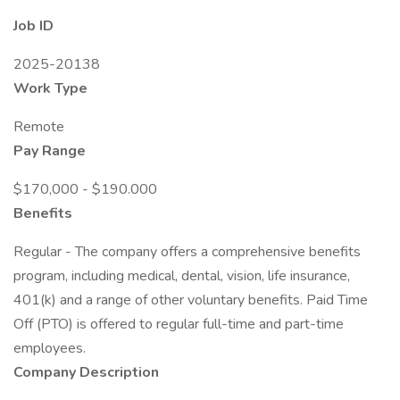
Job ID
2025-20138
Work Type
Remote
Pay Range
$170,000 - $190.000
Benefits
Regular - The company offers a comprehensive benefits
program, including medical, dental, vision, life insurance,
401(k) and a range of other voluntary benefits. Paid Time
Off (PTO) is offered to regular full-time and part-time
employees.
Company Description