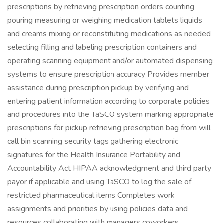
prescriptions by retrieving prescription orders counting
pouring measuring or weighing medication tablets liquids
and creams mixing or reconstituting medications as needed
selecting filling and labeling prescription containers and
operating scanning equipment and/or automated dispensing
systems to ensure prescription accuracy Provides member
assistance during prescription pickup by verifying and
entering patient information according to corporate policies
and procedures into the TaSCO system marking appropriate
prescriptions for pickup retrieving prescription bag from will
call bin scanning security tags gathering electronic
signatures for the Health Insurance Portability and
Accountability Act HIPAA acknowledgment and third party
payor if applicable and using TaSCO to log the sale of
restricted pharmaceutical items Completes work
assignments and priorities by using policies data and
resources collaborating with managers coworkers