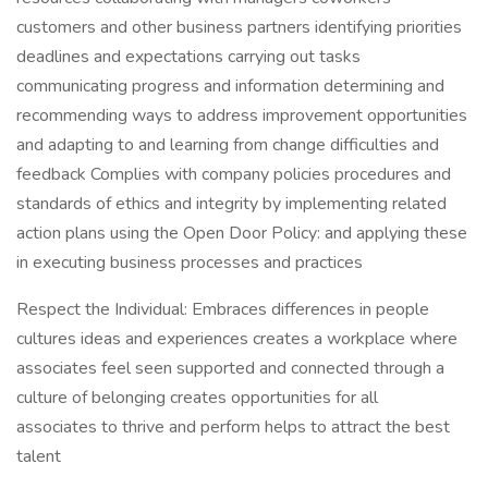
customers and other business partners identifying priorities
deadlines and expectations carrying out tasks
communicating progress and information determining and
recommending ways to address improvement opportunities
and adapting to and learning from change difficulties and
feedback Complies with company policies procedures and
standards of ethics and integrity by implementing related
action plans using the Open Door Policy: and applying these
in executing business processes and practices
Respect the Individual: Embraces differences in people
cultures ideas and experiences creates a workplace where
associates feel seen supported and connected through a
culture of belonging creates opportunities for all
associates to thrive and perform helps to attract the best
talent