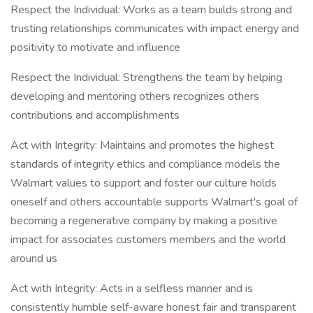
Respect the Individual: Works as a team builds strong and
trusting relationships communicates with impact energy and
positivity to motivate and influence
Respect the Individual: Strengthens the team by helping
developing and mentoring others recognizes others
contributions and accomplishments
Act with Integrity: Maintains and promotes the highest
standards of integrity ethics and compliance models the
Walmart values to support and foster our culture holds
oneself and others accountable supports Walmart's goal of
becoming a regenerative company by making a positive
impact for associates customers members and the world
around us
Act with Integrity: Acts in a selfless manner and is
consistently humble self-aware honest fair and transparent