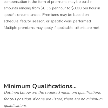
compensation in the form of premiums may be paid in
amounts ranging from $0.35 per hour to $3.00 per hour in
specific circumstances. Premiums may be based on
schedule, facility, season, or specific work performed.
Multiple premiums may apply if applicable criteria are met.
‎
Minimum Qualifications...
Outlined below are the required minimum qualifications
for this position. If none are listed, there are no minimum
qualifications.