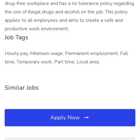
drug-free workplace and has a no tolerance policy regarding
the use of illegal drugs and alcohol on the job. This policy
applies to all employees and aims to create a safe and
productive work environment.
Job Tags
Hourly pay, Minimum wage, Permanent employment, Full
time, Temporary work, Part time, Local area,
Similar Jobs
Apply Now