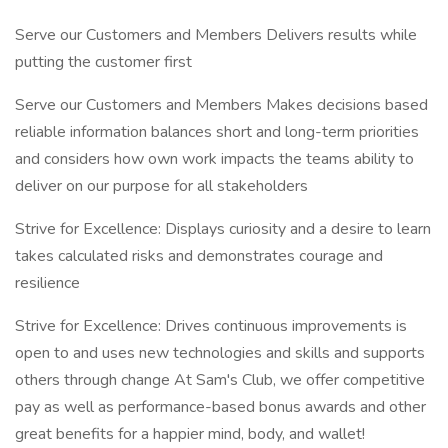
Serve our Customers and Members Delivers results while
putting the customer first
Serve our Customers and Members Makes decisions based
reliable information balances short and long-term priorities
and considers how own work impacts the teams ability to
deliver on our purpose for all stakeholders
Strive for Excellence: Displays curiosity and a desire to learn
takes calculated risks and demonstrates courage and
resilience
Strive for Excellence: Drives continuous improvements is
open to and uses new technologies and skills and supports
others through change At Sam's Club, we offer competitive
pay as well as performance-based bonus awards and other
great benefits for a happier mind, body, and wallet!