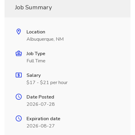
Job Summary
Location
Albuquerque, NM
Job Type
Full Time
Salary
$17 - $21 per hour
Date Posted
2026-07-28
Expiration date
2026-08-27