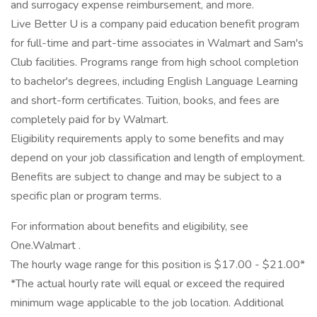
and surrogacy expense reimbursement, and more.
Live Better U is a company paid education benefit program
for full-time and part-time associates in Walmart and Sam's
Club facilities. Programs range from high school completion
to bachelor's degrees, including English Language Learning
and short-form certificates. Tuition, books, and fees are
completely paid for by Walmart.
Eligibility requirements apply to some benefits and may
depend on your job classification and length of employment.
Benefits are subject to change and may be subject to a
specific plan or program terms.
For information about benefits and eligibility, see
One.Walmart .
The hourly wage range for this position is $17.00 - $21.00*
*The actual hourly rate will equal or exceed the required
minimum wage applicable to the job location. Additional