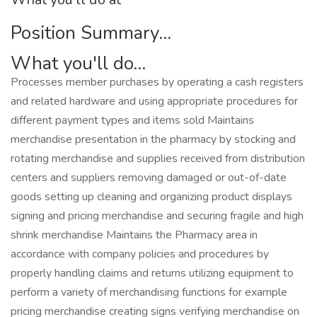
Position Summary...
What you'll do...
Processes member purchases by operating a cash registers
and related hardware and using appropriate procedures for
different payment types and items sold Maintains
merchandise presentation in the pharmacy by stocking and
rotating merchandise and supplies received from distribution
centers and suppliers removing damaged or out-of-date
goods setting up cleaning and organizing product displays
signing and pricing merchandise and securing fragile and high
shrink merchandise Maintains the Pharmacy area in
accordance with company policies and procedures by
properly handling claims and returns utilizing equipment to
perform a variety of merchandising functions for example
pricing merchandise creating signs verifying merchandise on