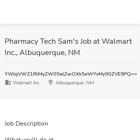
Pharmacy Tech Sam's Job at Walmart
Inc., Albuquerque, NM
YWJqVWZ1RlMyZW05elZwOXk5eWYvMy90ZVE9PQ==
Walmart Inc.
Albuquerque, NM
Job Description
What you'll do at