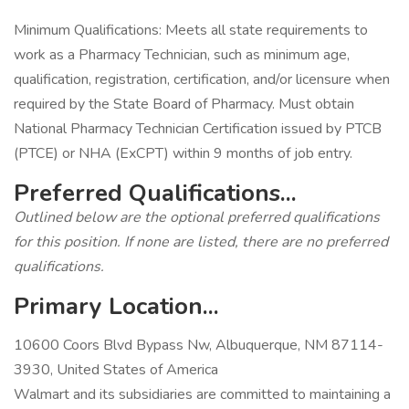
Minimum Qualifications: Meets all state requirements to
work as a Pharmacy Technician, such as minimum age,
qualification, registration, certification, and/or licensure when
required by the State Board of Pharmacy. Must obtain
National Pharmacy Technician Certification issued by PTCB
(PTCE) or NHA (ExCPT) within 9 months of job entry.
Preferred Qualifications...
Outlined below are the optional preferred qualifications
for this position. If none are listed, there are no preferred
qualifications.
Primary Location...
10600 Coors Blvd Bypass Nw, Albuquerque, NM 87114-
3930, United States of America
Walmart and its subsidiaries are committed to maintaining a