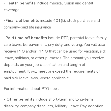
-Health benefits
include medical, vision and dental
coverage
-Financial benefits
include 401(k), stock purchase and
company-paid life insurance
-Paid time off benefits
include PTO, parental leave, family
care leave, bereavement, jury duty, and voting. You will also
receive PTO and/or PPTO that can be used for vacation, sick
leave, holidays, or other purposes. The amount you receive
depends on your job classification and length of
employment. It will meet or exceed the requirements of
paid sick leave laws, where applicable.
For information about PTO, see .
- Other benefits
include short-term and long-term
disability, company discounts, Military Leave Pay, adoption