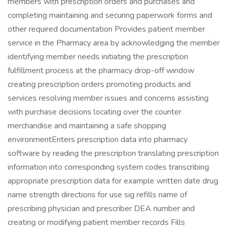
members with prescription orders and purchases and
completing maintaining and securing paperwork forms and
other required documentation Provides patient member
service in the Pharmacy area by acknowledging the member
identifying member needs initiating the prescription
fulfillment process at the pharmacy drop-off window
creating prescription orders promoting products and
services resolving member issues and concerns assisting
with purchase decisions locating over the counter
merchandise and maintaining a safe shopping
environmentEnters prescription data into pharmacy
software by reading the prescription translating prescription
information into corresponding system codes transcribing
appropriate prescription data for example written date drug
name strength directions for use sig refills name of
prescribing physician and prescriber DEA number and
creating or modifying patient member records Fills