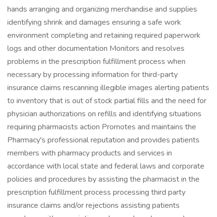
hands arranging and organizing merchandise and supplies
identifying shrink and damages ensuring a safe work
environment completing and retaining required paperwork
logs and other documentation Monitors and resolves
problems in the prescription fulfillment process when
necessary by processing information for third-party
insurance claims rescanning illegible images alerting patients
to inventory that is out of stock partial fills and the need for
physician authorizations on refills and identifying situations
requiring pharmacists action Promotes and maintains the
Pharmacy's professional reputation and provides patients
members with pharmacy products and services in
accordance with local state and federal laws and corporate
policies and procedures by assisting the pharmacist in the
prescription fulfillment process processing third party
insurance claims and/or rejections assisting patients