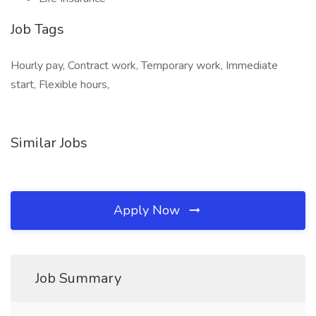
Job Tags
Hourly pay, Contract work, Temporary work, Immediate
start, Flexible hours,
Similar Jobs
Apply Now
Job Summary