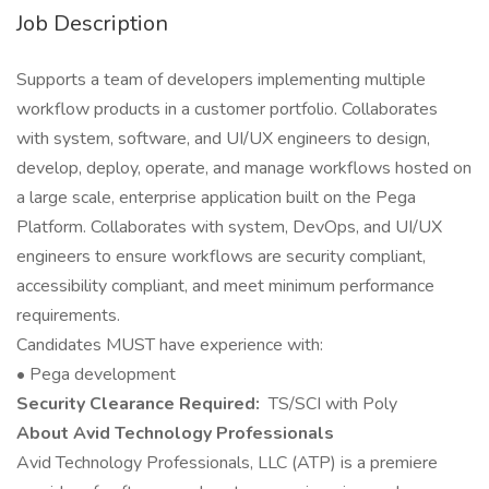
Job Description
Supports a team of developers implementing multiple
workflow products in a customer portfolio. Collaborates
with system, software, and UI/UX engineers to design,
develop, deploy, operate, and manage workflows hosted on
a large scale, enterprise application built on the Pega
Platform. Collaborates with system, DevOps, and UI/UX
engineers to ensure workflows are security compliant,
accessibility compliant, and meet minimum performance
requirements.
Candidates MUST have experience with:
• Pega development
Security Clearance Required:
TS/SCI with Poly
About Avid Technology Professionals
Avid Technology Professionals, LLC (ATP) is a premiere