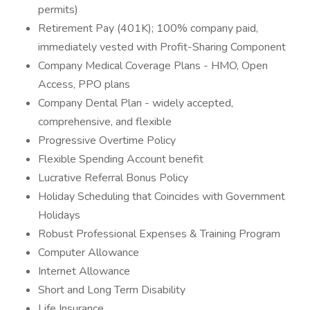
permits)
Retirement Pay (401K); 100% company paid,
immediately vested with Profit-Sharing Component
Company Medical Coverage Plans - HMO, Open
Access, PPO plans
Company Dental Plan - widely accepted,
comprehensive, and flexible
Progressive Overtime Policy
Flexible Spending Account benefit
Lucrative Referral Bonus Policy
Holiday Scheduling that Coincides with Government
Holidays
Robust Professional Expenses & Training Program
Computer Allowance
Internet Allowance
Short and Long Term Disability
Life Insurance