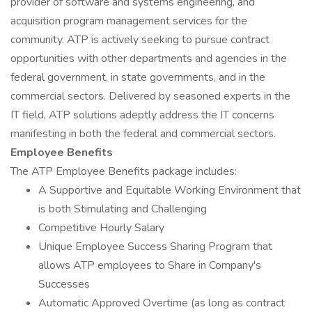
provider of software and systems engineering, and
acquisition program management services for the
community. ATP is actively seeking to pursue contract
opportunities with other departments and agencies in the
federal government, in state governments, and in the
commercial sectors. Delivered by seasoned experts in the
IT field, ATP solutions adeptly address the IT concerns
manifesting in both the federal and commercial sectors.
Employee Benefits
The ATP Employee Benefits package includes:
A Supportive and Equitable Working Environment that
is both Stimulating and Challenging
Competitive Hourly Salary
Unique Employee Success Sharing Program that
allows ATP employees to Share in Company's
Successes
Automatic Approved Overtime (as long as contract