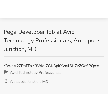
Pega Developer Job at Avid
Technology Professionals, Annapolis
Junction, MD
YWJqV2ZPaFExK3V4elZGN3pkYVo4SHZzZGc9PQ==
Avid Technology Professionals
Annapolis Junction, MD