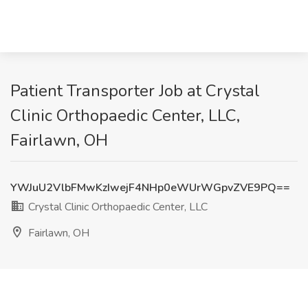
Patient Transporter Job at Crystal
Clinic Orthopaedic Center, LLC,
Fairlawn, OH
YWJuU2VlbFMwKzIwejF4NHp0eWUrWGpvZVE9PQ==
Crystal Clinic Orthopaedic Center, LLC
Fairlawn, OH