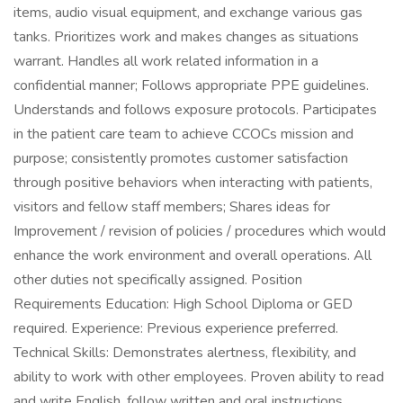
items, audio visual equipment, and exchange various gas
tanks. Prioritizes work and makes changes as situations
warrant. Handles all work related information in a
confidential manner; Follows appropriate PPE guidelines.
Understands and follows exposure protocols. Participates
in the patient care team to achieve CCOCs mission and
purpose; consistently promotes customer satisfaction
through positive behaviors when interacting with patients,
visitors and fellow staff members; Shares ideas for
Improvement / revision of policies / procedures which would
enhance the work environment and overall operations. All
other duties not specifically assigned. Position
Requirements Education: High School Diploma or GED
required. Experience: Previous experience preferred.
Technical Skills: Demonstrates alertness, flexibility, and
ability to work with other employees. Proven ability to read
and write English, follow written and oral instructions.