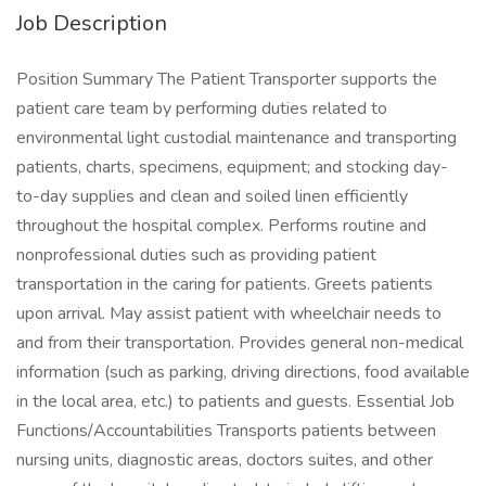
Job Description
Position Summary The Patient Transporter supports the
patient care team by performing duties related to
environmental light custodial maintenance and transporting
patients, charts, specimens, equipment; and stocking day-
to-day supplies and clean and soiled linen efficiently
throughout the hospital complex. Performs routine and
nonprofessional duties such as providing patient
transportation in the caring for patients. Greets patients
upon arrival. May assist patient with wheelchair needs to
and from their transportation. Provides general non-medical
information (such as parking, driving directions, food available
in the local area, etc.) to patients and guests. Essential Job
Functions/Accountabilities Transports patients between
nursing units, diagnostic areas, doctors suites, and other