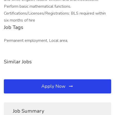
Perform basic mathematical functions.
Certifications/Licenses/Registrations: BLS required within
six months of hire
Job Tags
Permanent employment, Local area,
Similar Jobs
Apply Now
Job Summary