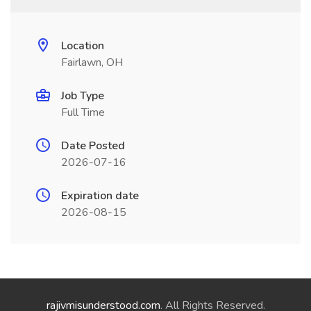
Location
Fairlawn, OH
Job Type
Full Time
Date Posted
2026-07-16
Expiration date
2026-08-15
rajivmisunderstood.com
. All Rights Reserved.