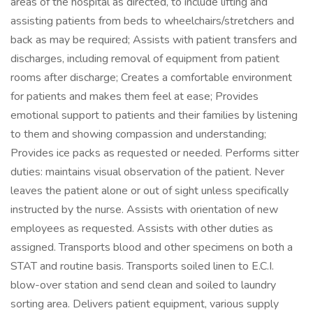
areas of the hospital as directed, to include lifting and
assisting patients from beds to wheelchairs/stretchers and
back as may be required; Assists with patient transfers and
discharges, including removal of equipment from patient
rooms after discharge; Creates a comfortable environment
for patients and makes them feel at ease; Provides
emotional support to patients and their families by listening
to them and showing compassion and understanding;
Provides ice packs as requested or needed. Performs sitter
duties: maintains visual observation of the patient. Never
leaves the patient alone or out of sight unless specifically
instructed by the nurse. Assists with orientation of new
employees as requested. Assists with other duties as
assigned. Transports blood and other specimens on both a
STAT and routine basis. Transports soiled linen to E.C.I.
blow-over station and send clean and soiled to laundry
sorting area. Delivers patient equipment, various supply