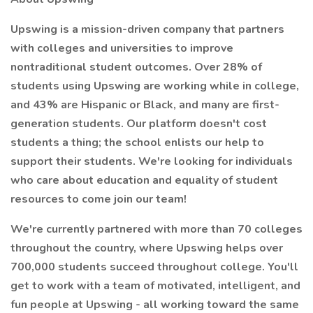
Upswing is a mission-driven company that partners
with colleges and universities to improve
nontraditional student outcomes. Over 28% of
students using Upswing are working while in college,
and 43% are Hispanic or Black, and many are first-
generation students. Our platform doesn't cost
students a thing; the school enlists our help to
support their students. We're looking for individuals
who care about education and equality of student
resources to come join our team!
We're currently partnered with more than 70 colleges
throughout the country, where Upswing helps over
700,000 students succeed throughout college. You'll
get to work with a team of motivated, intelligent, and
fun people at Upswing - all working toward the same