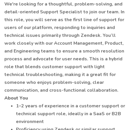
We're looking for a thoughtful, problem-solving, and
detail-oriented Support Specialist to join our team. In
this role, you will serve as the first line of support for
users of our platform, responding to inquiries and
technical issues primarily through Zendesk. You’ll
work closely with our Account Management, Product,
and Engineering teams to ensure a smooth resolution
process and advocate for user needs. This is a hybrid
role that blends customer support with light
technical troubleshooting, making it a great fit for
someone who enjoys problem-solving, clear
communication, and cross-functional collaboration.
About You
1–2 years of experience in a customer support or
technical support role, ideally in a SaaS or B2B
environment
Proficiency using Zendesk or similar support