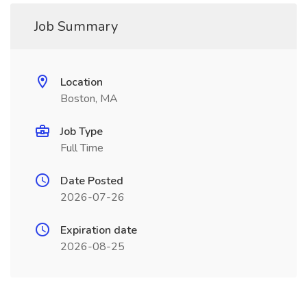
Job Summary
Location
Boston, MA
Job Type
Full Time
Date Posted
2026-07-26
Expiration date
2026-08-25