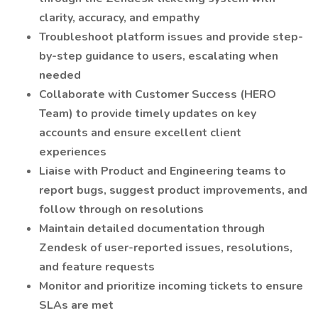
clarity, accuracy, and empathy
Troubleshoot platform issues and provide step-
by-step guidance to users, escalating when
needed
Collaborate with Customer Success (HERO
Team) to provide timely updates on key
accounts and ensure excellent client
experiences
Liaise with Product and Engineering teams to
report bugs, suggest product improvements, and
follow through on resolutions
Maintain detailed documentation through
Zendesk of user-reported issues, resolutions,
and feature requests
Monitor and prioritize incoming tickets to ensure
SLAs are met