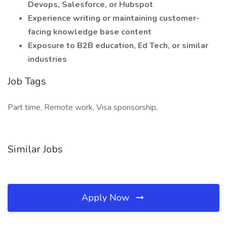
Devops, Salesforce, or Hubspot
Experience writing or maintaining customer-
facing knowledge base content
Exposure to B2B education, Ed Tech, or similar
industries
Job Tags
Part time, Remote work, Visa sponsorship,
Similar Jobs
Apply Now