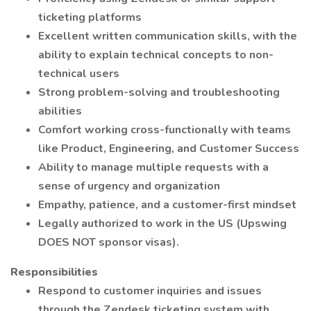
ticketing platforms
Excellent written communication skills, with the
ability to explain technical concepts to non-
technical users
Strong problem-solving and troubleshooting
abilities
Comfort working cross-functionally with teams
like Product, Engineering, and Customer Success
Ability to manage multiple requests with a
sense of urgency and organization
Empathy, patience, and a customer-first mindset
Legally authorized to work in the US (Upswing
DOES NOT sponsor visas).
Responsibilities
Respond to customer inquiries and issues
through the Zendesk ticketing system with