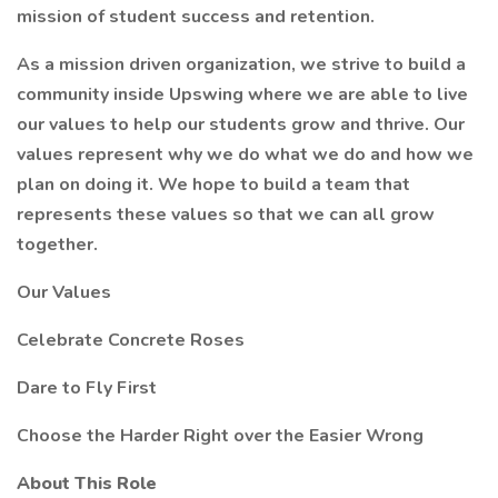
mission of student success and retention.
As a mission driven organization, we strive to build a
community inside Upswing where we are able to live
our values to help our students grow and thrive. Our
values represent why we do what we do and how we
plan on doing it. We hope to build a team that
represents these values so that we can all grow
together.
Our Values
Celebrate Concrete Roses
Dare to Fly First
Choose the Harder Right over the Easier Wrong
About This Role