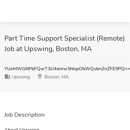
Part Time Support Specialist (Remote)
Job at Upswing, Boston, MA
YUxMWGNPbFQwT3U4emw5NnpObWQvbnZnZFE9PQ=
Upswing
Boston, MA
Job Description
About Upswing