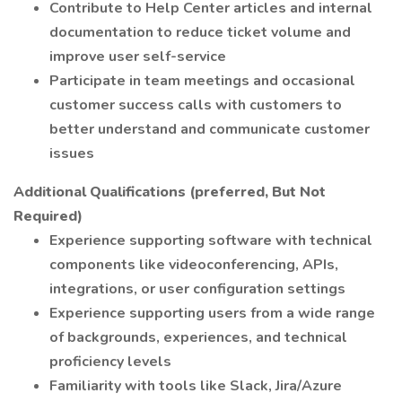
Contribute to Help Center articles and internal
documentation to reduce ticket volume and
improve user self-service
Participate in team meetings and occasional
customer success calls with customers to
better understand and communicate customer
issues
Additional Qualifications (preferred, But Not
Required)
Experience supporting software with technical
components like videoconferencing, APIs,
integrations, or user configuration settings
Experience supporting users from a wide range
of backgrounds, experiences, and technical
proficiency levels
Familiarity with tools like Slack, Jira/Azure