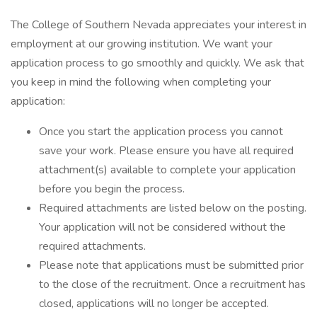
The College of Southern Nevada appreciates your interest in
employment at our growing institution. We want your
application process to go smoothly and quickly. We ask that
you keep in mind the following when completing your
application:
Once you start the application process you cannot
save your work. Please ensure you have all required
attachment(s) available to complete your application
before you begin the process.
Required attachments are listed below on the posting.
Your application will not be considered without the
required attachments.
Please note that applications must be submitted prior
to the close of the recruitment. Once a recruitment has
closed, applications will no longer be accepted.