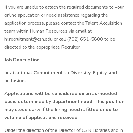
If you are unable to attach the required documents to your
online application or need assistance regarding the
application process, please contact the Talent Acquisition
team within Human Resources via email at
hr.recruitment@csn.edu or call (702) 651-5800 to be
directed to the appropriate Recruiter.
Job Description
Institutional Commitment to Diversity, Equity, and
Inclusion.
Applications will be considered on an as-needed
basis determined by department need. This position
may close early if the hiring need is filled or do to
volume of applications received.
Under the direction of the Director of CSN Libraries and in