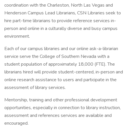
coordination with the Charleston, North Las Vegas and
Henderson Campus Lead Librarians, CSN Libraries seek to
hire part-time librarians to provide reference services in-
person and online in a culturally diverse and busy campus
environment.
Each of our campus libraries and our online ask-a-librarian
service serve the College of Southern Nevada with a
student population of approximately 18,000 (FTE). The
librarians hired will provide student-centered, in-person and
online research assistance to users and participate in the
assessment of library services.
Mentorship, training and other professional development
opportunities, especially in connection to library instruction,
assessment and references services are available and
encouraged.