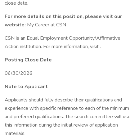
close date.
For more details on this position, please visit our
website:
My Career at CSN
.
CSN is an Equal Employment Opportunity/Affirmative
Action institution. For more information, visit .
Posting Close Date
06/30/2026
Note to Applicant
Applicants should fully describe their qualifications and
experience with specific reference to each of the minimum
and preferred qualifications. The search committee will use
this information during the initial review of application
materials.