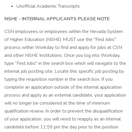
Unofficial Academic Transcripts
NSHE - INTERNAL APPLICANTS PLEASE NOTE
CSN employees or employees within the Nevada System
of Higher Education (NSHE) MUST use the "Find Jobs"
process within Workday to find and apply for jobs at CSN
and other NSHE Institutions. Once you log into Workday,
type "Find Jobs" in the search box which will navigate to the
internal job posting site. Locate this specific job posting by
typing the requisition number in the search box. If you
complete an application outside of the internal application
process and apply as an external candidate, your application
will no longer be considered at the time of minimum
qualification review. In order to prevent the disqualification
of your application, you will need to reapply as an internal
candidate before 11:59 pm the day prior to the position