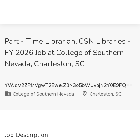
Part - Time Librarian, CSN Libraries -
FY 2026 Job at College of Southern
Nevada, Charleston, SC
YWJqV2ZPMVgwT2EwelZ0N3o5bWUvbjN2Y0E9PQ==
College of Southern Nevada
Charleston, SC
Job Description