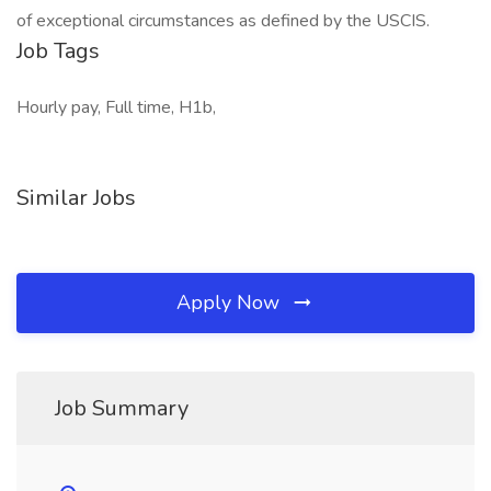
of exceptional circumstances as defined by the USCIS.
Job Tags
Hourly pay, Full time, H1b,
Similar Jobs
Apply Now
Job Summary