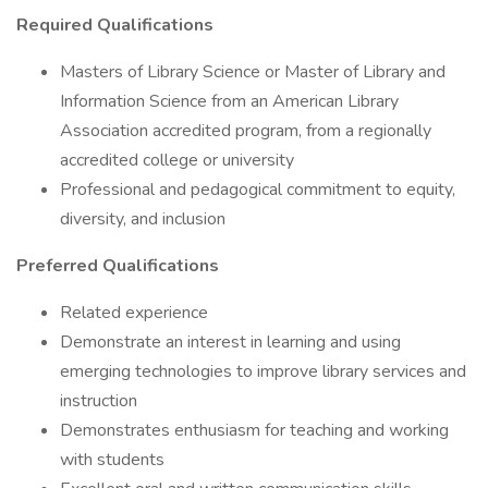
Required Qualifications
Masters of Library Science or Master of Library and
Information Science from an American Library
Association accredited program, from a regionally
accredited college or university
Professional and pedagogical commitment to equity,
diversity, and inclusion
Preferred Qualifications
Related experience
Demonstrate an interest in learning and using
emerging technologies to improve library services and
instruction
Demonstrates enthusiasm for teaching and working
with students