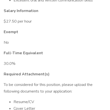
Excellent oral and written communication skills
Salary Information
$27.50 per hour
Exempt
No
Full-Time Equivalent
30.0%
Required Attachment(s)
To be considered for this position, please upload the
following documents to your application:
Resume/CV
Cover Letter