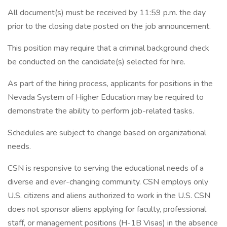
All document(s) must be received by 11:59 p.m. the day
prior to the closing date posted on the job announcement.
This position may require that a criminal background check
be conducted on the candidate(s) selected for hire.
As part of the hiring process, applicants for positions in the
Nevada System of Higher Education may be required to
demonstrate the ability to perform job-related tasks.
Schedules are subject to change based on organizational
needs.
CSN is responsive to serving the educational needs of a
diverse and ever-changing community. CSN employs only
U.S. citizens and aliens authorized to work in the U.S. CSN
does not sponsor aliens applying for faculty, professional
staff, or management positions (H-1B Visas) in the absence