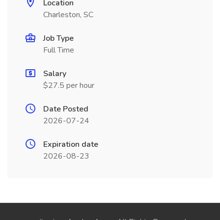
Location
Charleston, SC
Job Type
Full Time
Salary
$27.5 per hour
Date Posted
2026-07-24
Expiration date
2026-08-23