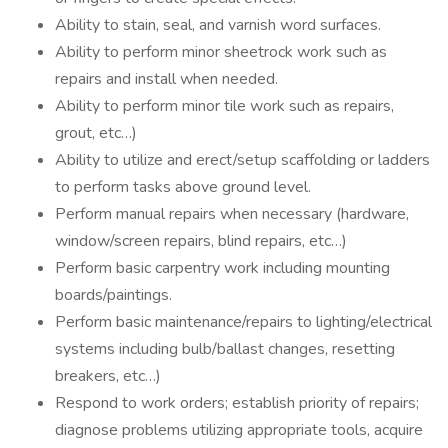
Ability to stain, seal, and varnish word surfaces.
Ability to perform minor sheetrock work such as
repairs and install when needed.
Ability to perform minor tile work such as repairs,
grout, etc…)
Ability to utilize and erect/setup scaffolding or ladders
to perform tasks above ground level.
Perform manual repairs when necessary (hardware,
window/screen repairs, blind repairs, etc…)
Perform basic carpentry work including mounting
boards/paintings.
Perform basic maintenance/repairs to lighting/electrical
systems including bulb/ballast changes, resetting
breakers, etc…)
Respond to work orders; establish priority of repairs;
diagnose problems utilizing appropriate tools, acquire