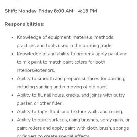
Shift: Monday-Friday 8:00 AM – 4:15 PM
Responsibilities:
Knowledge of equipment, materials, methods,
practices and tools used in the painting trade.
Knowledge of and ability to properly apply paint and
to mix paint to match paint colors for both
interiors/exteriors.
Ability to smooth and prepare surfaces for painting,
including sanding and removing of old paint.
Ability to fill nail holes, cracks, and joints with putty,
plaster, or other filler.
Ability to tape, float, and texture walls and ceiling.
Ability to paint surfaces, using brushes, spray guns, or
paint rollers and apply paint with cloth, brush, sponge
or fingers to create special effects.