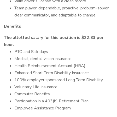
Valid driver’s license with a clean record.
Team player: dependable, proactive, problem-solver,
clear communicator, and adaptable to change.
Benefits
The allotted salary for this position is $22.83 per
hour.
PTO and Sick days
Medical, dental, vision insurance
Health Reimbursement Account (HRA)
Enhanced Short Term Disability Insurance
100% employer sponsored Long Term Disability
Voluntary Life Insurance
Commuter Benefits
Participation in a 403(b) Retirement Plan
Employee Assistance Program