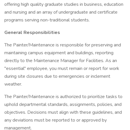
offering high quality graduate studies in business, education
and nursing and an array of undergraduate and certificate
programs serving non-traditional students.
General Responsibilities
The Painter/Maintenance is responsible for preserving and
maintaining campus equipment and buildings, reporting
directly to the Maintenance Manager for Facilities. As an
"essential" employee, you must remain or report for work
during site closures due to emergencies or inclement
weather.
The Painter/Maintenance is authorized to prioritize tasks to
uphold departmental standards, assignments, policies, and
objectives. Decisions must align with these guidelines, and
any deviations must be reported to or approved by
management.