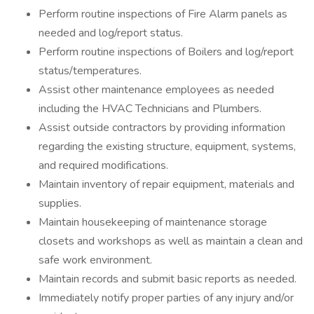
Perform routine inspections of Fire Alarm panels as
needed and log/report status.
Perform routine inspections of Boilers and log/report
status/temperatures.
Assist other maintenance employees as needed
including the HVAC Technicians and Plumbers.
Assist outside contractors by providing information
regarding the existing structure, equipment, systems,
and required modifications.
Maintain inventory of repair equipment, materials and
supplies.
Maintain housekeeping of maintenance storage
closets and workshops as well as maintain a clean and
safe work environment.
Maintain records and submit basic reports as needed.
Immediately notify proper parties of any injury and/or