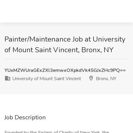
Painter/Maintenance Job at University
of Mount Saint Vincent, Bronx, NY
YUxMZWUraGExZXl3emwxOXpkdVk4SGJxZHc9PQ==
University of Mount Saint Vincent
Bronx, NY
Job Description
Founded by the Sisters of Charity of New York, the