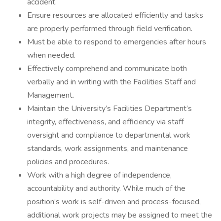
accident.
Ensure resources are allocated efficiently and tasks
are properly performed through field verification.
Must be able to respond to emergencies after hours
when needed.
Effectively comprehend and communicate both
verbally and in writing with the Facilities Staff and
Management.
Maintain the University’s Facilities Department’s
integrity, effectiveness, and efficiency via staff
oversight and compliance to departmental work
standards, work assignments, and maintenance
policies and procedures.
Work with a high degree of independence,
accountability and authority. While much of the
position’s work is self-driven and process-focused,
additional work projects may be assigned to meet the