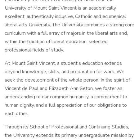
University of Mount Saint Vincent is an academically
excellent, authentically inclusive, Catholic and ecumenical
liberal arts University. The University combines a strong core
curriculum with a full array of majors in the liberal arts and,
within the tradition of liberal education, selected
professional fields of study.
At Mount Saint Vincent, a student’s education extends
beyond knowledge, skills, and preparation for work. We
seek the development of the whole person. In the spirit of
Vincent de Paul and Elizabeth Ann Seton, we foster an
understanding of our common humanity, a commitment to
human dignity, and a full appreciation of our obligations to
each other.
Through its School of Professional and Continuing Studies,
the University extends its primary undergraduate mission by