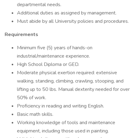
departmental needs.
Additional duties as assigned by management.
Must abide by all University policies and procedures.
Requirements
Minimum five (5) years of hands-on
industrial/maintenance experience.
High School Diploma or GED.
Moderate physical exertion required: extensive
walking, standing, climbing, crawling, stooping, and
lifting up to 50 lbs. Manual dexterity needed for over
50% of work.
Proficiency in reading and writing English.
Basic math skills.
Working knowledge of tools and maintenance
equipment, including those used in painting.