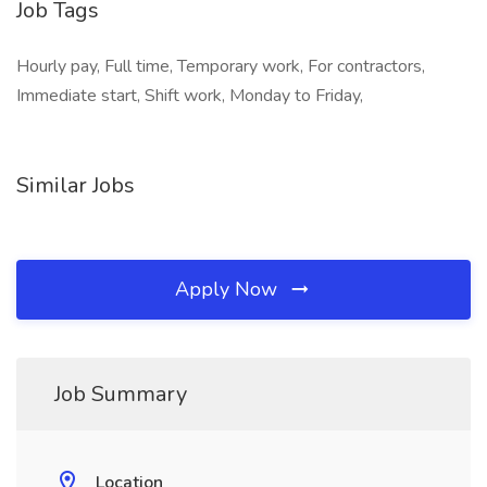
Job Tags
Hourly pay, Full time, Temporary work, For contractors,
Immediate start, Shift work, Monday to Friday,
Similar Jobs
Apply Now
Job Summary
Location