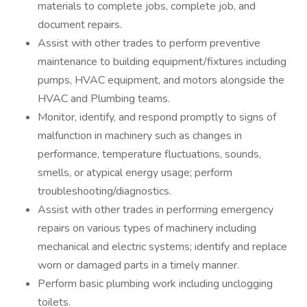
materials to complete jobs, complete job, and
document repairs.
Assist with other trades to perform preventive
maintenance to building equipment/fixtures including
pumps, HVAC equipment, and motors alongside the
HVAC and Plumbing teams.
Monitor, identify, and respond promptly to signs of
malfunction in machinery such as changes in
performance, temperature fluctuations, sounds,
smells, or atypical energy usage; perform
troubleshooting/diagnostics.
Assist with other trades in performing emergency
repairs on various types of machinery including
mechanical and electric systems; identify and replace
worn or damaged parts in a timely manner.
Perform basic plumbing work including unclogging
toilets.