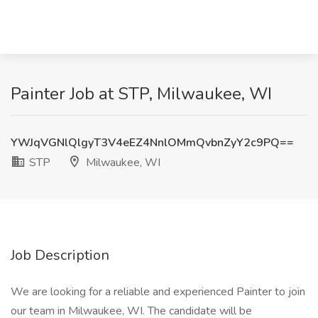
Painter Job at STP, Milwaukee, WI
YWJqVGNlQlgyT3V4eEZ4NnlOMmQvbnZyY2c9PQ==
STP
Milwaukee, WI
Job Description
We are looking for a reliable and experienced Painter to join
our team in Milwaukee, WI. The candidate will be