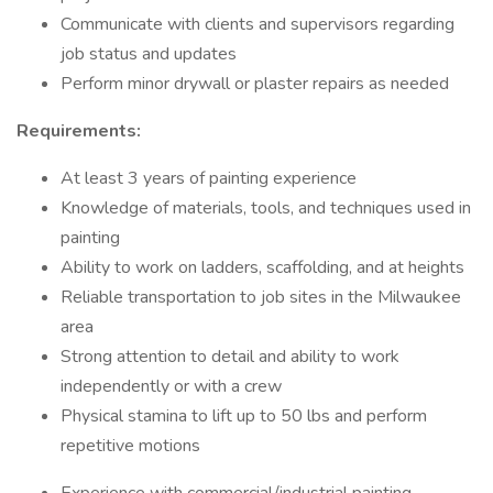
Communicate with clients and supervisors regarding
job status and updates
Perform minor drywall or plaster repairs as needed
Requirements:
At least 3 years of painting experience
Knowledge of materials, tools, and techniques used in
painting
Ability to work on ladders, scaffolding, and at heights
Reliable transportation to job sites in the Milwaukee
area
Strong attention to detail and ability to work
independently or with a crew
Physical stamina to lift up to 50 lbs and perform
repetitive motions