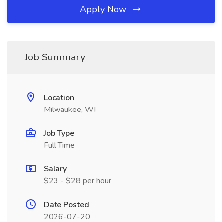
Apply Now
Job Summary
Location
Milwaukee, WI
Job Type
Full Time
Salary
$23 - $28 per hour
Date Posted
2026-07-20