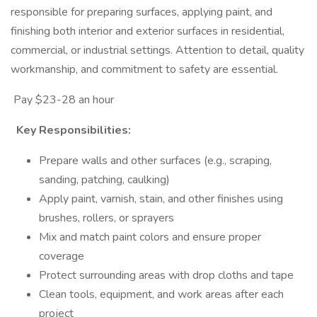
responsible for preparing surfaces, applying paint, and
finishing both interior and exterior surfaces in residential,
commercial, or industrial settings. Attention to detail, quality
workmanship, and commitment to safety are essential.
Pay $23-28 an hour
Key Responsibilities:
Prepare walls and other surfaces (e.g., scraping,
sanding, patching, caulking)
Apply paint, varnish, stain, and other finishes using
brushes, rollers, or sprayers
Mix and match paint colors and ensure proper
coverage
Protect surrounding areas with drop cloths and tape
Clean tools, equipment, and work areas after each
project