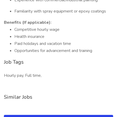
Experience with commercial/industrial painting
Familiarity with spray equipment or epoxy coatings
Benefits (If applicable):
Competitive hourly wage
Health insurance
Paid holidays and vacation time
Opportunities for advancement and training
Job Tags
Hourly pay, Full time,
Similar Jobs