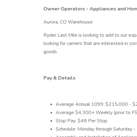
Owner Operators - Appliances and Ho
Aurora, CO Warehouse
Ryder Last Mile is looking to add to our exp
looking for carriers that are interested in co
goods.
Pay & Details
Average Annual 1099: $215,000 - 
Average $4,300+ Weekly (prior to FS
Stop Pay: $48 Per Stop
Schedule: Monday through Saturday -