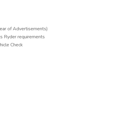
lear of Advertisements)
ts Ryder requirements
hicle Check