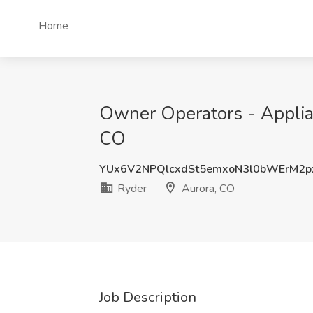
Home
Owner Operators - Applia
CO
YUx6V2NPQlcxdSt5emxoN3l0bWErM2
Ryder
Aurora, CO
Job Description