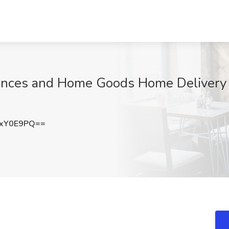
nces and Home Goods Home Delivery J
pxY0E9PQ==