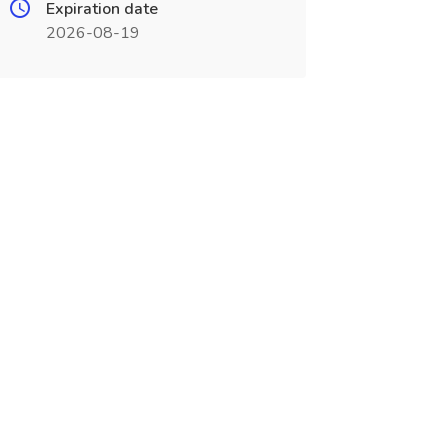
Expiration date
2026-08-19