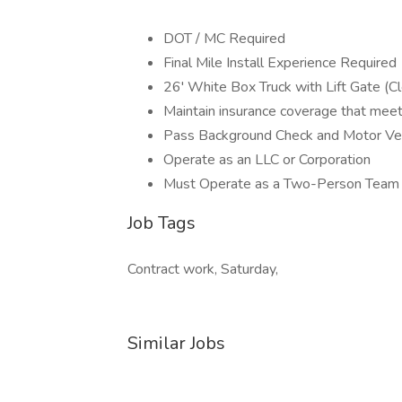
DOT / MC Required
Final Mile Install Experience Required
26' White Box Truck with Lift Gate (C
Maintain insurance coverage that mee
Pass Background Check and Motor Ve
Operate as an LLC or Corporation
Must Operate as a Two-Person Team
Job Tags
Contract work, Saturday,
Similar Jobs