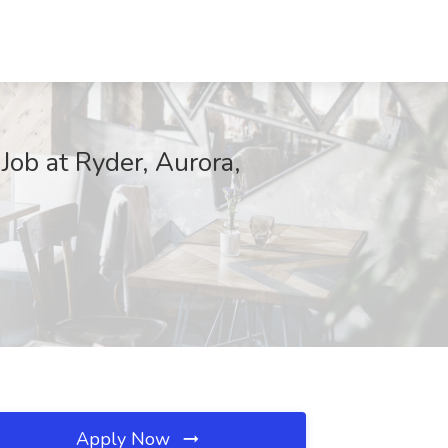
ob at Ryder, Aurora,
Apply Now