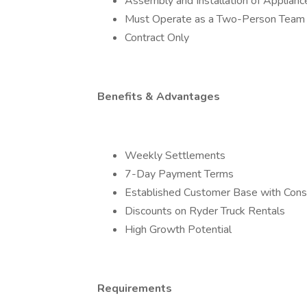
Assembly and Installation of Applia
Must Operate as a Two-Person Team
Contract Only
Benefits & Advantages
Weekly Settlements
7-Day Payment Terms
Established Customer Base with Cons
Discounts on Ryder Truck Rentals
High Growth Potential
Requirements