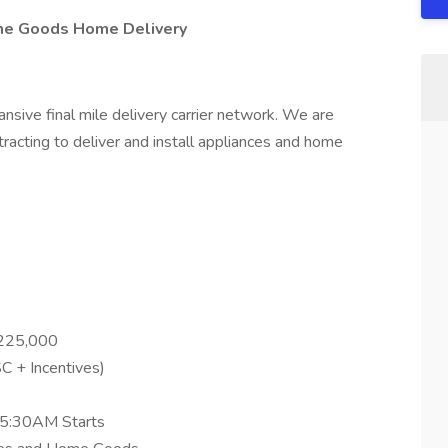
me Goods Home Delivery
ansive final mile delivery carrier network. We are
ntracting to deliver and install appliances and home
$225,000
C + Incentives)
 5:30AM Starts