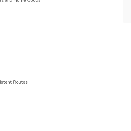
nces and Home Goods
istent Routes