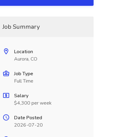
Job Summary
Location
Aurora, CO
Job Type
Full Time
Salary
$4,300 per week
Date Posted
2026-07-20