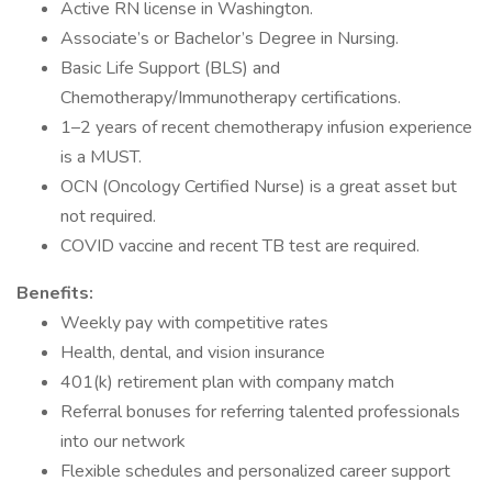
Active RN license in Washington.
Associate’s or Bachelor’s Degree in Nursing.
Basic Life Support (BLS) and
Chemotherapy/Immunotherapy certifications.
1–2 years of recent chemotherapy infusion experience
is a MUST.
OCN (Oncology Certified Nurse) is a great asset but
not required.
COVID vaccine and recent TB test are required.
Benefits:
Weekly pay with competitive rates
Health, dental, and vision insurance
401(k) retirement plan with company match
Referral bonuses for referring talented professionals
into our network
Flexible schedules and personalized career support