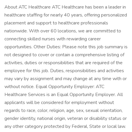
About ATC Healthcare ATC Healthcare has been a leader in
healthcare staffing for nearly 40 years, offering personalized
placement and support to healthcare professionals
nationwide. With over 60 locations, we are committed to
connecting skilled nurses with rewarding career
opportunities. Other Duties: Please note this job summary is
not designed to cover or contain a comprehensive listing of
activities, duties or responsibilities that are required of the
employee for this job. Duties, responsibilities and activities
may vary by assignment and may change at any time with or
without notice. Equal Opportunity Employer: ATC
Healthcare Services is an Equal Opportunity Employer. All
applicants will be considered for employment without
regards to race, color, religion, age, sex, sexual orientation,
gender identity, national origin, veteran or disability status or
any other category protected by Federal, State or local law.