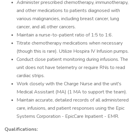
Administer prescribed chemotherapy, immunotherapy,
and other medications to patients diagnosed with
various malignancies, including breast cancer, lung
cancer, and all other cancers.
Maintain a nurse-to-patient ratio of 1:5 to 1:6.
Titrate chemotherapy medications when necessary
(though this is rare). Utilize Hospira IV Infusion pumps.
Conduct close patient monitoring during infusions. The
unit does not have telemetry or require RNs to read
cardiac strips.
Work closely with the Charge Nurse and the unit's
Medical Assistant (MA) (1 MA to support the team).
Maintain accurate, detailed records of all administered
care, infusions, and patient responses using the Epic
Systems Corporation - EpicCare Inpatient - EMR.
Qualifications: