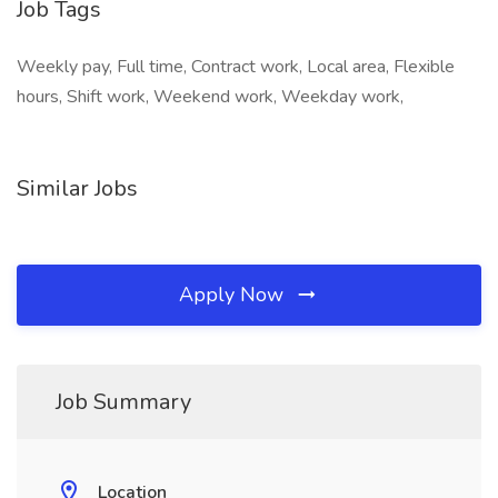
Job Tags
Weekly pay, Full time, Contract work, Local area, Flexible
hours, Shift work, Weekend work, Weekday work,
Similar Jobs
Apply Now
Job Summary
Location