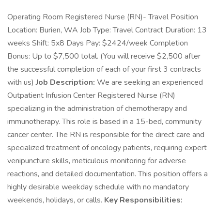
Operating Room Registered Nurse (RN)- Travel Position
Location: Burien, WA Job Type: Travel Contract Duration: 13
weeks Shift: 5x8 Days Pay: $2424/week Completion
Bonus: Up to $7,500 total. (You will receive $2,500 after
the successful completion of each of your first 3 contracts
with us)
Job Description:
We are seeking an experienced
Outpatient Infusion Center Registered Nurse (RN)
specializing in the administration of chemotherapy and
immunotherapy. This role is based in a 15-bed, community
cancer center. The RN is responsible for the direct care and
specialized treatment of oncology patients, requiring expert
venipuncture skills, meticulous monitoring for adverse
reactions, and detailed documentation. This position offers a
highly desirable weekday schedule with no mandatory
weekends, holidays, or calls.
Key Responsibilities: