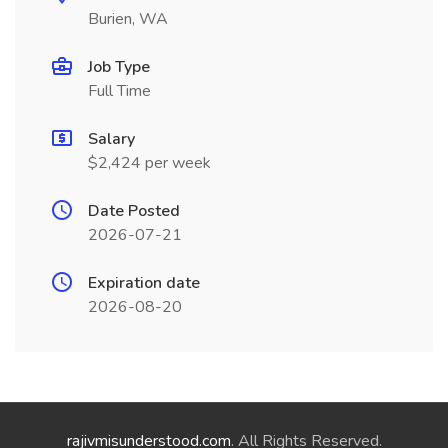
Burien, WA
Job Type
Full Time
Salary
$2,424 per week
Date Posted
2026-07-21
Expiration date
2026-08-20
rajivmisunderstood.com
. All Rights Reserved.