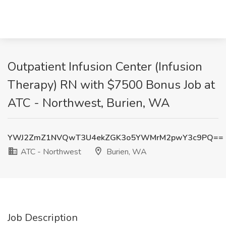
Outpatient Infusion Center (Infusion
Therapy) RN with $7500 Bonus Job at
ATC - Northwest, Burien, WA
YWJ2ZmZ1NVQwT3U4ekZGK3o5YWMrM2pwY3c9PQ==
ATC - Northwest
Burien, WA
Job Description