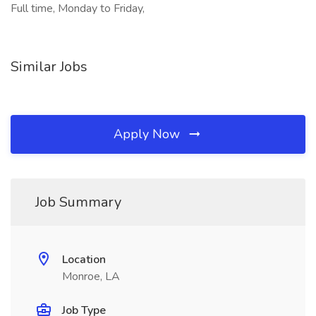
Full time, Monday to Friday,
Similar Jobs
Apply Now
Job Summary
Location
Monroe, LA
Job Type