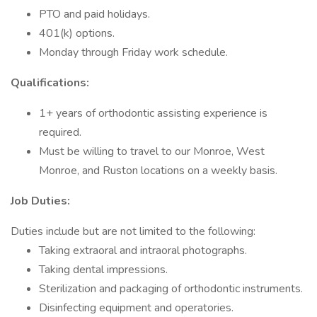
PTO and paid holidays.
401(k) options.
Monday through Friday work schedule.
Qualifications:
1+ years of orthodontic assisting experience is
required.
Must be willing to travel to our Monroe, West
Monroe, and Ruston locations on a weekly basis.
Job Duties:
Duties include but are not limited to the following:
Taking extraoral and intraoral photographs.
Taking dental impressions.
Sterilization and packaging of orthodontic instruments.
Disinfecting equipment and operatories.