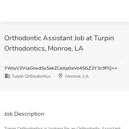
Orthodontic Assistant Job at Turpin
Orthodontics, Monroe, LA
YWJuV2VlaGIwdSs5ekZCeXp0aVo4SGZ2Y3c9PQ==
Turpin Orthodontics
Monroe, LA
Job Description
Turpin Orthodontics is looking for an Orthodontic Assistant