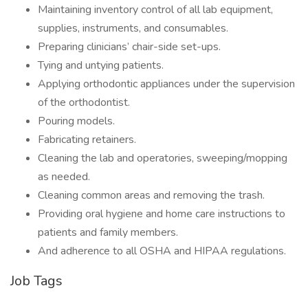
Maintaining inventory control of all lab equipment,
supplies, instruments, and consumables.
Preparing clinicians’ chair-side set-ups.
Tying and untying patients.
Applying orthodontic appliances under the supervision
of the orthodontist.
Pouring models.
Fabricating retainers.
Cleaning the lab and operatories, sweeping/mopping
as needed.
Cleaning common areas and removing the trash.
Providing oral hygiene and home care instructions to
patients and family members.
And adherence to all OSHA and HIPAA regulations.
Job Tags