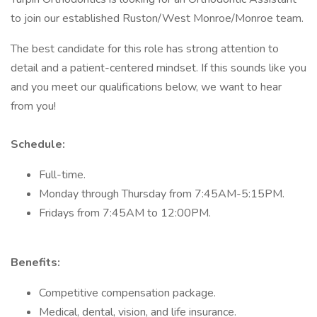
to join our established Ruston/West Monroe/Monroe team.
The best candidate for this role has strong attention to
detail and a patient-centered mindset. If this sounds like you
and you meet our qualifications below, we want to hear
from you!
Schedule:
Full-time.
Monday through Thursday from 7:45AM-5:15PM.
Fridays from 7:45AM to 12:00PM.
Benefits:
Competitive compensation package.
Medical, dental, vision, and life insurance.