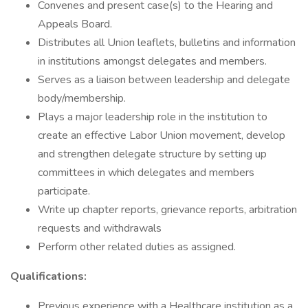
Convenes and present case(s) to the Hearing and
Appeals Board.
Distributes all Union leaflets, bulletins and information
in institutions amongst delegates and members.
Serves as a liaison between leadership and delegate
body/membership.
Plays a major leadership role in the institution to
create an effective Labor Union movement, develop
and strengthen delegate structure by setting up
committees in which delegates and members
participate.
Write up chapter reports, grievance reports, arbitration
requests and withdrawals
Perform other related duties as assigned.
Qualifications:
Previous experience with a Healthcare institution as a