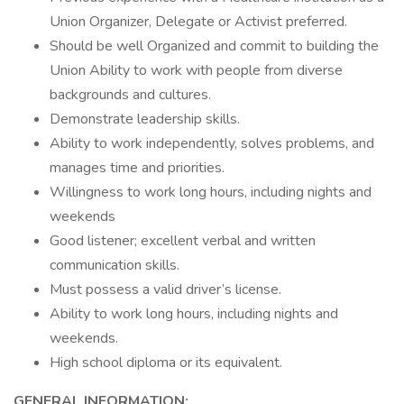
Union Organizer, Delegate or Activist preferred.
Should be well Organized and commit to building the
Union Ability to work with people from diverse
backgrounds and cultures.
Demonstrate leadership skills.
Ability to work independently, solves problems, and
manages time and priorities.
Willingness to work long hours, including nights and
weekends
Good listener; excellent verbal and written
communication skills.
Must possess a valid driver’s license.
Ability to work long hours, including nights and
weekends.
High school diploma or its equivalent.
GENERAL INFORMATION: