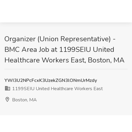
Organizer (Union Representative) -
BMC Area Job at 1199SEIU United
Healthcare Workers East, Boston, MA
YWI3U2NPcFcxK3UzekZGN3lONmUrMzdy
1199SEIU United Healthcare Workers East
Boston, MA