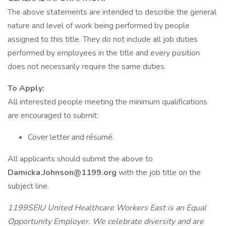
The above statements are intended to describe the general
nature and level of work being performed by people
assigned to this title. They do not include all job duties
performed by employees in the title and every position
does not necessarily require the same duties.
To Apply:
All interested people meeting the minimum qualifications
are encouraged to submit:
Cover letter and résumé.
All applicants should submit the above to
Damicka.Johnson@1199.org
with the job title on the
subject line.
1199SEIU United Healthcare Workers East is an Equal
Opportunity Employer. We celebrate diversity and are