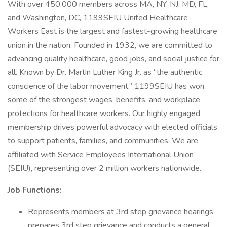
With over 450,000 members across MA, NY, NJ, MD, FL,
and Washington, DC, 1199SEIU United Healthcare
Workers East is the largest and fastest-growing healthcare
union in the nation. Founded in 1932, we are committed to
advancing quality healthcare, good jobs, and social justice for
all. Known by Dr. Martin Luther King Jr. as “the authentic
conscience of the labor movement,” 1199SEIU has won
some of the strongest wages, benefits, and workplace
protections for healthcare workers. Our highly engaged
membership drives powerful advocacy with elected officials
to support patients, families, and communities. We are
affiliated with Service Employees International Union
(SEIU), representing over 2 million workers nationwide.
Job Functions:
Represents members at 3rd step grievance hearings;
prepares 3rd step grievance and conducts a general