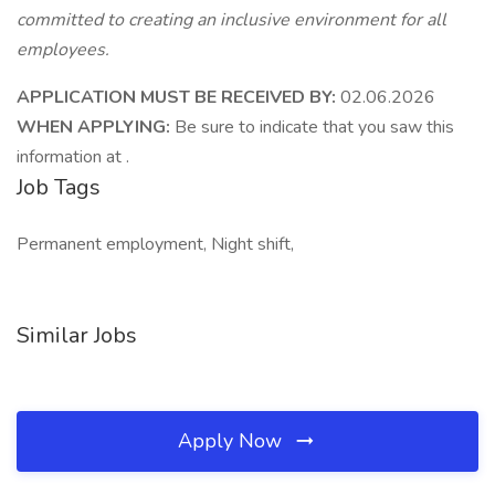
committed to creating an inclusive environment for all
employees.
APPLICATION MUST BE RECEIVED BY:
02.06.2026
WHEN APPLYING:
Be sure to indicate that you saw this
information at .
Job Tags
Permanent employment, Night shift,
Similar Jobs
Apply Now