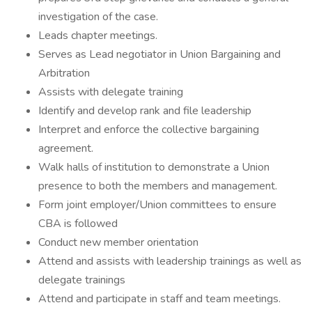
investigation of the case.
Leads chapter meetings.
Serves as Lead negotiator in Union Bargaining and
Arbitration
Assists with delegate training
Identify and develop rank and file leadership
Interpret and enforce the collective bargaining
agreement.
Walk halls of institution to demonstrate a Union
presence to both the members and management.
Form joint employer/Union committees to ensure
CBA is followed
Conduct new member orientation
Attend and assists with leadership trainings as well as
delegate trainings
Attend and participate in staff and team meetings.