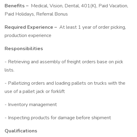
Benefits –
Medical, Vision, Dental, 401(K), Paid Vacation,
Paid Holidays, Referral Bonus
Required Experience –
At least 1 year of order picking,
production experience
Responsibilities
- Retrieving and assembly of freight orders base on pick
lists.
- Palletizing orders and loading pallets on trucks with the
use of a pallet jack or forklift
- Inventory management
- Inspecting products for damage before shipment
Qualifications