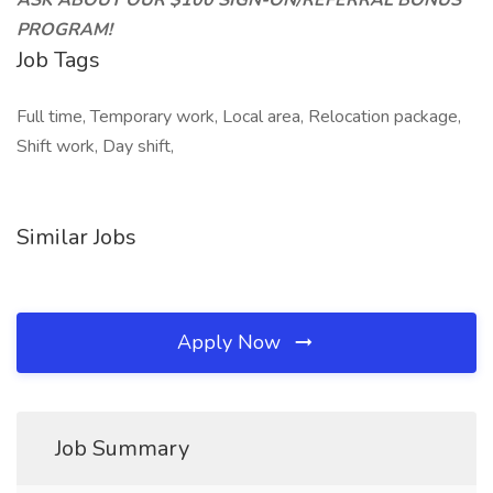
ASK ABOUT OUR $100 SIGN-ON/REFERRAL BONUS
PROGRAM!
Job Tags
Full time, Temporary work, Local area, Relocation package,
Shift work, Day shift,
Similar Jobs
Apply Now
Job Summary