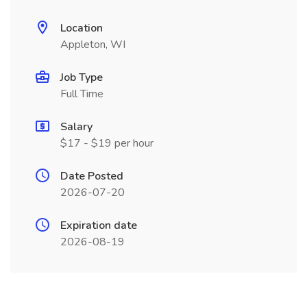
Location
Appleton, WI
Job Type
Full Time
Salary
$17 - $19 per hour
Date Posted
2026-07-20
Expiration date
2026-08-19