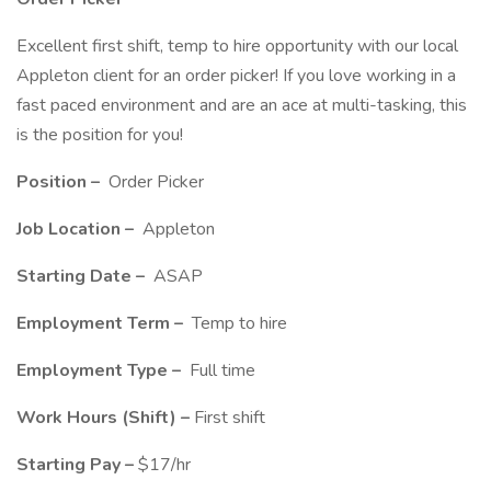
Excellent first shift, temp to hire opportunity with our local
Appleton client for an order picker! If you love working in a
fast paced environment and are an ace at multi-tasking, this
is the position for you!
Position –
Order Picker
Job Location –
Appleton
Starting Date –
ASAP
Employment Term –
Temp to hire
Employment Type –
Full time
Work Hours (Shift) –
First shift
Starting Pay –
$17/hr