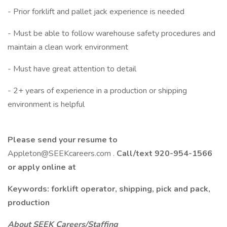
- Prior forklift and pallet jack experience is needed
- Must be able to follow warehouse safety procedures and
maintain a clean work environment
- Must have great attention to detail
- 2+ years of experience in a production or shipping
environment is helpful
Please send your resume to
Appleton@SEEKcareers.com .
Call/text 920-954-1566
or apply online at
Keywords: forklift operator, shipping, pick and pack,
production
About SEEK Careers/Staffing