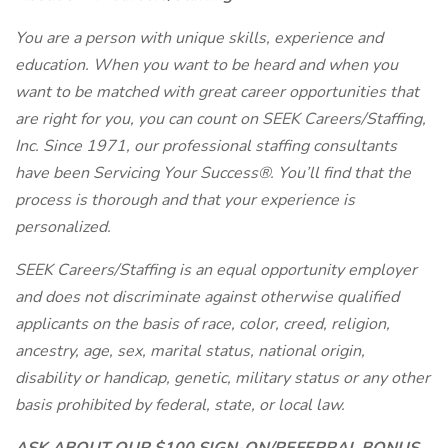
You are a person with unique skills, experience and
education. When you want to be heard and when you
want to be matched with great career opportunities that
are right for you, you can count on SEEK Careers/Staffing,
Inc. Since 1971, our professional staffing consultants
have been Servicing Your Success®. You’ll find that the
process is thorough and that your experience is
personalized.
SEEK Careers/Staffing is an equal opportunity employer
and does not discriminate against otherwise qualified
applicants on the basis of race, color, creed, religion,
ancestry, age, sex, marital status, national origin,
disability or handicap, genetic, military status or any other
basis prohibited by federal, state, or local law.