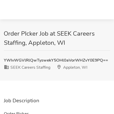
Order PIcker Job at SEEK Careers
Staffing, Appleton, WI
YWIvWGVlRlQwTyswekY5OHl0aVorWHZvY0E9PQ==
SEEK Careers Staffing
Appleton, WI
Job Description
Order Picker