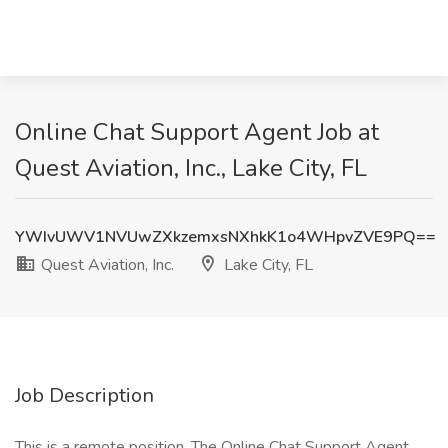
Online Chat Support Agent Job at
Quest Aviation, Inc., Lake City, FL
YWIvUWV1NVUwZXkzemxsNXhkK1o4WHpvZVE9PQ==
Quest Aviation, Inc.
Lake City, FL
Job Description
This is a remote position. The Online Chat Support Agent