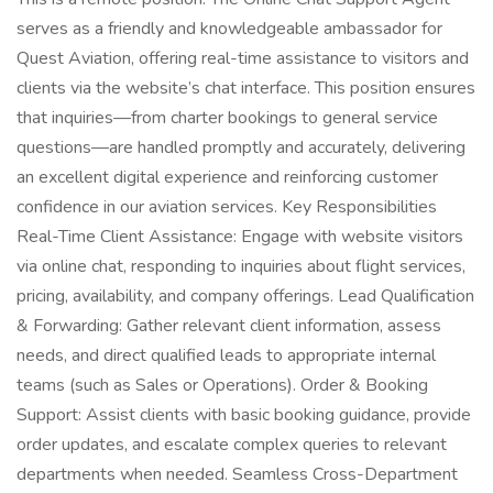
serves as a friendly and knowledgeable ambassador for
Quest Aviation, offering real-time assistance to visitors and
clients via the website’s chat interface. This position ensures
that inquiries—from charter bookings to general service
questions—are handled promptly and accurately, delivering
an excellent digital experience and reinforcing customer
confidence in our aviation services. Key Responsibilities
Real-Time Client Assistance: Engage with website visitors
via online chat, responding to inquiries about flight services,
pricing, availability, and company offerings. Lead Qualification
& Forwarding: Gather relevant client information, assess
needs, and direct qualified leads to appropriate internal
teams (such as Sales or Operations). Order & Booking
Support: Assist clients with basic booking guidance, provide
order updates, and escalate complex queries to relevant
departments when needed. Seamless Cross-Department