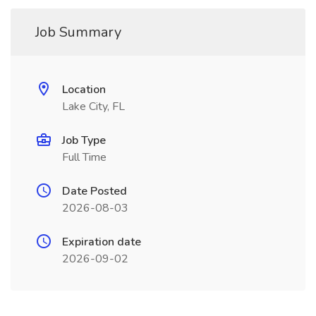
Job Summary
Location
Lake City, FL
Job Type
Full Time
Date Posted
2026-08-03
Expiration date
2026-09-02