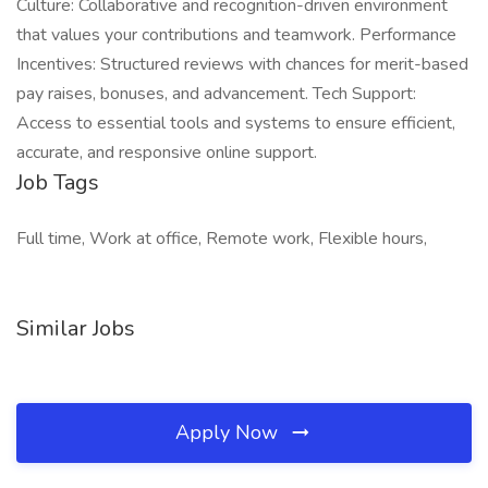
Culture: Collaborative and recognition-driven environment
that values your contributions and teamwork. Performance
Incentives: Structured reviews with chances for merit-based
pay raises, bonuses, and advancement. Tech Support:
Access to essential tools and systems to ensure efficient,
accurate, and responsive online support.
Job Tags
Full time, Work at office, Remote work, Flexible hours,
Similar Jobs
Apply Now