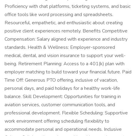
Proficiency with chat platforms, ticketing systems, and basic
office tools like word processing and spreadsheets.
Resourceful, empathetic, and enthusiastic about creating
positive client experiences remotely. Benefits Competitive
Compensation: Salary aligned with experience and industry
standards. Health & Wellness: Employer-sponsored
medical, dental, and vision insurance to support your well-
being. Retirement Planning: Access to a 401(k) plan with
employer matching to build toward your financial future. Paid
Time Off: Generous PTO offering, inclusive of vacation,
personal days, and paid holidays for a healthy work-life
balance. Skill Development: Opportunities for training in
aviation services, customer communication tools, and
professional development. Flexible Scheduling: Supportive
work environment offering scheduling flexibility to
accommodate personal and operational needs. Inclusive