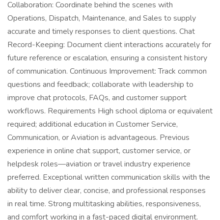
Collaboration: Coordinate behind the scenes with
Operations, Dispatch, Maintenance, and Sales to supply
accurate and timely responses to client questions. Chat
Record-Keeping: Document client interactions accurately for
future reference or escalation, ensuring a consistent history
of communication. Continuous Improvement: Track common
questions and feedback; collaborate with leadership to
improve chat protocols, FAQs, and customer support
workflows. Requirements High school diploma or equivalent
required; additional education in Customer Service,
Communication, or Aviation is advantageous. Previous
experience in online chat support, customer service, or
helpdesk roles—aviation or travel industry experience
preferred. Exceptional written communication skills with the
ability to deliver clear, concise, and professional responses
in real time. Strong multitasking abilities, responsiveness,
and comfort working in a fast-paced digital environment.