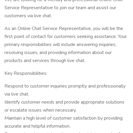
Service Representative to join our team and assist our
customers via live chat.
As an Online Chat Service Representative, you will be the
first point of contact for customers seeking assistance. Your
primary responsibilities will include answering inquiries,
resolving issues, and providing information about our
products and services through live chat.
Key Responsibilities:
Respond to customer inquiries promptly and professionally
via live chat.
Identify customer needs and provide appropriate solutions
or escalate issues when necessary.
Maintain a high level of customer satisfaction by providing
accurate and helpful information.