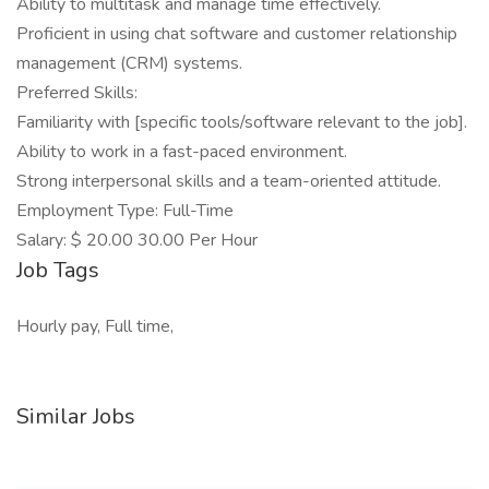
Ability to multitask and manage time effectively.
Proficient in using chat software and customer relationship
management (CRM) systems.
Preferred Skills:
Familiarity with [specific tools/software relevant to the job].
Ability to work in a fast-paced environment.
Strong interpersonal skills and a team-oriented attitude.
Employment Type: Full-Time
Salary: $ 20.00 30.00 Per Hour
Job Tags
Hourly pay, Full time,
Similar Jobs