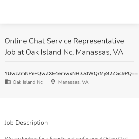
Online Chat Service Representative
Job at Oak Island Nc, Manassas, VA
YUwzZmNPeFQwZXE4emwxNHlOdWQrMy92ZGc9PQ==
Oak Island Nc
Manassas, VA
Job Description
We are looking for a friendly and professional Online Chat