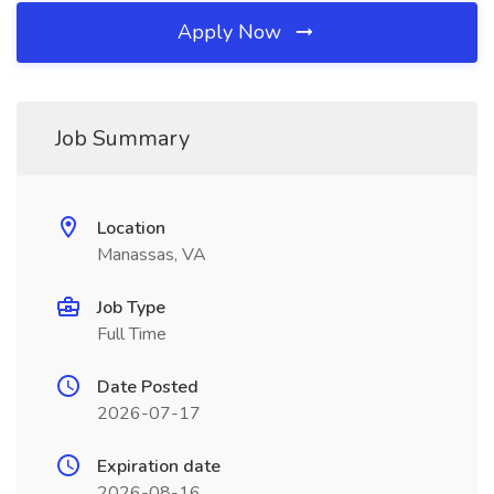
Apply Now
Job Summary
Location
Manassas, VA
Job Type
Full Time
Date Posted
2026-07-17
Expiration date
2026-08-16