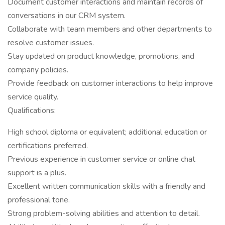
Document customer interactions and maintain records of
conversations in our CRM system.
Collaborate with team members and other departments to
resolve customer issues.
Stay updated on product knowledge, promotions, and
company policies.
Provide feedback on customer interactions to help improve
service quality.
Qualifications:
High school diploma or equivalent; additional education or
certifications preferred.
Previous experience in customer service or online chat
support is a plus.
Excellent written communication skills with a friendly and
professional tone.
Strong problem-solving abilities and attention to detail.